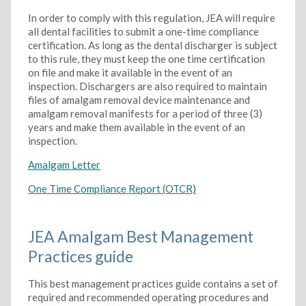
In order to comply with this regulation, JEA will require
all dental facilities to submit a one-time compliance
certification. As long as the dental discharger is subject
to this rule, they must keep the one time certification
on file and make it available in the event of an
inspection. Dischargers are also required to maintain
files of amalgam removal device maintenance and
amalgam removal manifests for a period of three (3)
years and make them available in the event of an
inspection.
Amalgam Letter
One Time Compliance Report (OTCR)
JEA Amalgam Best Management
Practices guide
This best management practices guide contains a set of
required and recommended operating procedures and