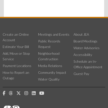
Create an Online
Meetings and Events
About JEA
Account
Public Records
Board Meetings
Estimate Your Bill
Request
Water Advisories
Add, Move or Stop
Neighborhood
Accessibility
Service
Construction
Schedule an In-
Payment Locations
Media Relations
Office Appointment
How to Report an
Community Impact
Guest Pay
Outage
Water Quality