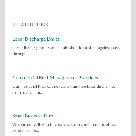
RELATED LINKS
Local Discharge Limits
Local discharge limits are established to protect against pass-
through...
Commercial Best Management Practices
Our Industrial Pretreatment program regulates discharges
from many com...
Small Business Hub
We partner with you to create custom combinations of tech
products and...