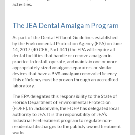
activities.
The JEA Dental Amalgam Program
As part of the Dental Effluent Guidelines established
by the Environmental Protection Agency (EPA) on June
14, 2017 (40 CFR, Part 441) the EPA will require all
dental facilities that handle or remove amalgam in
practice to install, operate, and maintain one or more
appropriately sized amalgam separators or similar
devices that have a 95% amalgam removal efficiency.
This efficiency must be proven through an accredited
laboratory.
The EPA delegates this responsibility to the State of
Florida Department of Environmental Protection
(FDEP). In Jacksonville, the FDEP has delegated local
authority to JEA. It is the responsibility of JEA’s
Industrial Pretreatment program to regulate non-
residential discharges to the publicly owned treatment
works