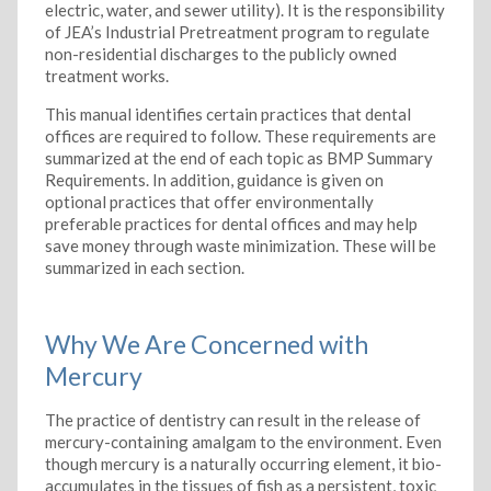
electric, water, and sewer utility). It is the responsibility
of JEA’s Industrial Pretreatment program to regulate
non-residential discharges to the publicly owned
treatment works.
This manual identifies certain practices that dental
offices are required to follow. These requirements are
summarized at the end of each topic as BMP Summary
Requirements. In addition, guidance is given on
optional practices that offer environmentally
preferable practices for dental offices and may help
save money through waste minimization. These will be
summarized in each section.
Why We Are Concerned with
Mercury
The practice of dentistry can result in the release of
mercury-containing amalgam to the environment. Even
though mercury is a naturally occurring element, it bio-
accumulates in the tissues of fish as a persistent, toxic