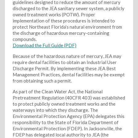
guidelines designed to reduce the amount of mercury
discharged to the JEA sanitary sewer system, a publicly
owned treatment works (POTW). Proper
implementation of these procedures is intended to
protect Northeast Florida’s natural environment from
the discharge of hazardous mercury-containing
compounds.
Download the Full Guide (PDF)
Because of the hazardous nature of mercury, JEA may
require dental facilities to obtain an Industrial User
Discharge Permit. By implementing these JEA Best
Management Practices, dental facilities may be exempt
from obtaining such a permit.
As part of the Clean Water Act, the National
Pretreatment Regulation (40CFR 403) was established
to protect publicly owned treatment works and the
waterways into which they discharge. The
Environmental Protection Agency (EPA) delegates this
responsibility to the State of Florida Department of
Environmental Protection (FDEP). In Jacksonville, the
FDEP has delegated local authority to JEA (the