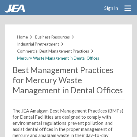
Sign In
Skip
to
main
Home
Business Resources
content
Industrial Pretreatment
Commercial Best Management Practices
Mercury Waste Management in Dental Offices
Best Management Practices
for Mercury Waste
Management in Dental Offices
The JEA Amalgam Best Management Practices (BMPs)
for Dental Facilities are designed to comply with
environmental regulations, prevent pollution, and
assist dental offices in the proper management of
mercury and amalgam waste in their day-to-day