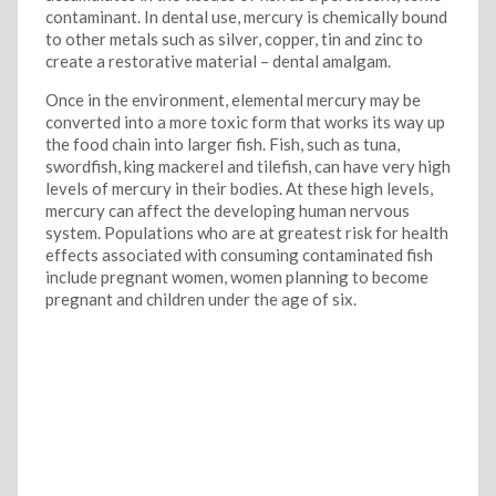
contaminant. In dental use, mercury is chemically bound
to other metals such as silver, copper, tin and zinc to
create a restorative material – dental amalgam.
Once in the environment, elemental mercury may be
converted into a more toxic form that works its way up
the food chain into larger fish. Fish, such as tuna,
swordfish, king mackerel and tilefish, can have very high
levels of mercury in their bodies. At these high levels,
mercury can affect the developing human nervous
system. Populations who are at greatest risk for health
effects associated with consuming contaminated fish
include pregnant women, women planning to become
pregnant and children under the age of six.