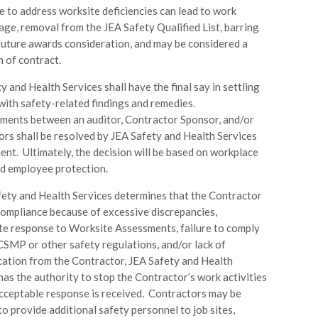
e to address worksite deficiencies can lead to work
age, removal from the JEA Safety Qualified List, barring
future awards consideration, and may be considered a
h of contract.
y and Health Services shall have the final say in settling
with safety-related findings and remedies.
ments between an auditor, Contractor Sponsor, and/or
rs shall be resolved by JEA Safety and Health Services
t. Ultimately, the decision will be based on workplace
d employee protection.
fety and Health Services determines that the Contractor
 compliance because of excessive discrepancies,
e response to Worksite Assessments, failure to comply
CSMP or other safety regulations, and/or lack of
ation from the Contractor, JEA Safety and Health
has the authority to stop the Contractor’s work activities
acceptable response is received. Contractors may be
to provide additional safety personnel to job sites,