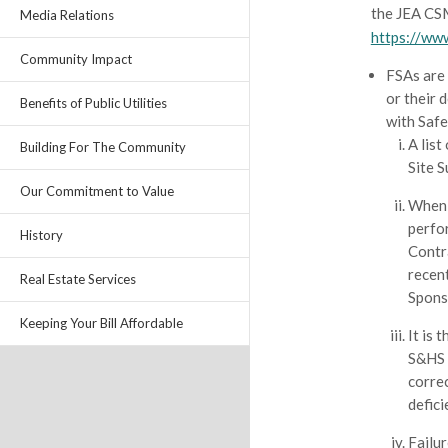
the JEA CS
Media Relations
https://ww
Community Impact
FSAs are
or their 
Benefits of Public Utilities
with Safe
A list
Building For The Community
Site 
Our Commitment to Value
When 
perfor
History
Contr
recen
Real Estate Services
Sponso
Keeping Your Bill Affordable
It is 
S&HS w
correc
defici
Failur