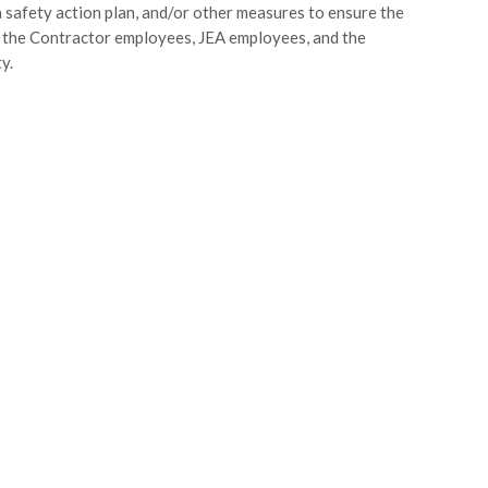
 safety action plan, and/or other measures to ensure the
 the Contractor employees, JEA employees, and the
y.