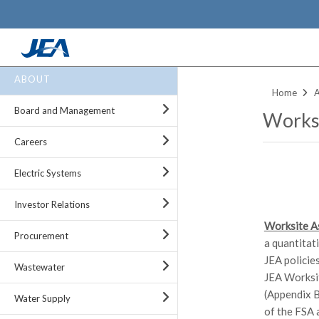
Skip
ABOUT
to
Home
main
Board and Management
Worksi
content
Careers
Electric Systems
Investor Relations
Worksite A
Procurement
a quantitat
JEA policie
Wastewater
JEA Worksit
(Appendix B
Water Supply
of the FSA