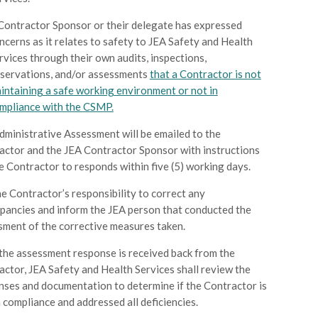
Contractor Sponsor or their delegate has expressed
ncerns as it relates to safety to JEA Safety and Health
rvices through their own audits, inspections,
servations, and/or assessments
that a Contractor is not
intaining a safe working environment or not in
mpliance with the CSMP.
dministrative Assessment will be emailed to the
actor and the JEA Contractor Sponsor with instructions
e Contractor to responds within five (5) working days.
the Contractor’s responsibility to correct any
epancies and inform the JEA person that conducted the
sment of the corrective measures taken.
the assessment response is received back from the
actor, JEA Safety and Health Services shall review the
nses and documentation to determine if the Contractor is
 compliance and addressed all deficiencies.