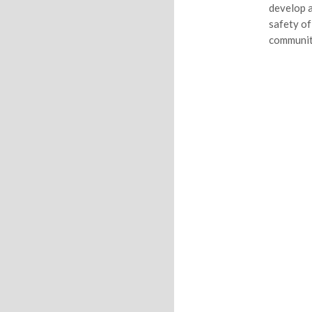
develop a
safety of
communit