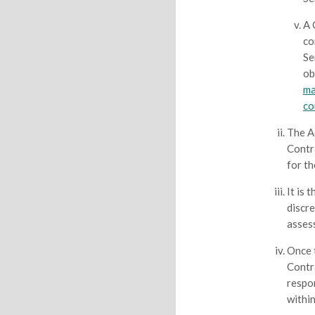
A 
co
Se
ob
ma
co
The A
Contr
for th
It is 
discr
asses
Once 
Contr
respo
within