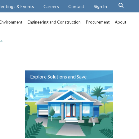
eetings & Events
Careers
Contact
Sign In
Environment
Engineering and Construction
Procurement
About
ts
Explore Solutions and Save