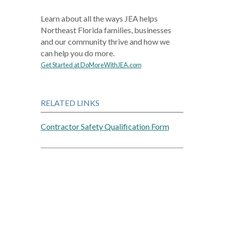
Learn about all the ways JEA helps
Northeast Florida families, businesses
and our community thrive and how we
can help you do more.
Get Started at DoMoreWithJEA.com
RELATED LINKS
Contractor Safety Qualification Form