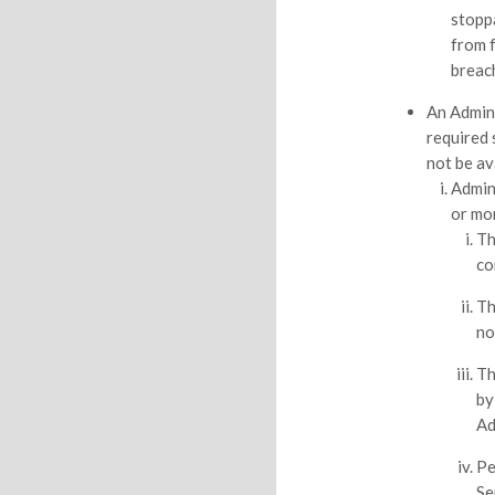
stopp
from 
breac
An Admin
required 
not be ava
Admin
or mo
Th
co
Th
no
Th
by
Ad
Pe
Se