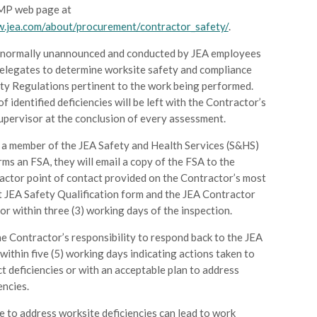
MP web page at
w.jea.com/about/procurement/contractor_safety/
.
 normally unannounced and conducted by JEA employees
delegates to determine worksite safety and compliance
ty Regulations pertinent to the work being performed.
 of identified deficiencies will be left with the Contractor’s
Supervisor at the conclusion of every assessment.
a member of the JEA Safety and Health Services (S&HS)
ms an FSA, they will email a copy of the FSA to the
actor point of contact provided on the Contractor’s most
t JEA Safety Qualification form and the JEA Contractor
r within three (3) working days of the inspection.
the Contractor’s responsibility to respond back to the JEA
ithin five (5) working days indicating actions taken to
t deficiencies or with an acceptable plan to address
encies.
e to address worksite deficiencies can lead to work