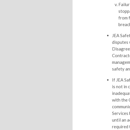
Failur
stopp
from 
breac
JEA Safet
disputes 
Disagree
Contracto
managemen
safety an
If JEA Sa
is not in
inadequat
with the 
communic
Services 
until an 
required 