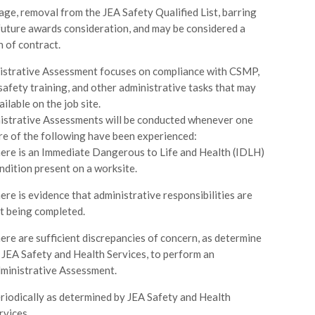
age, removal from the JEA Safety Qualified List, barring
future awards consideration, and may be considered a
h of contract.
istrative Assessment focuses on compliance with CSMP,
safety training, and other administrative tasks that may
ilable on the job site.
istrative Assessments will be conducted whenever one
re of the following have been experienced:
ere is an Immediate Dangerous to Life and Health (IDLH)
ndition present on a worksite.
ere is evidence that administrative responsibilities are
t being completed.
ere are sufficient discrepancies of concern, as determine
 JEA Safety and Health Services, to perform an
ministrative Assessment.
riodically as determined by JEA Safety and Health
rvices.