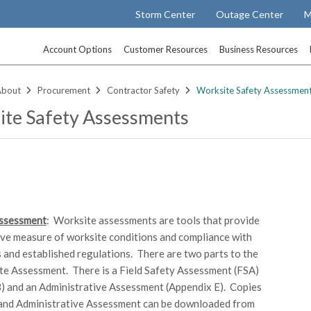
Storm Center
Outage Center
M
Account Options
Customer Resources
Business Resources
About
Procurement
Contractor Safety
Worksite Safety Assessmen
te Safety Assessments
ssessment
: Worksite assessments are tools that provide
ive measure of worksite conditions and compliance with
s and established regulations. There are two parts to the
e Assessment. There is a Field Safety Assessment (FSA)
) and an Administrative Assessment (Appendix E). Copies
 and Administrative Assessment can be downloaded from