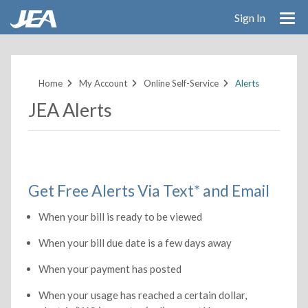
Sign In
Skip
to
main
Home
My Account
Online Self-Service
Alerts
content
JEA Alerts
Get Free Alerts Via Text* and Email
When your bill is ready to be viewed
When your bill due date is a few days away
When your payment has posted
When your usage has reached a certain dollar,