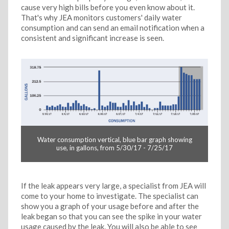
cause very high bills before you even know about it.
That's why JEA monitors customers' daily water
consumption and can send an email notification when a
consistent and significant increase is seen.
Water consumption vertical, blue bar graph showing
use, in gallons, from 5/30/17 - 7/25/17
If the leak appears very large, a specialist from JEA will
come to your home to investigate. The specialist can
show you a graph of your usage before and after the
leak began so that you can see the spike in your water
usage caused by the leak. You will also be able to see