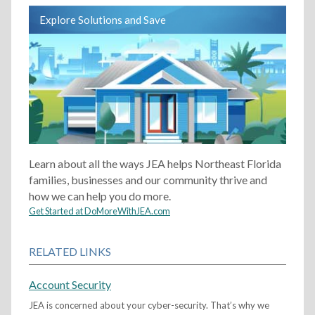
Explore Solutions and Save
Learn about all the ways JEA helps Northeast Florida
families, businesses and our community thrive and
how we can help you do more.
Get Started at DoMoreWithJEA.com
RELATED LINKS
Account Security
JEA is concerned about your cyber-security. That’s why we