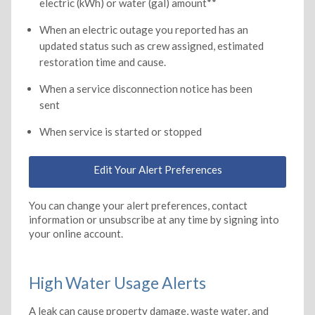
electric (kWh) or water (gal) amount**
When an electric outage you reported has an
updated status such as crew assigned, estimated
restoration time and cause.
When a service disconnection notice has been
sent
When service is started or stopped
Edit Your Alert Preferences
You can change your alert preferences, contact
information or unsubscribe at any time by signing into
your online account.
High Water Usage Alerts
A leak can cause property damage, waste water, and