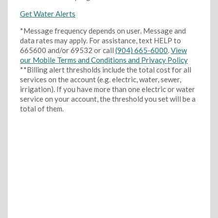
Get Water Alerts
*Message frequency depends on user. Message and
data rates may apply. For assistance, text HELP to
665600 and/or 69532 or call
(904) 665-6000
.
View
our Mobile Terms and Conditions and Privacy Policy
**Billing alert thresholds include the total cost for all
services on the account (e.g. electric, water, sewer,
irrigation). If you have more than one electric or water
service on your account, the threshold you set will be a
total of them.