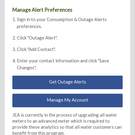
Manage Alert Preferences
Sign in to your Consumption & Outage Alerts
preferences.
Click "Outage Alert".
Click "Add Contact".
Enter your contact information and click "Save
Changes".
Get Outage Alerts
Manage My Account
JEA is currently in the process of upgrading all water
meters to an advanced meter which is required to
provide these analytics so that all water customers can
benefit from this program.