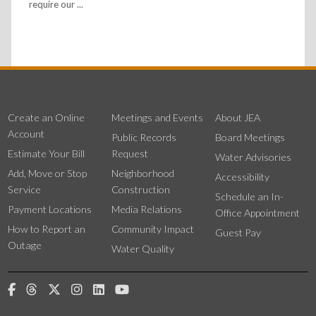
require our ...
Create an Online
Meetings and Events
About JEA
Account
Public Records
Board Meetings
Estimate Your Bill
Request
Water Advisories
Add, Move or Stop
Neighborhood
Accessibility
Service
Construction
Schedule an In-
Payment Locations
Media Relations
Office Appointment
How to Report an
Community Impact
Guest Pay
Outage
Water Quality