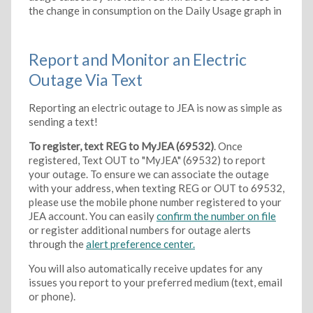
the change in consumption on the Daily Usage graph in
Report and Monitor an Electric
Outage Via Text
Reporting an electric outage to JEA is now as simple as
sending a text!
To register, text REG to MyJEA (69532)
. Once
registered, Text OUT to "MyJEA" (69532) to report
your outage. To ensure we can associate the outage
with your address, when texting REG or OUT to 69532,
please use the mobile phone number registered to your
JEA account. You can easily
confirm the number on file
or register additional numbers for outage alerts
through the
alert preference center.
You will also automatically receive updates for any
issues you report to your preferred medium (text, email
or phone).