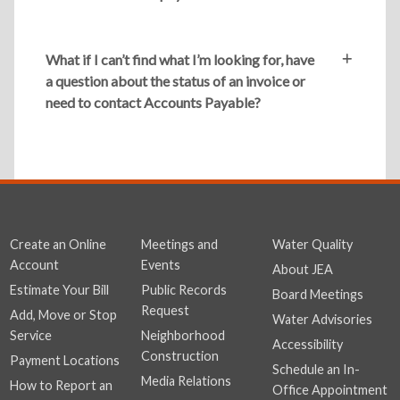
What if I can’t find what I’m looking for, have
a question about the status of an invoice or
need to contact Accounts Payable?
Create an Online
Meetings and
Water Quality
Account
Events
About JEA
Estimate Your Bill
Public Records
Board Meetings
Request
Add, Move or Stop
Water Advisories
Service
Neighborhood
Accessibility
Construction
Payment Locations
Schedule an In-
Media Relations
How to Report an
Office Appointment