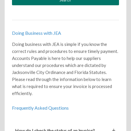
Doing Business with JEA
Doing business with JEA is simple if you know the
correct rules and procedures to ensure timely payment.
Accounts Payable is here to help our suppliers
understand our procedures which are dictated by
Jacksonville City Ordinance and Florida Statutes.
Please read through the information below to learn
what is required to ensure your invoice is processed
efficiently.
Frequently Asked Questions
How do I check the status of an invoice?