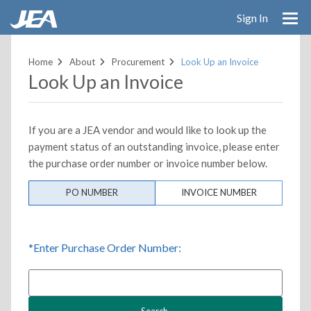
Sign In
Skip
to
Home
About
Procurement
Look Up an Invoice
main
Look Up an Invoice
content
If you are a JEA vendor and would like to look up the
payment status of an outstanding invoice, please enter
the purchase order number or invoice number below.
PO NUMBER
INVOICE NUMBER
*Enter Purchase Order Number: