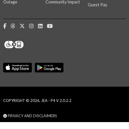
Outage
Community Impact
Guest Pay
COPYRIGHT © 2026, JEA - P4 V 2.0.2.2
PRIVACY AND DISCLAIMERS