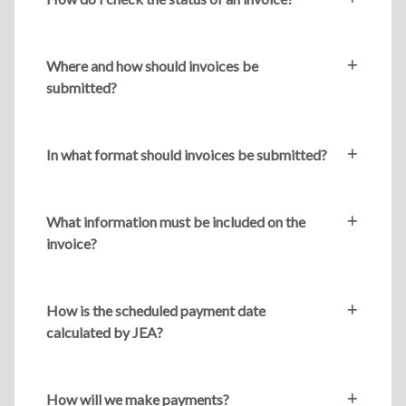
Where and how should invoices be
submitted?
In what format should invoices be submitted?
What information must be included on the
invoice?
How is the scheduled payment date
calculated by JEA?
How will we make payments?