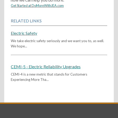
Get Started at DoMoreWithJEA.com
RELATED LINKS
Electric Safety
We take electric safety seriously and we want you to, as well.
We hope...
CEMI-5 - Electric Reliability Upgrades
CEMI-4 is a new metric that stands for Customers
Experiencing More Tha...