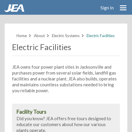
Sign In
Skip
to
main
Home
About
Electric Systems
Electric Facilities
content
Electric Facilities
JEA owns four power plant sites in Jacksonville and
purchases power from several solar fields, landfill gas
facilities and a nuclear plant. JEA also builds, operates
and maintains countless substations needed to bring
you reliable power.
Facility Tours
Did you know? JEA offers free tours designed to
educate our customers about how our various
plants operate.