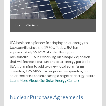
Jacksonville Solar
JEA has been a pioneer in bringing solar energy to
Jacksonville since the 1990s. Today, JEA has
approximately 39 MW of solar throughout
Jacksonville. JEA is embarking on a major expansion
that will increase our current solar energy portfolio.
JEA is planning to add two new local solar farms,
providing 125 MW of solar power – expanding our
solar footprint and embracing a brighter energy future.
Learn More About Our Solar Energy Centers
Nuclear Purchase Agreements