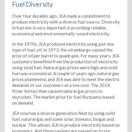
Fuel Diversity
Over four decades ago, JEA made a commitment to
produce electricity with a diverse fuel source. Diversity
in fuel mix is very important in providing reliable,
economical and environmentally-sound electricity.
In the 1970s, JEA produced electricity using just one
type of fuel, oil. In 1973, the oil embargo caused the
price of oil per barrel to quadruple. For many years, JEA
customers benefited from the production of electricity
using solid fuel. Natural gas prices were high and solid
fuel was economical. A couple of years ago, natural gas
prices plummeted, and JEA was able to meet the electric
demands of our customers at a low cost. The 2014
Polar Vortex then caused natural gas prices to
skyrocket. The market price for fuel fluctuates based
on demand.
JEA now has a diverse generation fleet by using solid
fuel, natural gas and some solar, biomass, biogas and
nuclear. This allows JEA to produce electricity based on
economics. And these savings are passed on to our