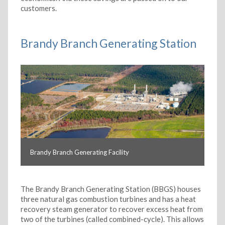
customers.
Brandy Branch Generating Station
Brandy Branch Generating Facility
The Brandy Branch Generating Station (BBGS) houses
three natural gas combustion turbines and has a heat
recovery steam generator to recover excess heat from
two of the turbines (called combined-cycle). This allows