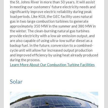
the St. Johns River in more than 50 years. It will assist
in meeting our customers’ future electricity needs and
significantly improve electric reliability during peak
load periods. Like KGS, the GEC facility uses natural
gas in two large combustion turbines to generate
approximately 350 MW in the summer and 380 MW in
the winter. The clean-burning natural gas turbines
provide electricity with a low air emission output, and
are also capable of using ultra-low sulfur diesel as a
backup fuel. In the future, conversion to a combined-
cycle unit will allow for increased output production
and improved efficiency by using heat already produced
during the process.
Learn More About Our Combustion Turbine Facilities
Solar