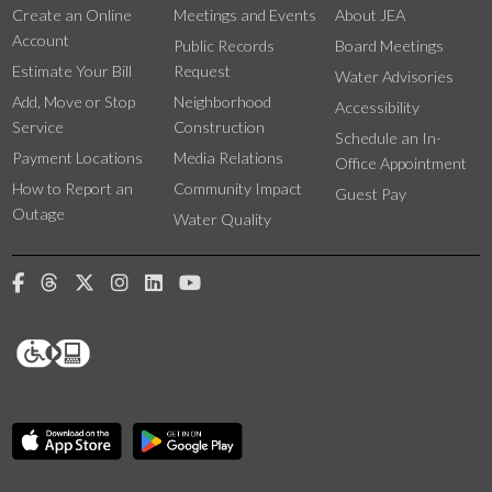
Create an Online
Meetings and Events
About JEA
Account
Public Records
Board Meetings
Estimate Your Bill
Request
Water Advisories
Add, Move or Stop
Neighborhood
Accessibility
Service
Construction
Schedule an In-
Payment Locations
Media Relations
Office Appointment
How to Report an
Community Impact
Guest Pay
Outage
Water Quality