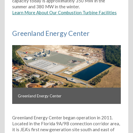
capacity today is approximately 350 MW in the
summer and 380 MW in the winter.
Learn More About Our Combustion Turbine Facilities
Greenland Energy Center
Greenland Energy Center
Greenland Energy Center began operation in 2011.
Located in the Florida 9A/9B connection corridor area,
it is JEA’s first new generation site south and east of