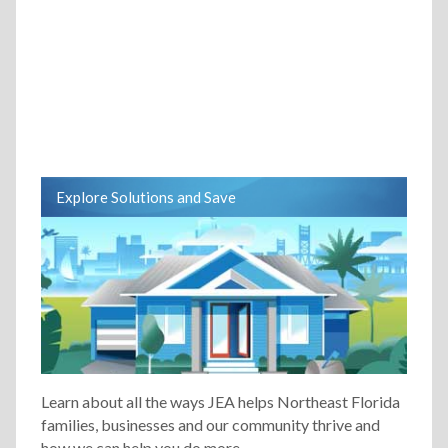
Explore Solutions and Save
Learn about all the ways JEA helps Northeast Florida
families, businesses and our community thrive and
how we can help you do more.