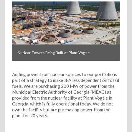
Nuclear Towers Being Built at Plant Vogtle
Adding power from nuclear sources to our portfolio is
part of a strategy to make JEA less dependent on fossil
fuels. We are purchasing 200 MW of power from the
Municipal Electric Authority of Georgia (MEAG) as
provided from the nuclear facility at Plant Vogtle in
Georgia, which is fully operational today. We do not
own the facility but are purchasing power from the
plant for 20 years.