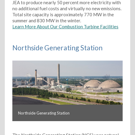
JEA to produce nearly 50 percent more electricity with
no additional fuel costs and virtually no new emissions.
Total site capacity is approximately 770 MW in the
summer and 830 MW in the winter.
Learn More About Our Combustion Turbine Facilities
Northside Generating Station
Northside Generating Station