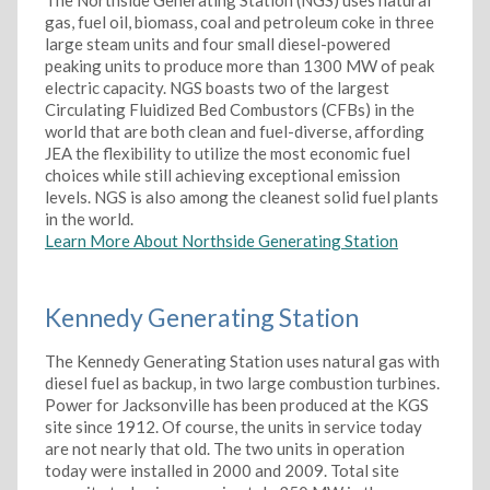
The Northside Generating Station (NGS) uses natural
gas, fuel oil, biomass, coal and petroleum coke in three
large steam units and four small diesel-powered
peaking units to produce more than 1300 MW of peak
electric capacity. NGS boasts two of the largest
Circulating Fluidized Bed Combustors (CFBs) in the
world that are both clean and fuel-diverse, affording
JEA the flexibility to utilize the most economic fuel
choices while still achieving exceptional emission
levels. NGS is also among the cleanest solid fuel plants
in the world.
Learn More About Northside Generating Station
Kennedy Generating Station
The Kennedy Generating Station uses natural gas with
diesel fuel as backup, in two large combustion turbines.
Power for Jacksonville has been produced at the KGS
site since 1912. Of course, the units in service today
are not nearly that old. The two units in operation
today were installed in 2000 and 2009. Total site