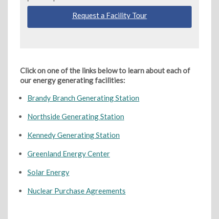
Request a Facility Tour
Click on one of the links below to learn about each of
our energy generating facilities:
Brandy Branch Generating Station
Northside Generating Station
Kennedy Generating Station
Greenland Energy Center
Solar Energy
Nuclear Purchase Agreements