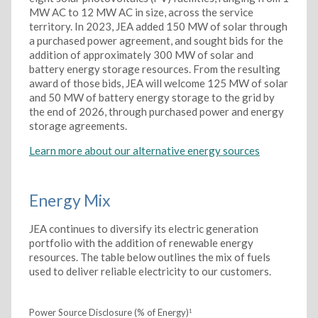
MW AC to 12 MW AC in size, across the service
territory. In 2023, JEA added 150 MW of solar through
a purchased power agreement, and sought bids for the
addition of approximately 300 MW of solar and
battery energy storage resources. From the resulting
award of those bids, JEA will welcome 125 MW of solar
and 50 MW of battery energy storage to the grid by
the end of 2026, through purchased power and energy
storage agreements.
Learn more about our alternative energy sources
Energy Mix
JEA continues to diversify its electric generation
portfolio with the addition of renewable energy
resources. The table below outlines the mix of fuels
used to deliver reliable electricity to our customers.
Power Source Disclosure (% of Energy)
1