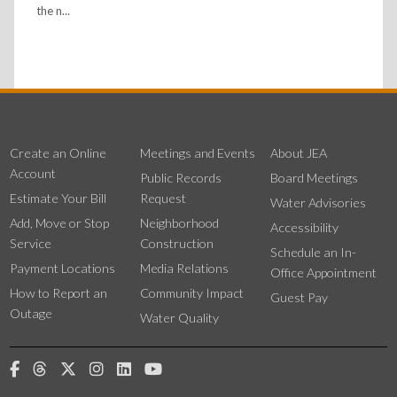
the n...
Create an Online
Meetings and Events
About JEA
Account
Public Records
Board Meetings
Estimate Your Bill
Request
Water Advisories
Add, Move or Stop
Neighborhood
Accessibility
Service
Construction
Schedule an In-
Payment Locations
Media Relations
Office Appointment
How to Report an
Community Impact
Guest Pay
Outage
Water Quality