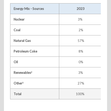
Energy Mix - Sources
2023
Nuclear
3%
Coal
2%
Natural Gas
57%
Petroleum Coke
8%
Oil
0%
Renewables
3%
2
Other
27%
3
Total
100%