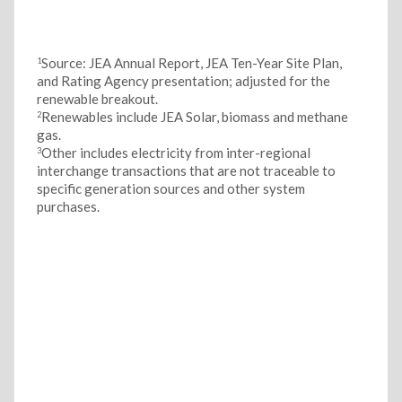
Source: JEA Annual Report, JEA Ten-Year Site Plan,
1
and Rating Agency presentation; adjusted for the
renewable breakout.
Renewables include JEA Solar, biomass and methane
2
gas.
Other includes electricity from inter-regional
3
interchange transactions that are not traceable to
specific generation sources and other system
purchases.