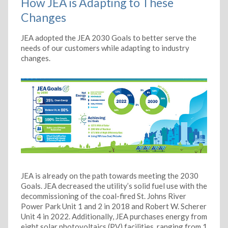
How JEA is Adapting to These
Changes
JEA adopted the JEA 2030 Goals to better serve the
needs of our customers while adapting to industry
changes.
JEA is already on the path towards meeting the 2030
Goals. JEA decreased the utility’s solid fuel use with the
decommissioning of the coal-fired St. Johns River
Power Park Unit 1 and 2 in 2018 and Robert W. Scherer
Unit 4 in 2022. Additionally, JEA purchases energy from
eight solar photovoltaics (PV) facilities, ranging from 1