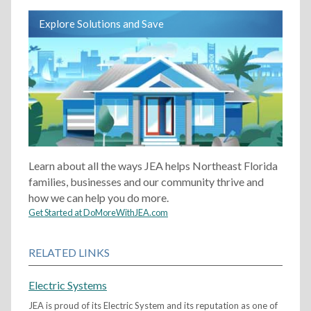
Explore Solutions and Save
Learn about all the ways JEA helps Northeast Florida
families, businesses and our community thrive and
how we can help you do more.
Get Started at DoMoreWithJEA.com
RELATED LINKS
Electric Systems
JEA is proud of its Electric System and its reputation as one of