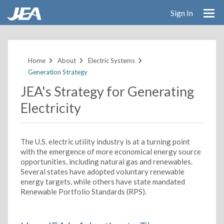
Sign In
Skip
to
main
Home
About
Electric Systems
content
Generation Strategy
JEA's Strategy for Generating
Electricity
The U.S. electric utility industry is at a turning point
with the emergence of more economical energy source
opportunities, including natural gas and renewables.
Several states have adopted voluntary renewable
energy targets, while others have state mandated
Renewable Portfolio Standards (RPS).