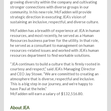
growing diversity within the company and cultivating
stronger connections with diverse groups in our
community. In his new role, McFadden will provide
strategic direction in executing JEA’s vision of
sustaining an inclusive, respectful, and diverse culture.
McFadden has a breadth of experience at JEA in human
resources, and most recently, he served as a Human
Resources business partner for the utility. In that role,
he served as a consultant to management on human
resources-related issues and worked with JEA’s human
resources department to find workable solutions.
“JEA continues to build a culture that is firmly rooted in
courtesy and respect,” said JEA’s Managing Director
and CEO Jay Stowe. “We are committed to creating an
atmosphere that is diverse, respectful and inclusive.
This is a big step in our journey, and we’re happy to
have Paul at the helm.”
McFadden will earn a salary of $132,516.80.
About JEA