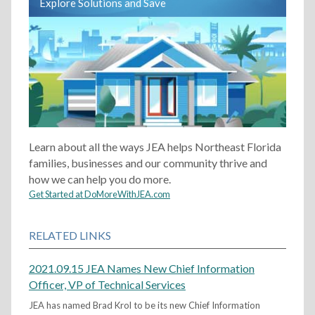
Explore Solutions and Save
Learn about all the ways JEA helps Northeast Florida
families, businesses and our community thrive and
how we can help you do more.
Get Started at DoMoreWithJEA.com
RELATED LINKS
2021.09.15 JEA Names New Chief Information
Officer, VP of Technical Services
JEA has named Brad Krol to be its new Chief Information