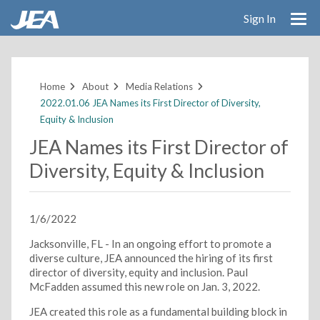
Sign In
Skip
to
main
Home
About
Media Relations
content
2022.01.06 JEA Names its First Director of Diversity,
Equity & Inclusion
JEA Names its First Director of
Diversity, Equity & Inclusion
1/6/2022
Jacksonville, FL - In an ongoing effort to promote a
diverse culture, JEA announced the hiring of its first
director of diversity, equity and inclusion. Paul
McFadden assumed this new role on Jan. 3, 2022.
JEA created this role as a fundamental building block in