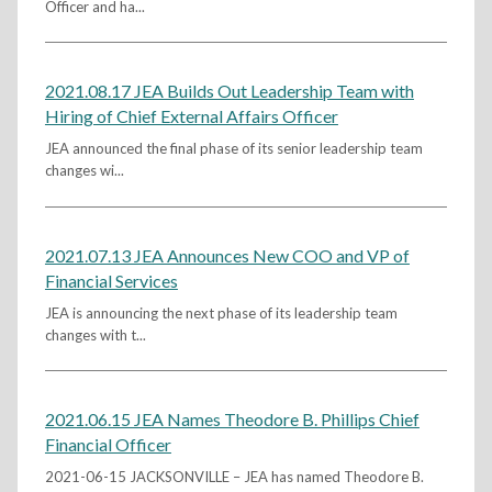
Officer and ha...
2021.08.17 JEA Builds Out Leadership Team with
Hiring of Chief External Affairs Officer
JEA announced the final phase of its senior leadership team
changes wi...
2021.07.13 JEA Announces New COO and VP of
Financial Services
JEA is announcing the next phase of its leadership team
changes with t...
2021.06.15 JEA Names Theodore B. Phillips Chief
Financial Officer
2021-06-15 JACKSONVILLE – JEA has named Theodore B.