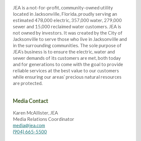
JEA is a not-for-profit, community-owned utility
located in Jacksonville, Florida, proudly serving an
estimated 478,000 electric, 357,000 water, 279,000
sewer and 15,000 reclaimed water customers. JEA is
not owned by investors. It was created by the City of
Jacksonville to serve those who live in Jacksonville and
in the surrounding communities. The sole purpose of
JEA’s business is to ensure the electric, water and
sewer demands of its customers are met, both today
and for generations to come with the goal to provide
reliable services at the best value to our customers
while ensuring our areas’ precious natural resources
are protected.
Media Contact
Karen McAllister, JEA
Media Relations Coordinator
media@jea.com
(904) 665-5500