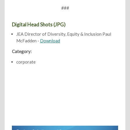
###
Digital Head Shots (JPG)
JEA Director of Diversity, Equity & Inclusion Paul
McFadden -
Download
Category:
corporate