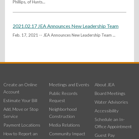
Phillips, of Hunts...
2021.02.17 JEA Announces New Leadership Team
Feb. 17, 2021 -- JEA Announces New Leadership Team ...
Create an Online
Meetings and Events
About JEA
Account
Public Records
Board Meetings
Estimate Your Bill
Request
Water Advisories
Add, Move or Stop
Neighborhood
Accessibility
Service
Construction
Schedule an In-
Payment Locations
Media Relations
Office Appointment
How to Report an
Community Impact
Guest Pay