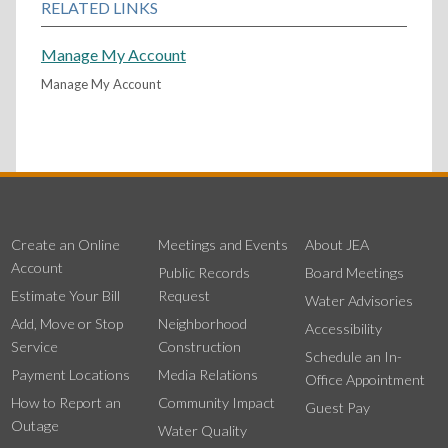
RELATED LINKS
Manage My Account
Manage My Account
Create an Online
Meetings and Events
About JEA
Account
Public Records
Board Meetings
Estimate Your Bill
Request
Water Advisories
Add, Move or Stop
Neighborhood
Accessibility
Service
Construction
Schedule an In-
Payment Locations
Media Relations
Office Appointment
How to Report an
Community Impact
Guest Pay
Outage
Water Quality