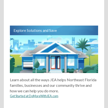
Explore Solutions and Save
Learn about all the ways JEA helps Northeast Florida
families, businesses and our community thrive and
how we can help you do more.
Get Started at DoMoreWithJEA.com