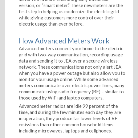
version, or “smart meter.” These new meters are the
first step in helping us modernize the electric grid
while giving customers more control over their
electric usage than ever before.
How Advanced Meters Work
Advanced meters connect your home to the electric
grid with two-way communication, recording usage
data and sending it to JEA over a secure wireless
network. These communications not only alert JEA
when you have a power outage but also allow you to
monitor your usage online. While some advanced
meters communicate over electric power lines, many
communicate using radio frequency (RF) – similar to
those used by WiFi and laptop computers.
Advanced meter radios are idle 99 percent of the
time, and during the few minutes each day they are
in operation, they produce far lower levels of RF
emissions than other common household items,
including microwaves, laptops and cellphones.