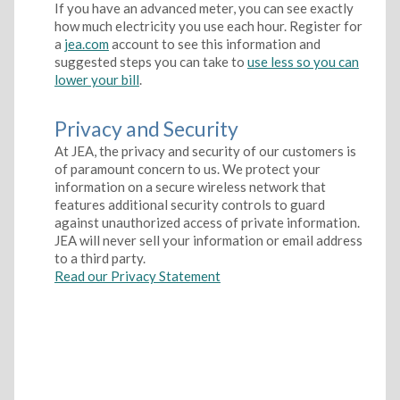
If you have an advanced meter, you can see exactly
how much electricity you use each hour. Register for
a
jea.com
account to see this information and
suggested steps you can take to
use less so you can
lower your bill
.
Privacy and Security
At JEA, the privacy and security of our customers is
of paramount concern to us. We protect your
information on a secure wireless network that
features additional security controls to guard
against unauthorized access of private information.
JEA will never sell your information or email address
to a third party.
Read our Privacy Statement