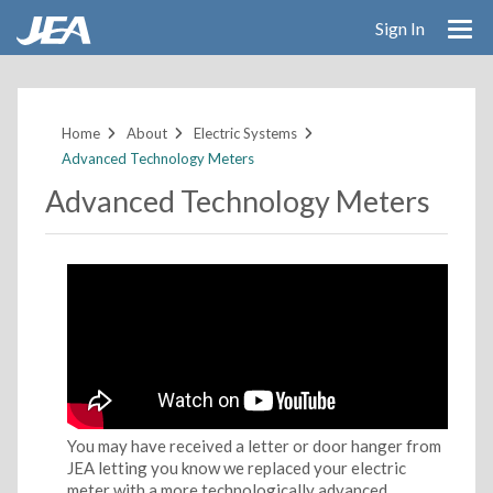
Sign In
Skip
to
main
Home
About
Electric Systems
content
Advanced Technology Meters
Advanced Technology Meters
You may have received a letter or door hanger from
JEA letting you know we replaced your electric
meter with a more technologically advanced