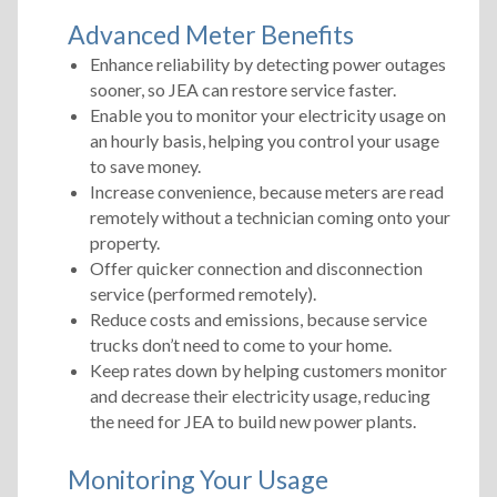
Advanced Meter Benefits
Enhance reliability by detecting power outages
sooner, so JEA can restore service faster.
Enable you to monitor your electricity usage on
an hourly basis, helping you control your usage
to save money.
Increase convenience, because meters are read
remotely without a technician coming onto your
property.
Offer quicker connection and disconnection
service (performed remotely).
Reduce costs and emissions, because service
trucks don’t need to come to your home.
Keep rates down by helping customers monitor
and decrease their electricity usage, reducing
the need for JEA to build new power plants.
Monitoring Your Usage