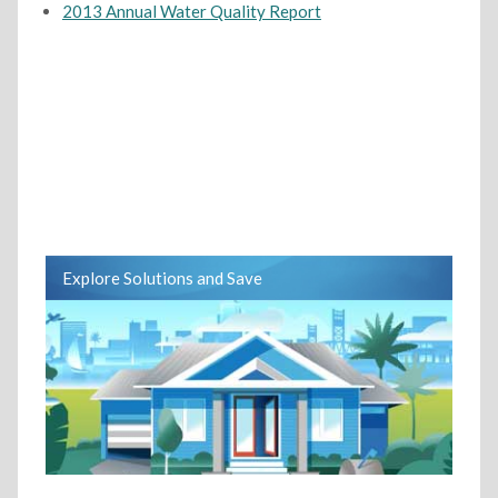
2013 Annual Water Quality Report
Explore Solutions and Save