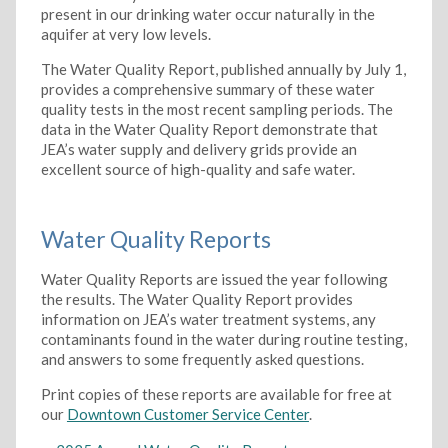
present in our drinking water occur naturally in the
aquifer at very low levels.
The Water Quality Report, published annually by July 1,
provides a comprehensive summary of these water
quality tests in the most recent sampling periods. The
data in the Water Quality Report demonstrate that
JEA’s water supply and delivery grids provide an
excellent source of high-quality and safe water.
Water Quality Reports
Water Quality Reports are issued the year following
the results. The Water Quality Report provides
information on JEA’s water treatment systems, any
contaminants found in the water during routine testing,
and answers to some frequently asked questions.
Print copies of these reports are available for free at
our
Downtown Customer Service Center
.