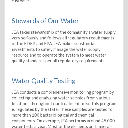
customers.
Stewards of Our Water
JEA takes stewardship of the community’s water supply
very seriously and follows all regulatory requirements
of the FDEP and EPA. JEA makes substantial
investments to safely manage the water supply
resource and to operate the system to meet water
quality standards per all regulatory requirements.
Water Quality Testing
JEA conducts a comprehensive monitoring program by
collecting and analyzing water samples from various
locations throughout our treatment area. This program
is regulated by the state. These samples are tested for
more than 100 bacteriological and chemical
components. On average, JEA performs around 45,000
water tests a year. Most of the elements and minerals