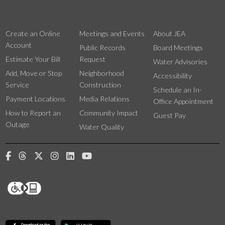
Create an Online
Meetings and Events
About JEA
Account
Public Records
Board Meetings
Estimate Your Bill
Request
Water Advisories
Add, Move or Stop
Neighborhood
Accessibility
Service
Construction
Schedule an In-
Payment Locations
Media Relations
Office Appointment
How to Report an
Community Impact
Guest Pay
Outage
Water Quality