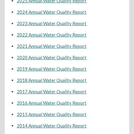
2025 Annual Water Quality Report
2024 Annual Water Quality Report
2023 Annual Water Quality Report
2022 Annual Water Quality Report
2021 Annual Water Quality Report
2020 Annual Water Quality Report
2019 Annual Water Quality Report
2018 Annual Water Quality Report
2017 Annual Water Quality Report
2016 Annual Water Quality Report
2015 Annual Water Quality Report
2014 Annual Water Quality Report