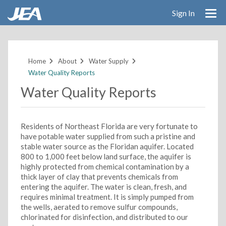
Sign In
Skip
to
main
Home
About
Water Supply
content
Water Quality Reports
Water Quality Reports
Residents of Northeast Florida are very fortunate to
have potable water supplied from such a pristine and
stable water source as the Floridan aquifer. Located
800 to 1,000 feet below land surface, the aquifer is
highly protected from chemical contamination by a
thick layer of clay that prevents chemicals from
entering the aquifer. The water is clean, fresh, and
requires minimal treatment. It is simply pumped from
the wells, aerated to remove sulfur compounds,
chlorinated for disinfection, and distributed to our