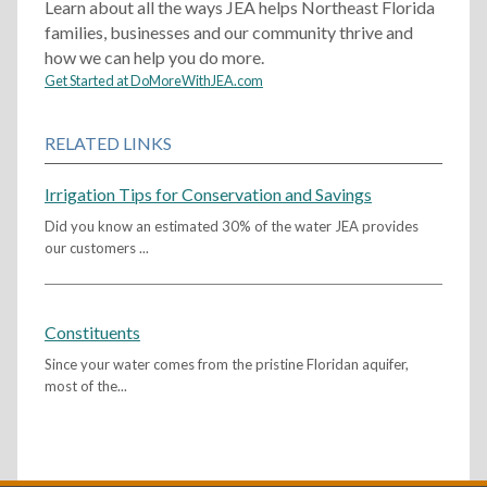
Learn about all the ways JEA helps Northeast Florida
families, businesses and our community thrive and
how we can help you do more.
Get Started at DoMoreWithJEA.com
RELATED LINKS
Irrigation Tips for Conservation and Savings
Did you know an estimated 30% of the water JEA provides
our customers ...
Constituents
Since your water comes from the pristine Floridan aquifer,
most of the...