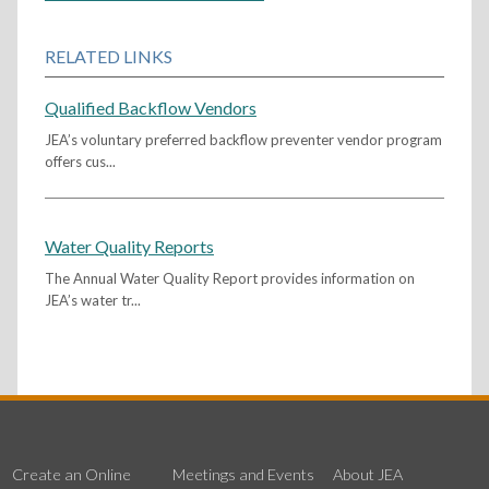
RELATED LINKS
Qualified Backflow Vendors
JEA’s voluntary preferred backflow preventer vendor program
offers cus...
Water Quality Reports
The Annual Water Quality Report provides information on
JEA’s water tr...
Create an Online
Meetings and Events
About JEA