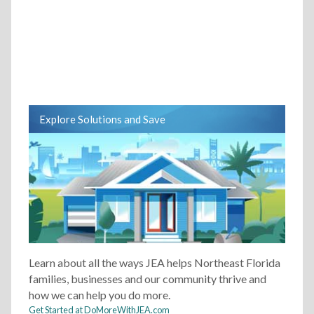
Explore Solutions and Save
Learn about all the ways JEA helps Northeast Florida
families, businesses and our community thrive and
how we can help you do more.
Get Started at DoMoreWithJEA.com