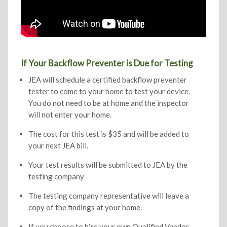
If Your Backflow Preventer is Due for Testing
JEA will schedule a certified backflow preventer
tester to come to your home to test your device.
You do not need to be at home and the inspector
will not enter your home.
The cost for this test is $35 and will be added to
your next JEA bill.
Your test results will be submitted to JEA by the
testing company
The testing company representative will leave a
copy of the findings at your home.
If you choose to hire your own Qualified Vendor