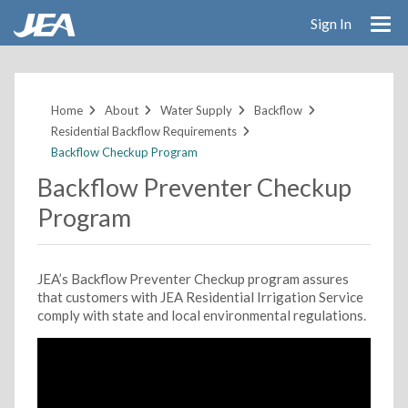
Sign In
Skip
to
main
Home
About
Water Supply
Backflow
content
Residential Backflow Requirements
Backflow Checkup Program
Backflow Preventer Checkup
Program
JEA’s Backflow Preventer Checkup program assures
that customers with JEA Residential Irrigation Service
comply with state and local environmental regulations.