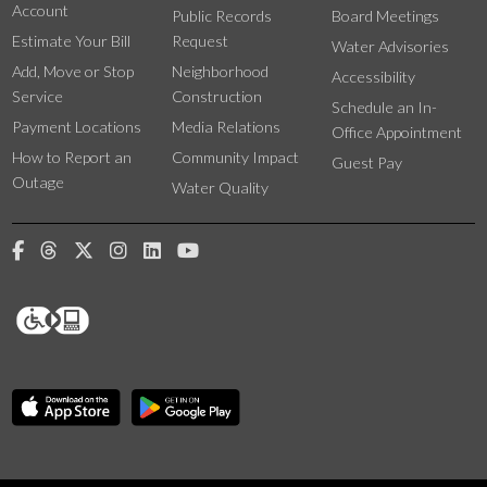
Account
Public Records
Board Meetings
Estimate Your Bill
Request
Water Advisories
Add, Move or Stop
Neighborhood
Accessibility
Service
Construction
Schedule an In-
Payment Locations
Media Relations
Office Appointment
How to Report an
Community Impact
Guest Pay
Outage
Water Quality