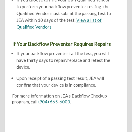
to perform your backflow preventer testing, the
Qualified Vendor must submit the passing test to
JEA within 10 days of the test.
View a list of
Qualified Vendors
If Your Backflow Preventer Requires Repairs
If your backflow preventer fail the test, you will
have thirty days to repair/replace and retest the
device.
Upon receipt of a passing test result, JEA will
confirm that your device is in compliance.
For more information on JEA’s Backflow Checkup
program, call
(904) 665-6000
.