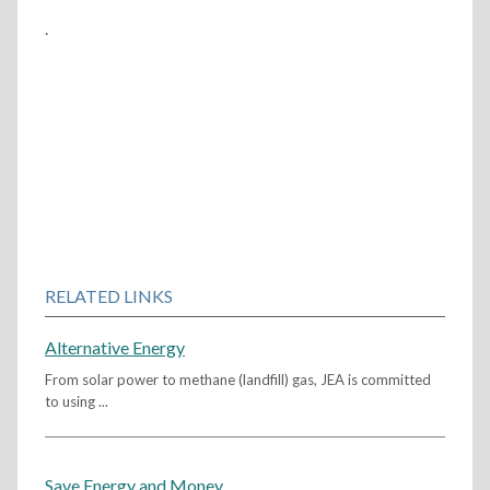
.
RELATED LINKS
Alternative Energy
From solar power to methane (landfill) gas, JEA is committed
to using ...
Save Energy and Money