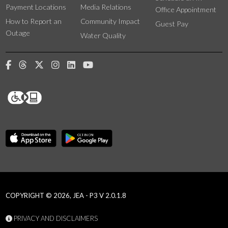
Payment Locations
Media Relations
Office Appointment
How to Report an
Community Impact
Guest Pay
Outage
Water Quality
COPYRIGHT © 2026, JEA - P3 V 2.0.1.8
PRIVACY AND DISCLAIMERS