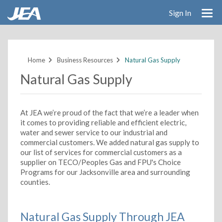
Sign In
Skip
to
main
Home
Business Resources
Natural Gas Supply
content
Natural Gas Supply
At JEA we’re proud of the fact that we’re a leader when
it comes to providing reliable and efficient electric,
water and sewer service to our industrial and
commercial customers. We added natural gas supply to
our list of services for commercial customers as a
supplier on TECO/Peoples Gas and FPU's Choice
Programs for our Jacksonville area and surrounding
counties.
Natural Gas Supply Through JEA