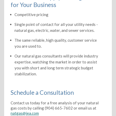
for Your Business
Competitive pricing
Single point of contact for all your utility needs -
natural gas, electric, water, and sewer services.
The same reliable, high quality, customer service
you are used to.
Our natural gas consultants will provide industry
expertise, watching the market in order to assist
you with short and long term strategic budget
stabilization.
Schedule a Consultation
Contact us today for a free analysis of your natural
gas costs by calling (904) 665-7602 or email us at
natgas@jea.com