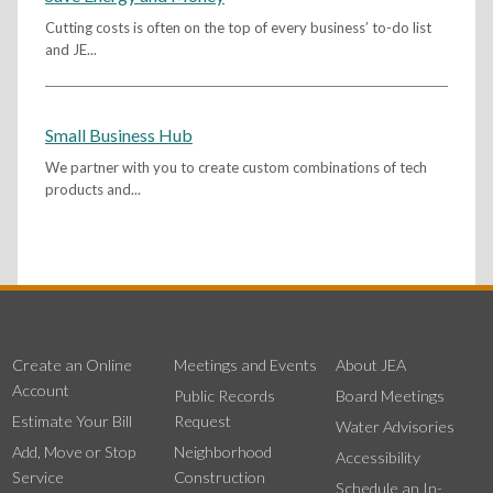
Cutting costs is often on the top of every business’ to-do list
and JE...
Small Business Hub
We partner with you to create custom combinations of tech
products and...
Create an Online
Meetings and Events
About JEA
Account
Public Records
Board Meetings
Estimate Your Bill
Request
Water Advisories
Add, Move or Stop
Neighborhood
Accessibility
Service
Construction
Schedule an In-