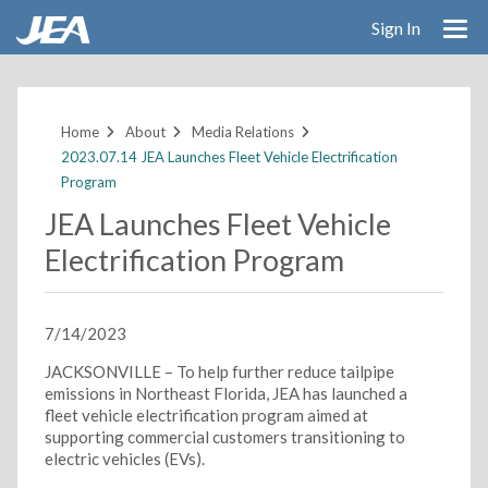
Sign In
Skip
to
main
Home
About
Media Relations
content
2023.07.14 JEA Launches Fleet Vehicle Electrification
Program
JEA Launches Fleet Vehicle
Electrification Program
7/14/2023
JACKSONVILLE – To help further reduce tailpipe
emissions in Northeast Florida, JEA has launched a
fleet vehicle electrification program aimed at
supporting commercial customers transitioning to
electric vehicles (EVs).