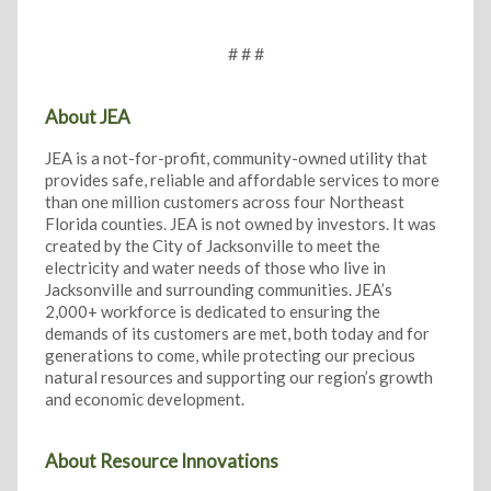
# # #
About JEA
JEA is a not-for-profit, community-owned utility that
provides safe, reliable and affordable services to more
than one million customers across four Northeast
Florida counties. JEA is not owned by investors. It was
created by the City of Jacksonville to meet the
electricity and water needs of those who live in
Jacksonville and surrounding communities. JEA’s
2,000+ workforce is dedicated to ensuring the
demands of its customers are met, both today and for
generations to come, while protecting our precious
natural resources and supporting our region’s growth
and economic development.
About Resource Innovations