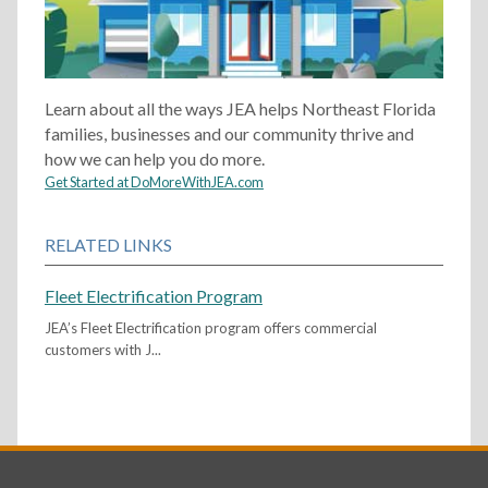
Learn about all the ways JEA helps Northeast Florida
families, businesses and our community thrive and
how we can help you do more.
Get Started at DoMoreWithJEA.com
RELATED LINKS
Fleet Electrification Program
JEA’s Fleet Electrification program offers commercial
customers with J...