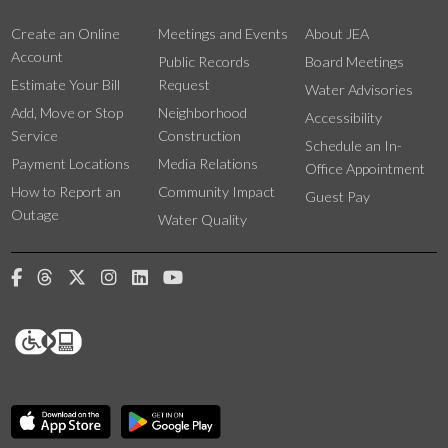
Create an Online
Meetings and Events
About JEA
Account
Public Records
Board Meetings
Estimate Your Bill
Request
Water Advisories
Add, Move or Stop
Neighborhood
Accessibility
Service
Construction
Schedule an In-
Payment Locations
Media Relations
Office Appointment
How to Report an
Community Impact
Guest Pay
Outage
Water Quality