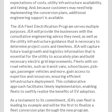
expectations of costs, utility infrastructure availability,
and timing. And, because customers may need help
implementing the conversion plans, additional
engineering support is available.
The JEA Fleet Electrification Program serves multiple
purposes. JEA will provide the businesses with the
consultative engineering advice they need, as well as
the utility infrastructure guidance that is necessary to
determine project costs and timelines. JEA will capture
future load growth and logistics information that is
essential for the utility to accurately plan and build
necessary electric grid improvements. Fleets with on-
road vehicles, such as transit vans, school buses, pick-
ups, passenger vehicles and more, gain access to
expertise and resources, ensuring efficient
infrastructure deployment. This collaborative
approach facilitates timely implementation, enabling
fleets to swiftly realize the benefits of EV adoption.
As a testament to its commitment, JEA's own fleet is
leading by example and will be the first to finalize a
fleet conversion plan through the new program.