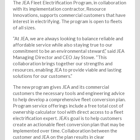
The JEA Fleet Electrification Program, in collaboration
with its implementation contractor, Resource
Innovations, supports commercial customers that have
interest in electrifying. The program is open to fleets
of all sizes.
“At JEA, we are always looking to balance reliable and
affordable service while also staying true to our
commitment to be an environmental steward,” said JEA
Managing Director and CEO Jay Stowe. “This
collaboration brings together our strengths and
resources, enabling JEA to provide viable and lasting
solutions for our customers.”
The new program gives JEA and its commercial
customers the necessary tools and engineering advice
to help develop a comprehensive fleet conversion plan.
Program service offerings include a free total cost of
ownership calculator tool with direct access to a fleet
electrification expert. JEA’s goal is to help customers
create an actionable fleet conversion plan that may be
implemented over time. Collaboration between the
customer and JEA on the plan results in clear