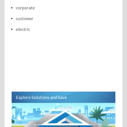
corporate
customer
electric
Explore Solutions and Save