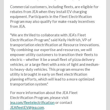
Commercial customers, including fleets, are eligible for
rebates from JEA when they install EV charging
equipment. Participants in the Fleet Electrification
Program may also qualify for make-ready incentives
from JEA.
"We are thrilled to collaborate with JEA’s Fleet
Electrification Program," said Kelly Helfrich, VP of
transportation electrification at Resource Innovations.
"By combining our expertise and resources, we will
empower utility customers to transition their fleets to
electric – whether it be a small fleet of pizza delivery
vehicles, or a large fleet with a mix of light and medium-
to heavy-duty vehicles. This program ensures the
utility is brought in early on fleet electrification
planning efforts, which will lead to a more optimized
transportation system."
For more information about the JEA Fleet
Electrification Program, please visit
jea.com/fleetelectrification
or contact
JEAfleetEV@jea.com
.