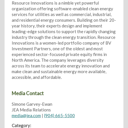
Resource Innovations is a nimble yet powerful
organization offering software-enabled clean energy
services for utilities as well as commercial, industrial,
and residential energy consumers. Building on their 20-
year history, their experts design and implement
leading-edge solutions to support the rapidly changing
industry through the clean energy transition. Resource
Innovations is a women-led portfolio company of BV
Investment Partners, one of the oldest and most
experienced sector-focused private equity firms in
North America. The company leverages diversity
across its team to accelerate energy innovation and
make clean and sustainable energy more available,
accessible, and affordable.
Media Contact
Simone Garvey-Ewan
JEA Media Relations
media@jea.com
|
(904) 665-5500
Category: