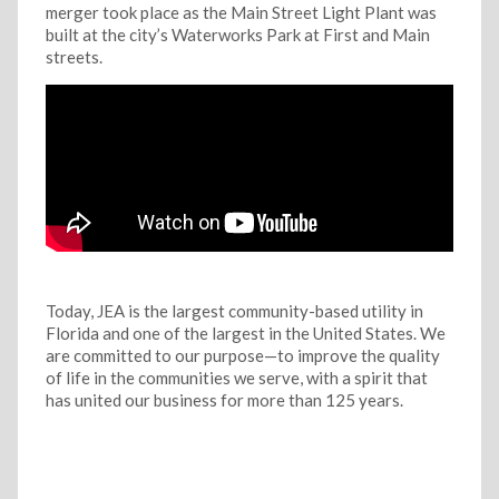
merger took place as the Main Street Light Plant was
built at the city’s Waterworks Park at First and Main
streets.
Today, JEA is the largest community-based utility in
Florida and one of the largest in the United States. We
are committed to our purpose—to improve the quality
of life in the communities we serve, with a spirit that
has united our business for more than 125 years.