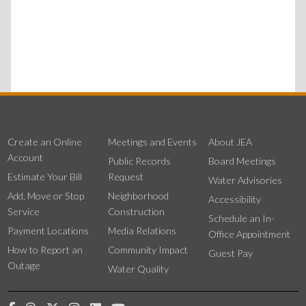
Create an Online
Meetings and Events
About JEA
Account
Public Records
Board Meetings
Estimate Your Bill
Request
Water Advisories
Add, Move or Stop
Neighborhood
Accessibility
Service
Construction
Schedule an In-
Payment Locations
Media Relations
Office Appointment
How to Report an
Community Impact
Guest Pay
Outage
Water Quality