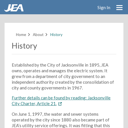
Sign In
Skip
to
main
Home
About
History
content
History
Established by the City of Jacksonville in 1895, JEA
owns, operates and manages the electric system. It
grew from a department of city government to an
independent authority created by the consolidation of
city and county governments in 1967.
Further details can be found by reading: Jacksonville
City Charter, Article 21.
On June 1, 1997, the water and sewer systems
operated by the city since 1880 also became part of
JEA’s utility service offerings. It was fitting that this