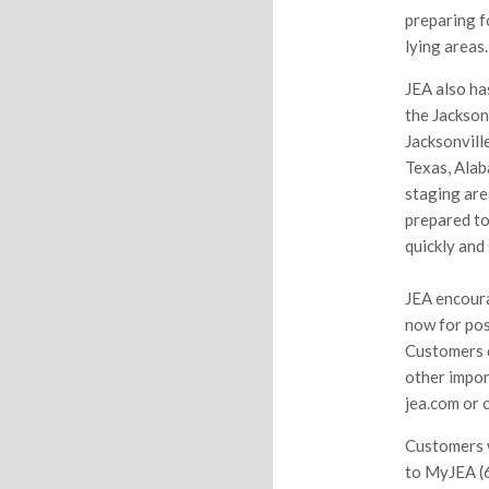
preparing f
lying areas.
JEA also ha
the Jackson
Jacksonvill
Texas, Alab
staging are
prepared to
quickly and 
JEA encoura
now for pos
Customers c
other impor
jea.com or 
Customers w
to MyJEA (6