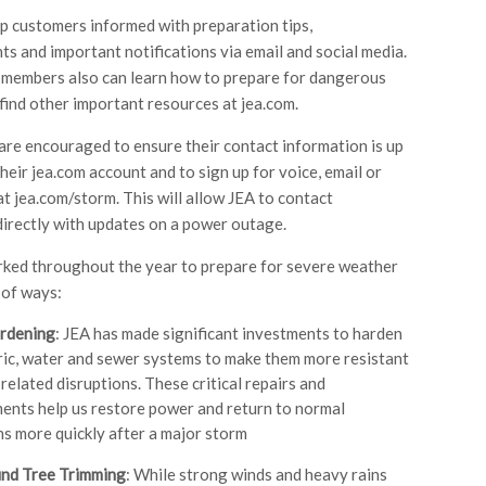
ep customers informed with preparation tips,
s and important notifications via email and social media.
members also can learn how to prepare for dangerous
find other important resources at jea.com.
re encouraged to ensure their contact information is up
heir jea.com account and to sign up for voice, email or
at jea.com/storm. This will allow JEA to contact
irectly with updates on a power outage.
ked throughout the year to prepare for severe weather
 of ways:
rdening
: JEA has made significant investments to harden
ric, water and sewer systems to make them more resistant
related disruptions. These critical repairs and
nts help us restore power and return to normal
s more quickly after a major storm
nd Tree Trimming
: While strong winds and heavy rains