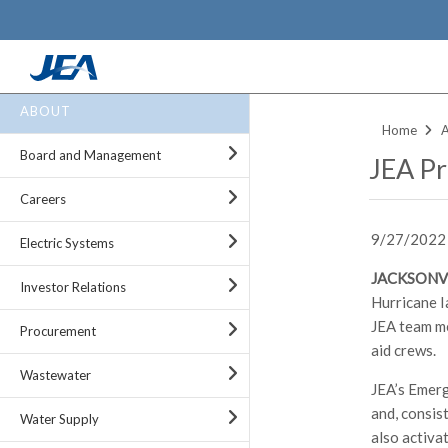
Skip
ABOUT
to
Home
main
Board and Management
JEA Pr
content
Careers
9/27/2022
Electric Systems
JACKSONVI
Investor Relations
Hurricane I
JEA team me
Procurement
aid crews.
Wastewater
JEA’s Emerg
and, consis
Water Supply
also activa