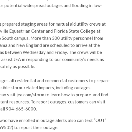
or potential widespread outages and flooding in low-
s prepared staging areas for mutual aid utility crews at
ville Equestrian Center and Florida State College at
e South campus. More than 300 utility personnel from
ama and New England are scheduled to arrive at the
as between Wednesday and Friday. The crews will be
 assist JEA in responding to our community’s needs as
safely as possible.
ges all residential and commercial customers to prepare
sible storm-related impacts, including outages.
an visit jea.com/storm to learn how to prepare and find
tant resources. To report outages, customers can visit
call 904-665-6000.
ho have enrolled in outage alerts also can text “OUT”
9532) to report their outage.