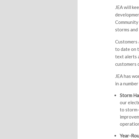
JEA will ke
development
Community 
storms and 
Customers a
to date on t
text alerts 
customers d
JEA has wor
in a number
Storm Ha
our elect
to storm-
improveme
operation
Year-Rou