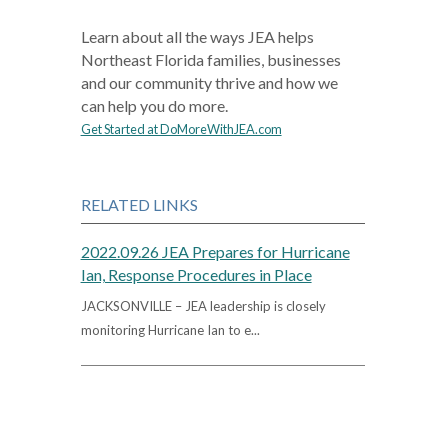
Learn about all the ways JEA helps
Northeast Florida families, businesses
and our community thrive and how we
can help you do more.
Get Started at DoMoreWithJEA.com
RELATED LINKS
2022.09.26 JEA Prepares for Hurricane
Ian, Response Procedures in Place
JACKSONVILLE – JEA leadership is closely
monitoring Hurricane Ian to e...