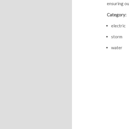
ensuring ou
Category:
electric
storm
water