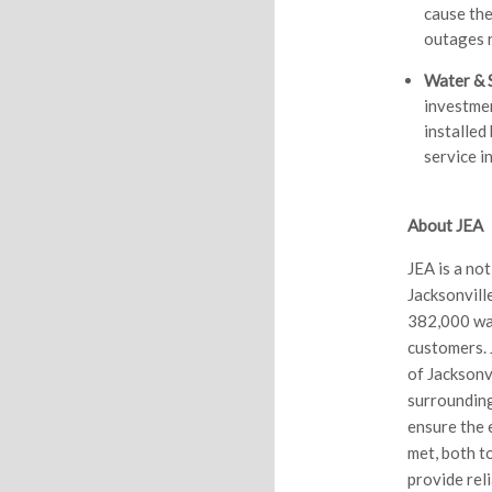
cause th
outages r
Water & 
investmen
installed
service i
About JEA
JEA is a no
Jacksonvill
382,000 wa
customers. 
of Jacksonvi
surrounding
ensure the 
met, both t
provide rel