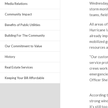
Wednesday, 
Media Relations
storm monit
Community Impact
teams, fiel
All areas of
Benefits of Public Utilities
Hurricane I
already imp
Building For The Community
mobilized g
Our Commitment to Value
resources a
“Our custom
History
service pro
Real Estate Services
crews work 
emergencies
Keeping Your Bill Affordable
Officer Shei
According t
strong wind
it’s still t