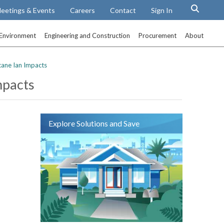
eetings & Events
Careers
Contact
Sign In
Environment
Engineering and Construction
Procurement
About
cane Ian Impacts
mpacts
Explore Solutions and Save