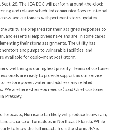
Sept. 28. The JEA EOC will perform around-the-clock
oring and release scheduled communications to internal
d crews and customers with pertinent storm updates.
 the utility are prepared for their assigned responses to
an, and essential employees have and are, in some cases,
lementing their storm assignments. The utility has
enerators and pumps to vulnerable facilities, and
re available for deployment post-storm.
ers’ wellbeing is our highest priority. Teams of customer
fessionals are ready to provide support as our service
to restore power, water and address any related
. We are here when you need us,” said Chief Customer
la Pressley.
o forecasts, Hurricane Ian likely will produce heavy rain,
 and a chance of tornadoes in Northeast Florida. While
oo early to know the full impacts from the storm, JEA is