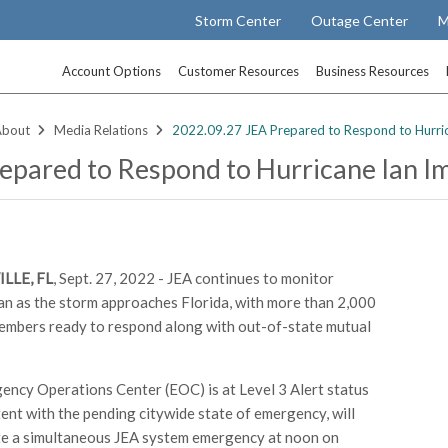
Storm Center
Outage Center
M
Account Options
Customer Resources
Business Resources
About
Media Relations
2022.09.27 JEA Prepared to Respond to Hurri
epared to Respond to Hurricane Ian I
LLE, FL
, Sept. 27, 2022 - JEA continues to monitor
an as the storm approaches Florida, with more than 2,000
mbers ready to respond along with out-of-state mutual
ency Operations Center (EOC) is at Level 3 Alert status
tent with the pending citywide state of emergency, will
te a simultaneous JEA system emergency at noon on