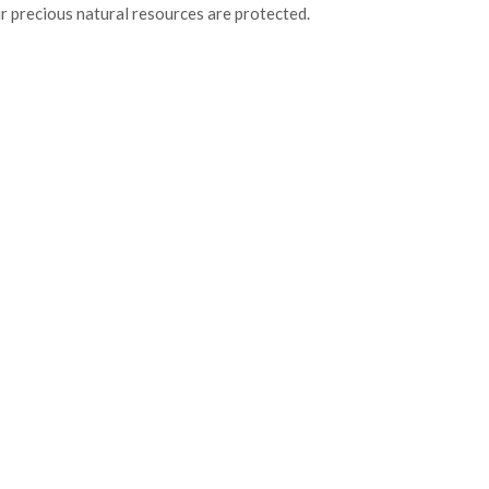
r precious natural resources are protected.