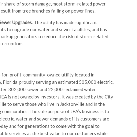
eir share of storm damage, most storm-related power
esult from tree branches falling on power lines.
Sewer Upgrades
: The utility has made significant
ts to upgrade our water and sewer facilities, and has
 backup generators to reduce the risk of storm-related
nterruptions.
t-for-profit, community-owned utility located in
e, Florida, proudly serving an estimated 505,000 electric,
ter, 302,000 sewer and 22,000 reclaimed water
JEA is not owned by investors. It was created by the City
lle to serve those who live in Jacksonville and in the
 communities. The sole purpose of JEA’s business is to
electric, water and sewer demands of its customers are
oday and for generations to come with the goal to
iable services at the best value to our customers while