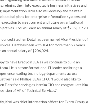
s, refining them into executable business initiatives and
 implementation. Krol also will develop and maintain
nd tactical plans for enterprise information systems and
r execution to meet current and future organizational
bjectives. Krol will earn an annual salary of $235,019.20.
nounced Stephen Datz has been named Vice President of
ervices. Datz has been with JEA for more than 27 years
rn an annual salary of $206,024.
py to have Brad join JEA as we continue to build an
team. He is a transformational IT leader and brings a
xperience leading technology departments across
ustries,” said Phillips, JEA’s CFO. “I would also like to
en Datz for serving as interim CIO and congratulate him
position of VP of Technical Services.”
ly, Krol was chief information officer for Expro Group, a