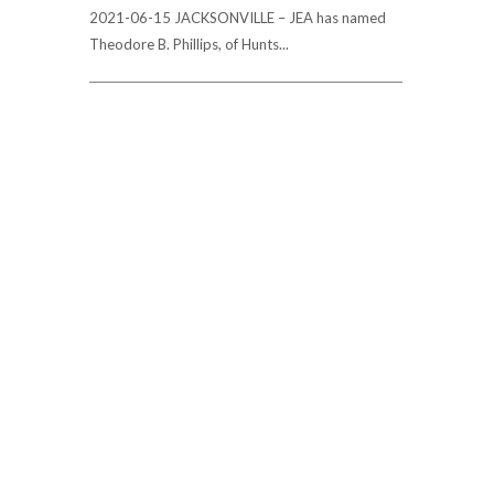
2021-06-15 JACKSONVILLE – JEA has named
Theodore B. Phillips, of Hunts...