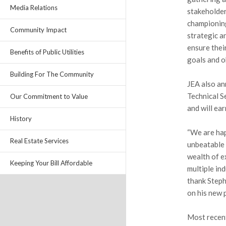
Media Relations
stakeholder
championing
Community Impact
strategic a
ensure thei
Benefits of Public Utilities
goals and o
Building For The Community
JEA also an
Technical S
Our Commitment to Value
and will ea
History
“We are hap
Real Estate Services
unbeatable 
wealth of e
Keeping Your Bill Affordable
multiple ind
thank Steph
on his new 
Most recent