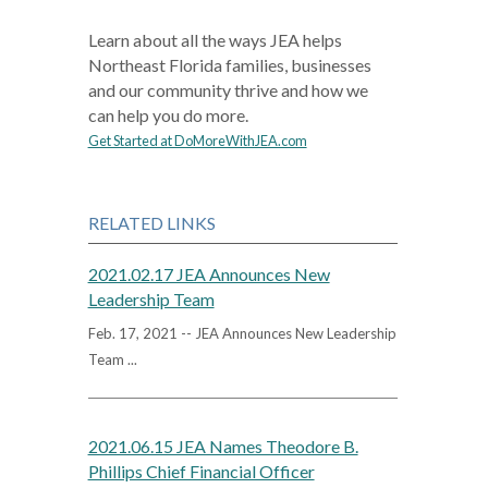
Learn about all the ways JEA helps
Northeast Florida families, businesses
and our community thrive and how we
can help you do more.
Get Started at DoMoreWithJEA.com
RELATED LINKS
2021.02.17 JEA Announces New
Leadership Team
Feb. 17, 2021 -- JEA Announces New Leadership
Team ...
2021.06.15 JEA Names Theodore B.
Phillips Chief Financial Officer