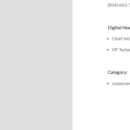
(904) 665-
Digital Hea
Chief In
VP Techn
Category:
corporat