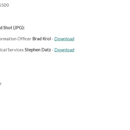
5500
d Shot (JPG):
formation Officer
Brad Krol
-
Download
ical Services
Stephen Datz
-
Download
e