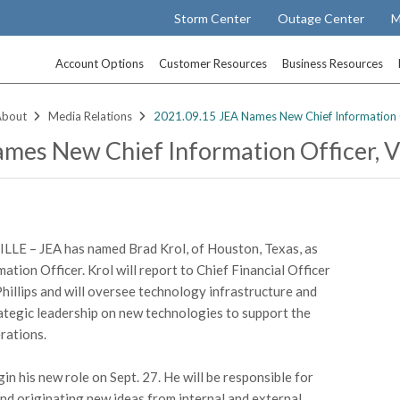
Storm Center
Outage Center
M
Account Options
Customer Resources
Business Resources
About
Media Relations
2021.09.15 JEA Names New Chief Information Of
mes New Chief Information Officer, VP
LE – JEA has named Brad Krol, of Houston, Texas, as
ation Officer. Krol will report to Chief Financial Officer
hillips and will oversee technology infrastructure and
ategic leadership on new technologies to support the
erations.
gin his new role on Sept. 27. He will be responsible for
nd originating new ideas from internal and external