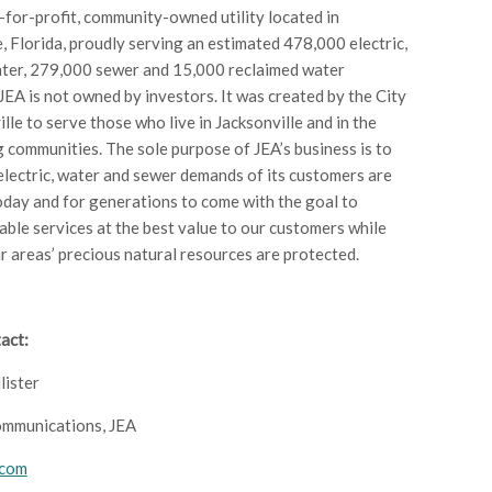
t-for-profit, community-owned utility located in
e, Florida, proudly serving an estimated 478,000 electric,
ter, 279,000 sewer and 15,000 reclaimed water
JEA is not owned by investors. It was created by the City
lle to serve those who live in Jacksonville and in the
 communities. The sole purpose of JEA’s business is to
electric, water and sewer demands of its customers are
oday and for generations to come with the goal to
iable services at the best value to our customers while
r areas’ precious natural resources are protected.
act:
lister
ommunications, JEA
.com