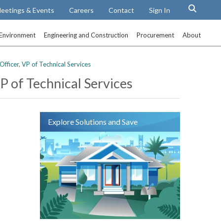
eetings & Events
Careers
Contact
Sign In
Environment
Engineering and Construction
Procurement
About
ficer, VP of Technical Services
 of Technical Services
Explore Solutions and Save