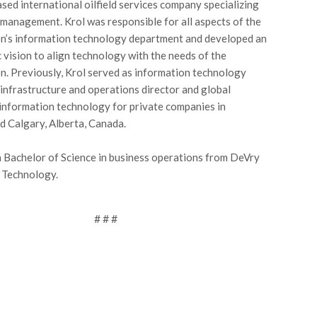
ed international oilfield services company specializing
w management. Krol was responsible for all aspects of the
n’s information technology department and developed an
c vision to align technology with the needs of the
n. Previously, Krol served as information technology
T infrastructure and operations director and global
 information technology for private companies in
 Calgary, Alberta, Canada.
a Bachelor of Science in business operations from DeVry
f Technology.
# # #