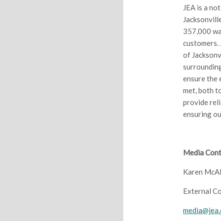
JEA is a no
Jacksonvill
357,000 wa
customers. 
of Jacksonvi
surrounding
ensure the 
met, both t
provide rel
ensuring ou
Media Cont
Karen McAl
External C
media@jea