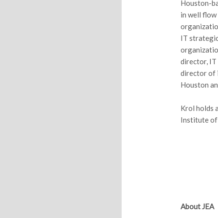
Houston-bas
in well flo
organizatio
IT strategi
organizatio
director, I
director of
Houston and
Krol holds 
Institute o
About JEA