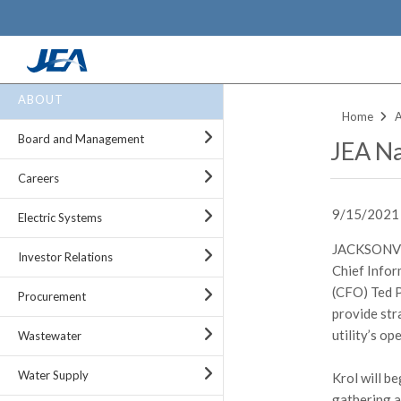
Skip
ABOUT
to
Home
main
Board and Management
JEA Na
content
Careers
9/15/2021
Electric Systems
JACKSONVIL
Investor Relations
Chief Inform
(CFO) Ted P
Procurement
provide str
utility’s op
Wastewater
Water Supply
Krol will be
gathering a