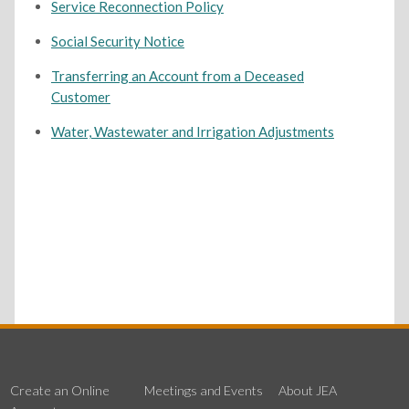
Service Reconnection Policy
Social Security Notice
Transferring an Account from a Deceased
Customer
Water, Wastewater and Irrigation Adjustments
Create an Online
Meetings and Events
About JEA