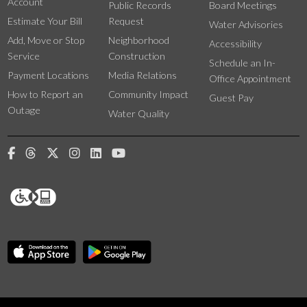
Account
Public Records
Board Meetings
Estimate Your Bill
Request
Water Advisories
Add, Move or Stop
Neighborhood
Accessibility
Service
Construction
Schedule an In-
Payment Locations
Media Relations
Office Appointment
How to Report an
Community Impact
Guest Pay
Outage
Water Quality