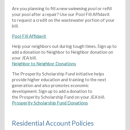
Are you planning to fill a new swimming pool or refill
your pool after a repair? Use our Pool Fill Affidavit
to request a credit on the wastewater portion of your
bill.
Pool Fill Affidavit
Help your neighbors out during tough times. Sign up to
add a donation to Neighbor to Neighbor donation on
your JEA bill.
Neighbor to Neighbor Donations
The Prosperity Scholarship Fund initiative helps
provide higher education and training to the next
generation and also promotes economic
development. Sign up to add a donation to
the Prosperity Scholarship Fund on your JEA bill.
Prosperity Scholarship Fund Donations
Residential Account Policies