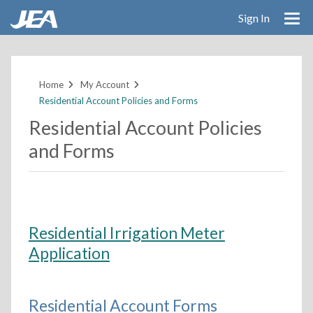
Sign In
Skip
to
main
Home
My Account
content
Residential Account Policies and Forms
Residential Account Policies
and Forms
Residential Irrigation Meter
Application
Residential Account Forms