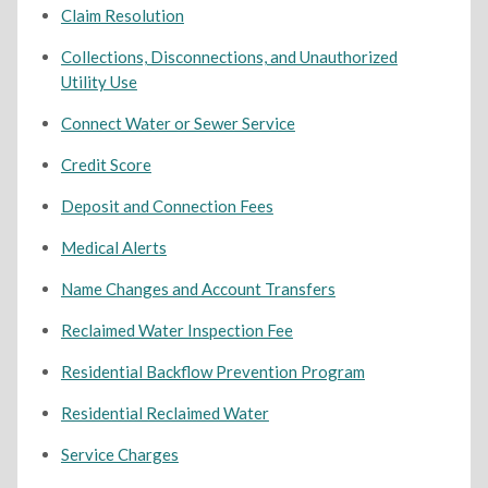
Claim Resolution
Collections, Disconnections, and Unauthorized
Utility Use
Connect Water or Sewer Service
Credit Score
Deposit and Connection Fees
Medical Alerts
Name Changes and Account Transfers
Reclaimed Water Inspection Fee
Residential Backflow Prevention Program
Residential Reclaimed Water
Service Charges