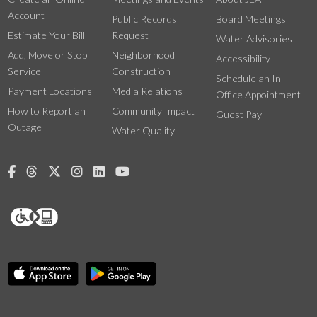
Account
Public Records
Board Meetings
Estimate Your Bill
Request
Water Advisories
Add, Move or Stop
Neighborhood
Accessibility
Service
Construction
Schedule an In-
Payment Locations
Media Relations
Office Appointment
How to Report an
Community Impact
Guest Pay
Outage
Water Quality