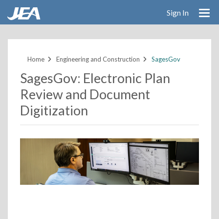
Sign In
Skip
to
main
Home
Engineering and Construction
SagesGov
content
SagesGov: Electronic Plan
Review and Document
Digitization