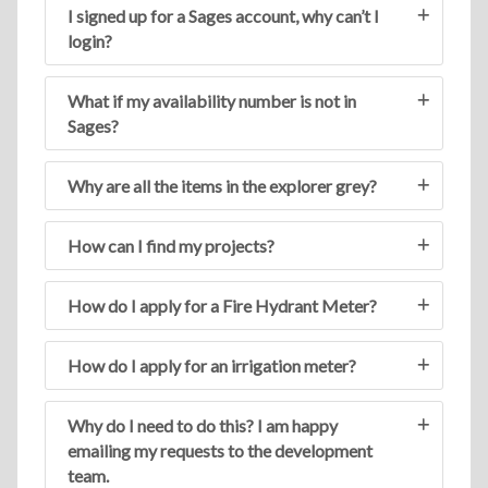
I signed up for a Sages account, why can’t I
login?
What if my availability number is not in
Sages?
Why are all the items in the explorer grey?
How can I find my projects?
How do I apply for a Fire Hydrant Meter?
How do I apply for an irrigation meter?
Why do I need to do this? I am happy
emailing my requests to the development
team.