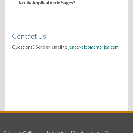
family Application in Sages?
Contact Us
Questions? Send an email to
jeadevelopment@jea.com
.
Create an Online
Meetings and Events
About JEA