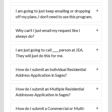
I am going to just keep emailing or dropping
off my plans, I don’t need to use this program.
Why can’t I just email my request like I
always do?
I am just going to call ____ person at JEA.
They will just do this for me.
How do I submit an Individual Residential
Address Application in Sages?
How do I submit an Multiple Residential
Addresses Application in Sages?
How do I submit a Commercial or Multi-