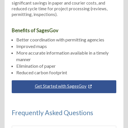
significant savings in paper and courier costs, and
reduced cycle time for project processing (reviews,
permitting, inspections).
Benefits of SagesGov
Better coordination with permitting agencies
Improved maps
More accurate information available in a timely
manner
Elimination of paper
Reduced carbon footprint
Get Started with SagesGov
Frequently Asked Questions