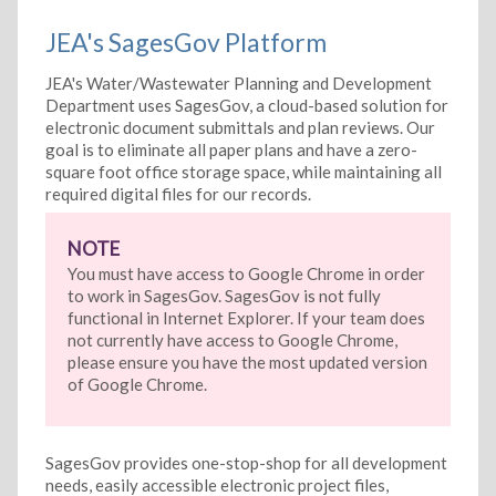
JEA's SagesGov Platform
JEA's Water/Wastewater Planning and Development
Department uses SagesGov, a cloud-based solution for
electronic document submittals and plan reviews. Our
goal is to eliminate all paper plans and have a zero-
square foot office storage space, while maintaining all
required digital files for our records.
NOTE
You must have access to Google Chrome in order
to work in SagesGov. SagesGov is not fully
functional in Internet Explorer. If your team does
not currently have access to Google Chrome,
please ensure you have the most updated version
of Google Chrome.
SagesGov provides one-stop-shop for all development
needs, easily accessible electronic project files,