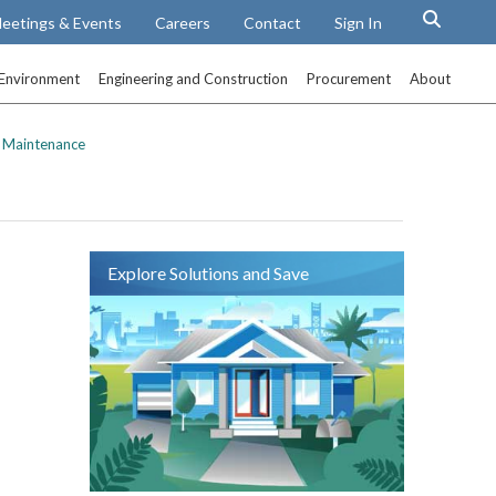
eetings & Events
Careers
Contact
Sign In
Environment
Engineering and Construction
Procurement
About
 Maintenance
Explore Solutions and Save