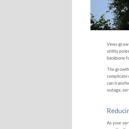
Vines grow 
utility pole
backbone fo
The growth 
complicate 
can transfer
outage, serv
Reduci
As your ser