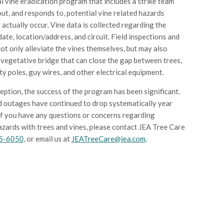
l vine eradication program that includes a strike team
out, and responds to, potential vine related hazards
 actually occur. Vine data is collected regarding the
ate, location/address, and circuit. Field inspections and
ot only alleviate the vines themselves, but may also
vegetative bridge that can close the gap between trees,
ity poles, guy wires, and other electrical equipment.
ception, the success of the program has been significant.
d outages have continued to drop systematically year
 If you have any questions or concerns regarding
hazards with trees and vines, please contact JEA Tree Care
65-6050
, or email us at
JEATreeCare@jea.com
.