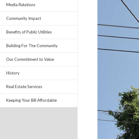
Media Relations
Community Impact
Benefits of Public Utilities
Building For The Community
Our Commitment to Value
History
Real Estate Services
Keeping Your Bill Affordable