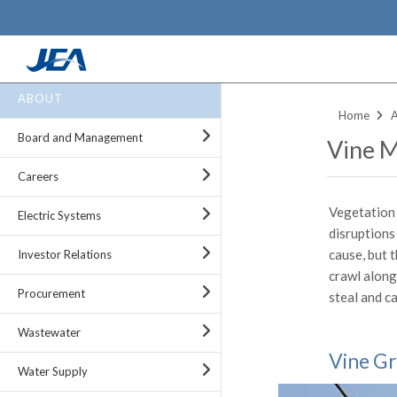
Skip
ABOUT
to
Home
main
Board and Management
Vine 
content
Careers
Vegetation 
Electric Systems
disruptions
cause, but t
Investor Relations
crawl along
Procurement
steal and ca
Wastewater
Vine Gr
Water Supply