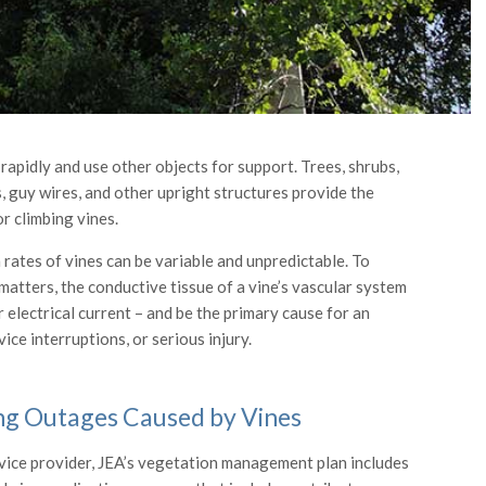
rapidly and use other objects for support. Trees, shrubs,
s, guy wires, and other upright structures provide the
r climbing vines.
rates of vines can be variable and unpredictable. To
matters, the conductive tissue of a vine’s vascular system
 electrical current – and be the primary cause for an
ice interruptions, or serious injury.
ng Outages Caused by Vines
vice provider, JEA’s vegetation management plan includes