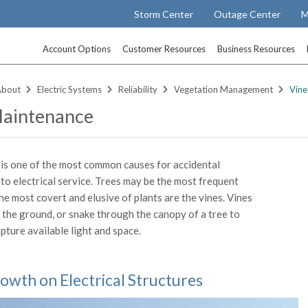
Storm Center
Outage Center
M
Account Options
Customer Resources
Business Resources
About
Electric Systems
Reliability
Vegetation Management
Vine
Maintenance
is one of the most common causes for accidental
 to electrical service. Trees may be the most frequent
he most covert and elusive of plants are the vines. Vines
 the ground, or snake through the canopy of a tree to
pture available light and space.
owth on Electrical Structures