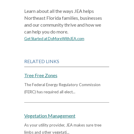
Learn about all the ways JEA helps
Northeast Florida families, businesses
and our community thrive and how we
can help you do more.
Get Started at DoMoreWithJEA.com
RELATED LINKS
Tree Free Zones
The Federal Energy Regulatory Commission
(FERC) has required all elect...
Vegetation Management
As your utility provider, JEA makes sure tree
limbs and other vegetati...