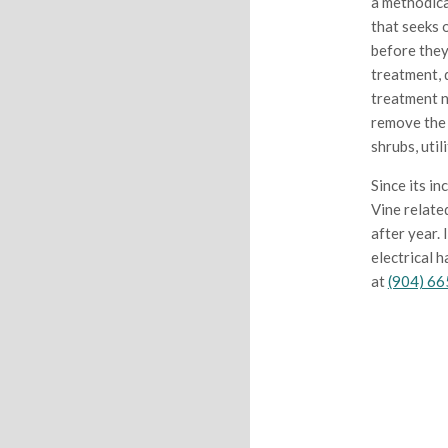
a methodica
that seeks 
before they
treatment, d
treatment n
remove the 
shrubs, util
Since its in
Vine relate
after year.
electrical 
at
(904) 6