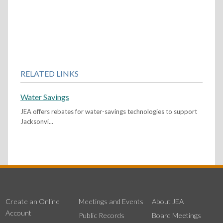
RELATED LINKS
Water Savings
JEA offers rebates for water-savings technologies to support
Jacksonvi...
Create an Online
Meetings and Events
About JEA
Account
Public Records
Board Meetings