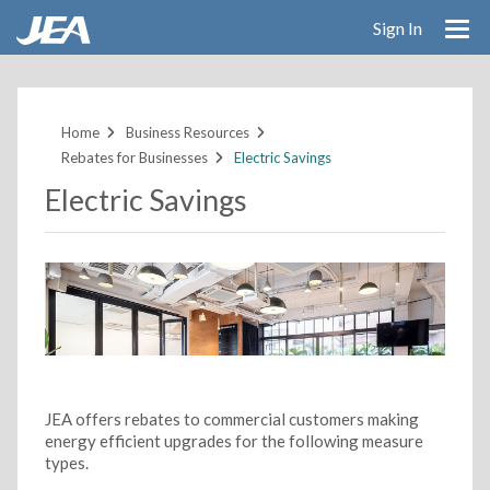
Sign In
Skip
to
main
Home
Business Resources
content
Rebates for Businesses
Electric Savings
Electric Savings
JEA offers rebates to commercial customers making
energy efficient upgrades for the following measure
types.