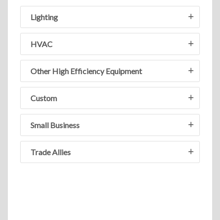
Lighting
HVAC
Other High Efficiency Equipment
Custom
Small Business
Trade Allies