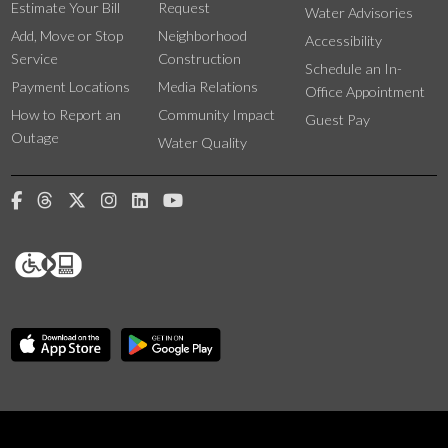
Estimate Your Bill
Request
Water Advisories
Add, Move or Stop
Neighborhood
Accessibility
Service
Construction
Schedule an In-
Payment Locations
Media Relations
Office Appointment
How to Report an
Community Impact
Guest Pay
Outage
Water Quality