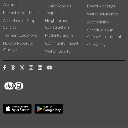
Account
Public Records
Board Meetings
Estimate Your Bill
Request
Water Advisories
Add, Move or Stop
Neighborhood
Accessibility
Service
Construction
Schedule an In-
Payment Locations
Media Relations
Office Appointment
How to Report an
Community Impact
Guest Pay
Outage
Water Quality