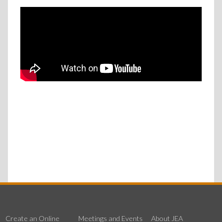
Create an Online
Meetings and Events
About JEA