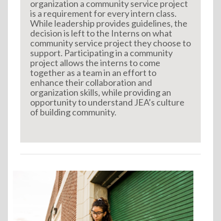
organization a community service project
is a requirement for every intern class.
While leadership provides guidelines, the
decision is left to the Interns on what
community service project they choose to
support. Participating in a community
project allows the interns to come
together as a team in an effort to
enhance their collaboration and
organization skills, while providing an
opportunity to understand JEA’s culture
of building community.