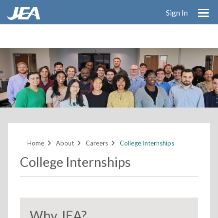
Skip
Sign In
to
main
content
Home
About
Careers
College Internships
College Internships
Why JEA?