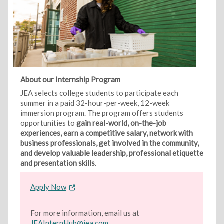
About our Internship Program
JEA selects college students to participate each
summer in a paid 32-hour-per-week, 12-week
immersion program. The program offers students
opportunities to
gain real-world, on-the-job
experiences, earn a competitive salary, network with
business professionals, get involved in the community,
and develop valuable leadership, professional etiquette
and presentation skills
.
Apply Now
For more information, email us at
JEAInternHub@jea.com