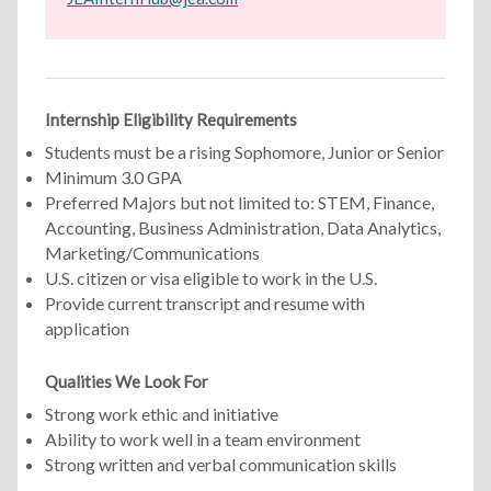
Internship Eligibility Requirements
Students must be a rising Sophomore, Junior or Senior
Minimum 3.0 GPA
Preferred Majors but not limited to: STEM, Finance,
Accounting, Business Administration, Data Analytics,
Marketing/Communications
U.S. citizen or visa eligible to work in the U.S.
Provide current transcript and resume with
application
Qualities We Look For
Strong work ethic and initiative
Ability to work well in a team environment
Strong written and verbal communication skills