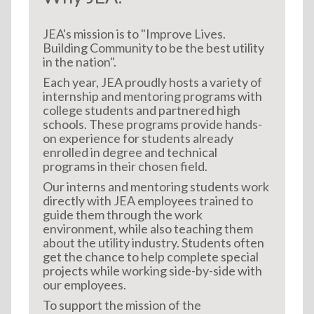
JEA's mission is to "Improve Lives.
Building Community to be the best utility
in the nation".
Each year, JEA proudly hosts a variety of
internship and mentoring programs with
college students and partnered high
schools. These programs provide hands-
on experience for students already
enrolled in degree and technical
programs in their chosen field.
Our interns and mentoring students work
directly with JEA employees trained to
guide them through the work
environment, while also teaching them
about the utility industry. Students often
get the chance to help complete special
projects while working side-by-side with
our employees.
To support the mission of the