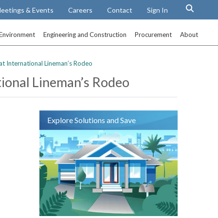
eetings & Events
Careers
Contact
Sign In
Environment
Engineering and Construction
Procurement
About
t International Lineman’s Rodeo
tional Lineman’s Rodeo
Explore Solutions and Save