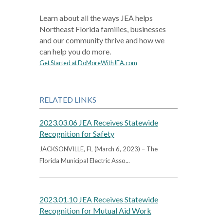
Learn about all the ways JEA helps
Northeast Florida families, businesses
and our community thrive and how we
can help you do more.
Get Started at DoMoreWithJEA.com
RELATED LINKS
2023.03.06 JEA Receives Statewide
Recognition for Safety
JACKSONVILLE, FL (March 6, 2023) – The
Florida Municipal Electric Asso...
2023.01.10 JEA Receives Statewide
Recognition for Mutual Aid Work