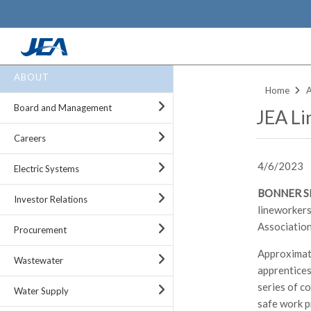
Skip
ABOUT
to
Home
main
Board and Management
JEA Li
content
Careers
4/6/2023
Electric Systems
BONNER SPR
Investor Relations
lineworkers
Association
Procurement
Approximate
Wastewater
apprentices
series of c
Water Supply
safe work p