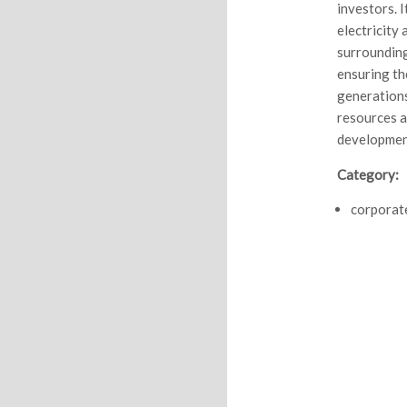
investors. I
electricity
surrounding
ensuring th
generations
resources a
developmen
Category:
corporat