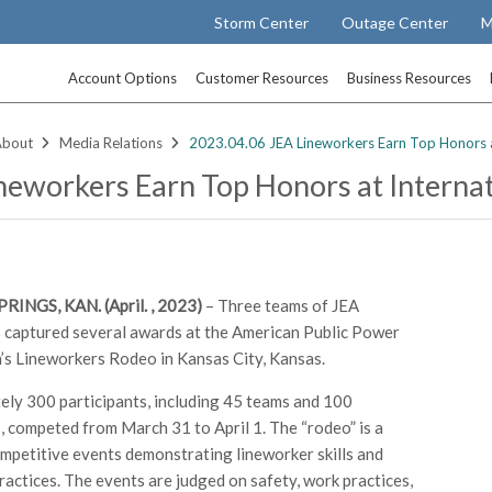
Storm Center
Outage Center
M
Account Options
Customer Resources
Business Resources
About
Media Relations
2023.04.06 JEA Lineworkers Earn Top Honors a
neworkers Earn Top Honors at Interna
INGS, KAN. (April. , 2023)
– Three teams of JEA
 captured several awards at the American Public Power
’s Lineworkers Rodeo in Kansas City, Kansas.
ly 300 participants, including 45 teams and 100
, competed from March 31 to April 1. The “rodeo” is a
ompetitive events demonstrating lineworker skills and
ractices. The events are judged on safety, work practices,