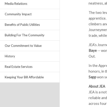
neatness, a
Media Relations
The two lev
Community Impact
apprentice.
climbers an
Benefits of Public Utilities
Journeymen 
trade, while
Building For The Community
JEA’s Jour
Our Commitment to Value
Baye
-- won
Out.
History
In the Appr
Real Estate Services
honors, in 
Sapp
won se
Keeping Your Bill Affordable
About JEA
JEA is a no
reliable an
across four