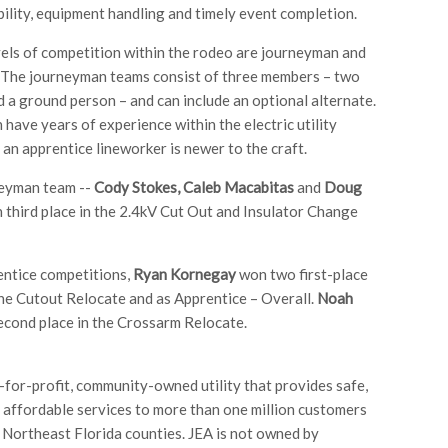
bility, equipment handling and timely event completion.
els of competition within the rodeo are journeyman and
 The journeyman teams consist of three members – two
d a ground person – and can include an optional alternate.
have years of experience within the electric utility
 an apprentice lineworker is newer to the craft.
neyman team --
Cody Stokes, Caleb Macabitas
and
Doug
 third place in the 2.4kV Cut Out and Insulator Change
entice competitions,
Ryan Kornegay
won two first-place
the Cutout Relocate and as Apprentice – Overall.
Noah
cond place in the Crossarm Relocate.
t-for-profit, community-owned utility that provides safe,
d affordable services to more than one million customers
 Northeast Florida counties. JEA is not owned by