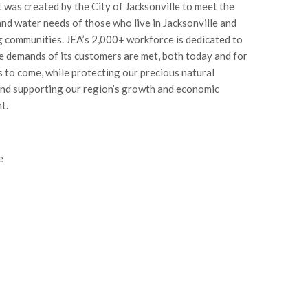
t was created by the City of Jacksonville to meet the
 and water needs of those who live in Jacksonville and
 communities. JEA’s 2,000+ workforce is dedicated to
e demands of its customers are met, both today and for
 to come, while protecting our precious natural
nd supporting our region’s growth and economic
t.
e