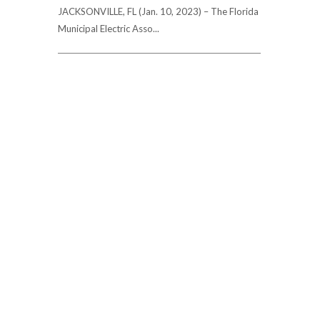
JACKSONVILLE, FL (Jan. 10, 2023) – The Florida
Municipal Electric Asso...