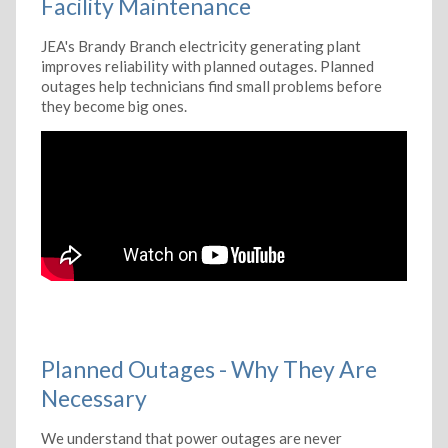
Facility Maintenance
JEA's Brandy Branch electricity generating plant
improves reliability with planned outages. Planned
outages help technicians find small problems before
they become big ones.
Planned Outages - Why They Are
Necessary
We understand that power outages are never