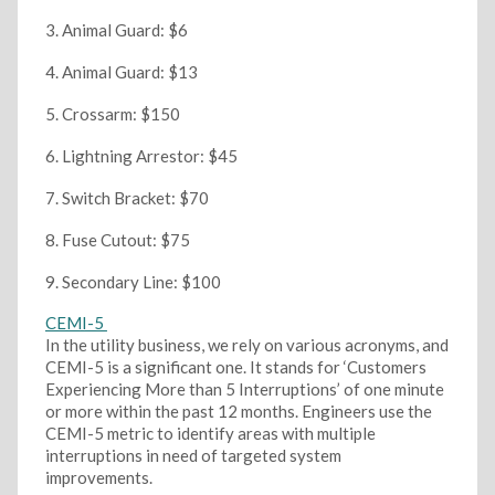
Animal Guard: $6
Animal Guard: $13
Crossarm: $150
Lightning Arrestor: $45
Switch Bracket: $70
Fuse Cutout: $75
Secondary Line: $100
CEMI-5
In the utility business, we rely on various acronyms, and
CEMI-5 is a significant one. It stands for ‘Customers
Experiencing More than 5 Interruptions’ of one minute
or more within the past 12 months. Engineers use the
CEMI-5 metric to identify areas with multiple
interruptions in need of targeted system
improvements.