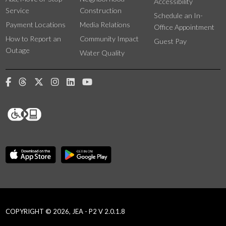
Accessibility
Service
Construction
Schedule an In-
Payment Locations
Media Relations
Office Appointment
How to Report an
Community Impact
Guest Pay
Outage
Water Quality
COPYRIGHT © 2026, JEA - P2 V 2.0.1.8