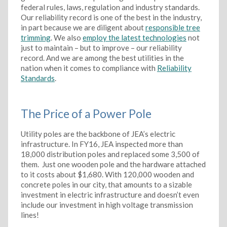
federal rules, laws, regulation and industry standards.
Our reliability record is one of the best in the industry,
in part because we are diligent about
responsible tree
trimming
. We also
employ the latest technologies
not
just to maintain – but to improve – our reliability
record. And we are among the best utilities in the
nation when it comes to compliance with
Reliability
Standards
.
The Price of a Power Pole
Utility poles are the backbone of JEA’s electric
infrastructure. In FY16, JEA inspected more than
18,000 distribution poles and replaced some 3,500 of
them. Just one wooden pole and the hardware attached
to it costs about $1,680. With 120,000 wooden and
concrete poles in our city, that amounts to a sizable
investment in electric infrastructure and doesn’t even
include our investment in high voltage transmission
lines!