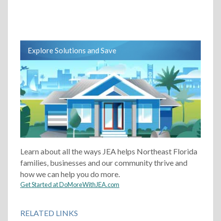
Explore Solutions and Save
Learn about all the ways JEA helps Northeast Florida
families, businesses and our community thrive and
how we can help you do more.
Get Started at DoMoreWithJEA.com
RELATED LINKS