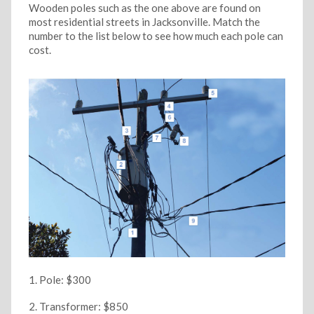
Wooden poles such as the one above are found on
most residential streets in Jacksonville. Match the
number to the list below to see how much each pole can
cost.
Pole: $300
Transformer: $850