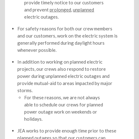
provide timely notice to our customers
and prevent
prolonged
,
unplanned
electric outages.
For safety reasons for both our crew members
and our customers, work on the electric system is
generally performed during daylight hours
whenever possible.
In addition to working on planned electric
projects, our crews also respond to restore
power during unplanned electric outages and
provide mutual-aid to areas impacted by major
storms.
For these reasons, we are not always
able to schedule our crews for planned
power outage work on weekends or
holidays.
JEA works to provide enough time prior to these
planned outages so that our customers can