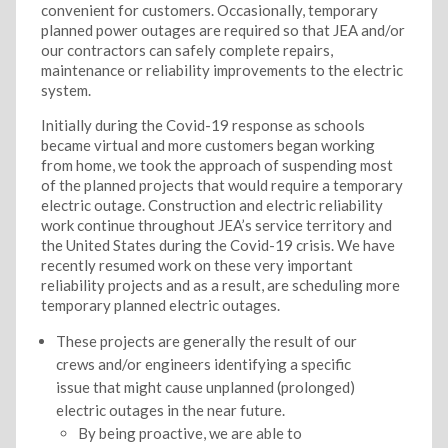
convenient for customers. Occasionally, temporary
planned power outages are required so that JEA and/or
our contractors can safely complete repairs,
maintenance or reliability improvements to the electric
system.
Initially during the Covid-19 response as schools
became virtual and more customers began working
from home, we took the approach of suspending most
of the planned projects that would require a temporary
electric outage. Construction and electric reliability
work continue throughout JEA’s service territory and
the United States during the Covid-19 crisis. We have
recently resumed work on these very important
reliability projects and as a result, are scheduling more
temporary planned electric outages.
These projects are generally the result of our
crews and/or engineers identifying a specific
issue that might cause unplanned (prolonged)
electric outages in the near future.
By being proactive, we are able to