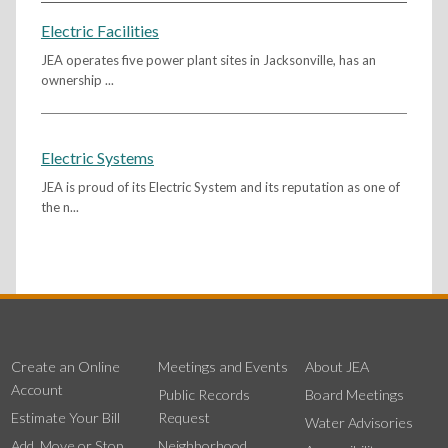
Electric Facilities
JEA operates five power plant sites in Jacksonville, has an
ownership ...
Electric Systems
JEA is proud of its Electric System and its reputation as one of
the n...
Create an Online
Meetings and Events
About JEA
Account
Public Records
Board Meetings
Estimate Your Bill
Request
Water Advisories
Add, Move or Stop
Neighborhood