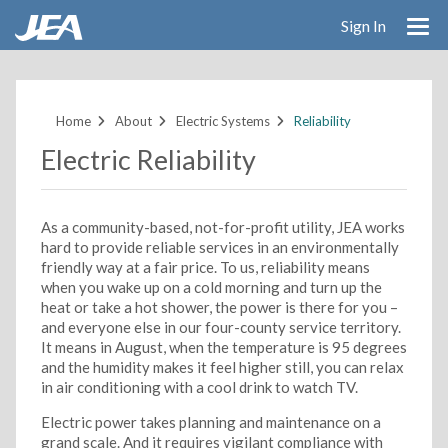
Sign In
Skip
to
main
Home
About
Electric Systems
Reliability
content
Electric Reliability
As a community-based, not-for-profit utility, JEA works
hard to provide reliable services in an environmentally
friendly way at a fair price. To us, reliability means
when you wake up on a cold morning and turn up the
heat or take a hot shower, the power is there for you –
and everyone else in our four-county service territory.
It means in August, when the temperature is 95 degrees
and the humidity makes it feel higher still, you can relax
in air conditioning with a cool drink to watch TV.
Electric power takes planning and maintenance on a
grand scale. And it requires vigilant compliance with