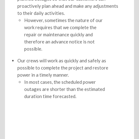
proactively plan ahead and make any adjustments
to their daily activities.
However, sometimes the nature of our
work requires that we complete the
repair or maintenance quickly and
therefore an advance notice is not
possible.
Our crews will work as quickly and safely as
possible to complete the project and restore
power in a timely manner.
In most cases, the scheduled power
outages are shorter than the estimated
duration time forecasted.