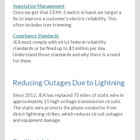
Vegetation Management
Once we get that CEMI-5 metric in hand, we target a
fix to improve a customer’s electric reliability. This
often includes tree trimming.
Compliance Standards
JEA must comply with strict federal reliability
standards or be fined up to $1 million per day.
Understand those standards and why there is a need
for them.
Reducing Outages Due to Lightning
Since 2012, JEA has replaced 70 miles of static wire in
approximately 15 high voltage transmission circuits.
The static wire protects the phase conductor from
direct lightning strikes, which reduces circuit outages
and equipment damage.