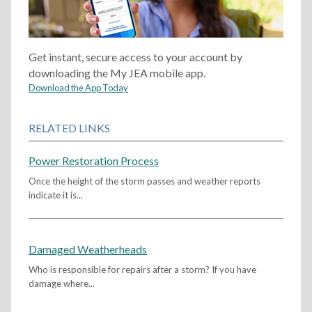
Get instant, secure access to your account by
downloading the My JEA mobile app.
Download the App Today
RELATED LINKS
Power Restoration Process
Once the height of the storm passes and weather reports
indicate it is...
Damaged Weatherheads
Who is responsible for repairs after a storm? If you have
damage where...