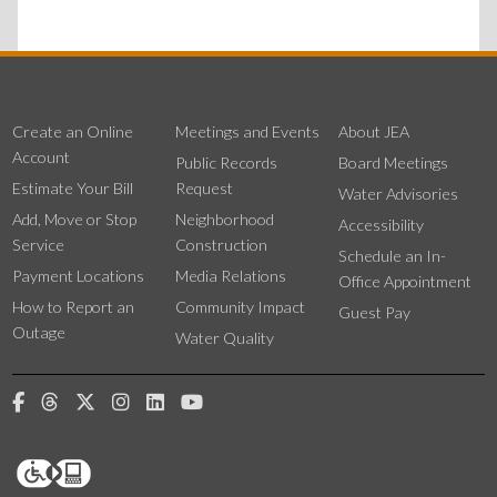
Create an Online
Meetings and Events
About JEA
Account
Public Records
Board Meetings
Estimate Your Bill
Request
Water Advisories
Add, Move or Stop
Neighborhood
Accessibility
Service
Construction
Schedule an In-
Payment Locations
Media Relations
Office Appointment
How to Report an
Community Impact
Guest Pay
Outage
Water Quality