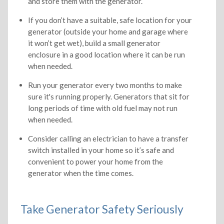
and store them with the generator.
If you don’t have a suitable, safe location for your
generator (outside your home and garage where
it won’t get wet), build a small generator
enclosure in a good location where it can be run
when needed.
Run your generator every two months to make
sure it's running properly. Generators that sit for
long periods of time with old fuel may not run
when needed.
Consider calling an electrician to have a transfer
switch installed in your home so it’s safe and
convenient to power your home from the
generator when the time comes.
Take Generator Safety Seriously