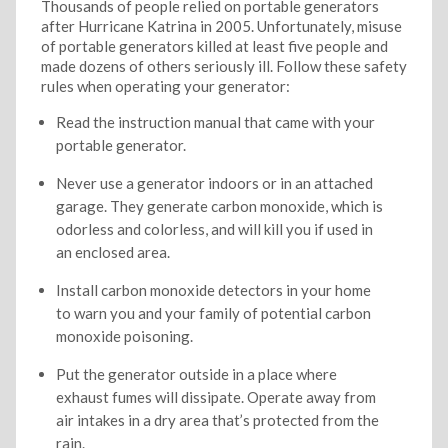
Thousands of people relied on portable generators
after Hurricane Katrina in 2005. Unfortunately, misuse
of portable generators killed at least five people and
made dozens of others seriously ill. Follow these safety
rules when operating your generator:
Read the instruction manual that came with your
portable generator.
Never use a generator indoors or in an attached
garage. They generate carbon monoxide, which is
odorless and colorless, and will kill you if used in
an enclosed area.
Install carbon monoxide detectors in your home
to warn you and your family of potential carbon
monoxide poisoning.
Put the generator outside in a place where
exhaust fumes will dissipate. Operate away from
air intakes in a dry area that’s protected from the
rain.