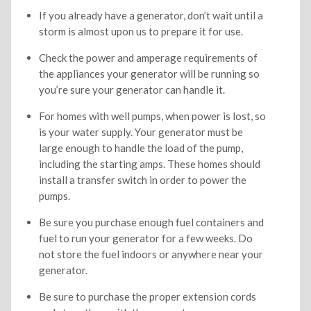
If you already have a generator, don’t wait until a
storm is almost upon us to prepare it for use.
Check the power and amperage requirements of
the appliances your generator will be running so
you’re sure your generator can handle it.
For homes with well pumps, when power is lost, so
is your water supply. Your generator must be
large enough to handle the load of the pump,
including the starting amps. These homes should
install a transfer switch in order to power the
pumps.
Be sure you purchase enough fuel containers and
fuel to run your generator for a few weeks. Do
not store the fuel indoors or anywhere near your
generator.
Be sure to purchase the proper extension cords