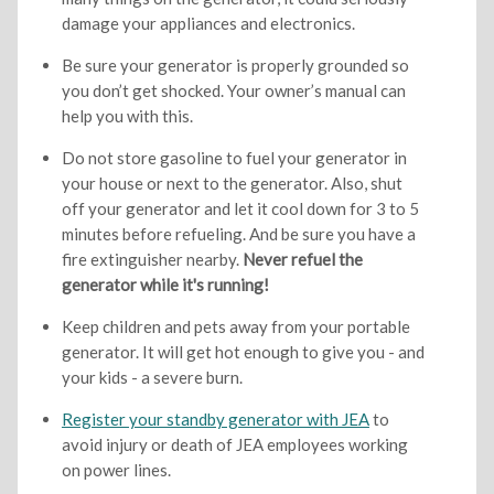
damage your appliances and electronics.
Be sure your generator is properly grounded so
you don’t get shocked. Your owner’s manual can
help you with this.
Do not store gasoline to fuel your generator in
your house or next to the generator. Also, shut
off your generator and let it cool down for 3 to 5
minutes before refueling. And be sure you have a
fire extinguisher nearby.
Never refuel the
generator while it's running!
Keep children and pets away from your portable
generator. It will get hot enough to give you - and
your kids - a severe burn.
Register your standby generator with JEA
to
avoid injury or death of JEA employees working
on power lines.