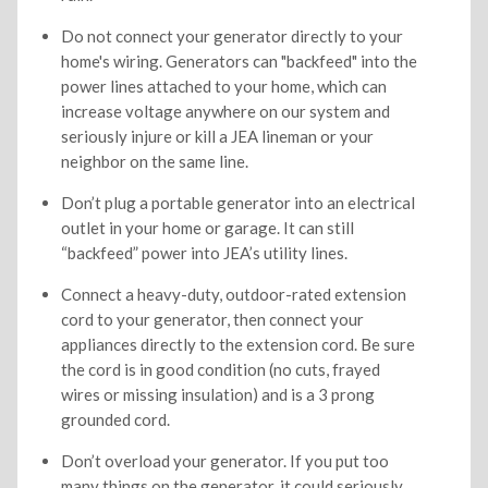
Do not connect your generator directly to your
home's wiring. Generators can "backfeed" into the
power lines attached to your home, which can
increase voltage anywhere on our system and
seriously injure or kill a JEA lineman or your
neighbor on the same line.
Don’t plug a portable generator into an electrical
outlet in your home or garage. It can still
“backfeed” power into JEA’s utility lines.
Connect a heavy-duty, outdoor-rated extension
cord to your generator, then connect your
appliances directly to the extension cord. Be sure
the cord is in good condition (no cuts, frayed
wires or missing insulation) and is a 3 prong
grounded cord.
Don’t overload your generator. If you put too
many things on the generator, it could seriously