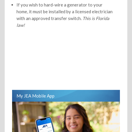
If you wish to hard-wire a generator to your
home, it must be installed by a licensed electrician
with an approved transfer switch.
This is Florida
law!
My JEA Mobile App