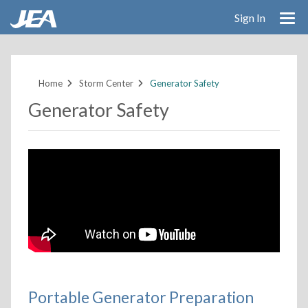
Sign In
Skip
to
main
Home
Storm Center
Generator Safety
content
Generator Safety
Portable Generator Preparation