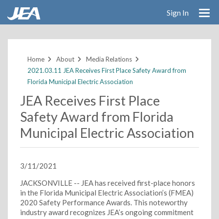
Sign In
Skip
to
main
Home
About
Media Relations
content
2021.03.11 JEA Receives First Place Safety Award from
Florida Municipal Electric Association
JEA Receives First Place
Safety Award from Florida
Municipal Electric Association
3/11/2021
JACKSONVILLE -- JEA has received first-place honors
in the Florida Municipal Electric Association’s (FMEA)
2020 Safety Performance Awards. This noteworthy
industry award recognizes JEA’s ongoing commitment