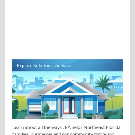
Explore Solutions and Save
Learn about all the ways JEA helps Northeast Florida
families, businesses and our community thrive and