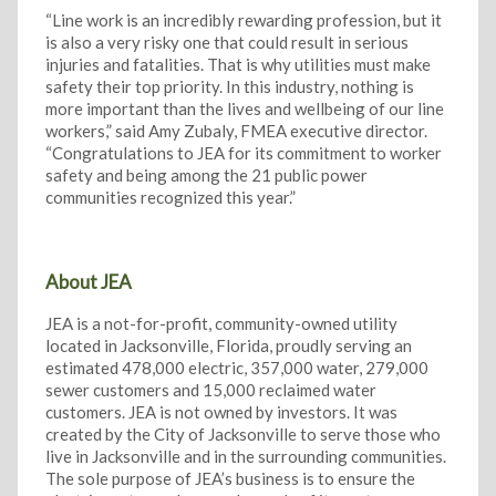
“Line work is an incredibly rewarding profession, but it
is also a very risky one that could result in serious
injuries and fatalities. That is why utilities must make
safety their top priority. In this industry, nothing is
more important than the lives and wellbeing of our line
workers,” said Amy Zubaly, FMEA executive director.
“Congratulations to JEA for its commitment to worker
safety and being among the 21 public power
communities recognized this year.”
About JEA
JEA is a not-for-profit, community-owned utility
located in Jacksonville, Florida, proudly serving an
estimated 478,000 electric, 357,000 water, 279,000
sewer customers and 15,000 reclaimed water
customers. JEA is not owned by investors. It was
created by the City of Jacksonville to serve those who
live in Jacksonville and in the surrounding communities.
The sole purpose of JEA’s business is to ensure the