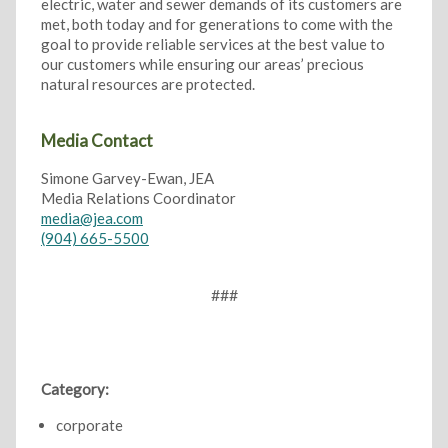
electric, water and sewer demands of its customers are
met, both today and for generations to come with the
goal to provide reliable services at the best value to
our customers while ensuring our areas’ precious
natural resources are protected.
Media Contact
Simone Garvey-Ewan, JEA
Media Relations Coordinator
media@jea.com
(904) 665-5500
###
Category:
corporate