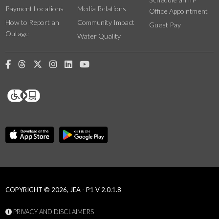
Payment Locations
Media Relations
Office Appointment
How to Report an
Community Impact
Guest Pay
Outage
Water Quality
COPYRIGHT © 2026, JEA - P1 V 2.0.1.8
PRIVACY AND DISCLAIMERS