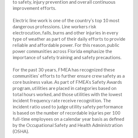
to safety, injury prevention and overall continuous
improvement efforts.
Electric line work is one of the country’s top 10 most
dangerous professions. Line workers risk
electrocution, falls, burns and other injuries in every
type of weather as part of their daily efforts to provide
reliable and affordable power. For this reason, public
power communities across Florida emphasize the
importance of safety training and safety precautions.
For the past 30 years, FMEA has recognized these
communities’ efforts to further ensure crew safety as a
core business value. As part of FMEA’s Safety Awards
program, utilities are placed in categories based on
total hours worked, and those utilities with the lowest
incident frequency rate receive recognition. The
incident ratio used to judge utility safety performance
is based on the number of recordable injuries per 100
full-time employees on a calendar year basis as defined
by the Occupational Safety and Health Administration
(OSHA).