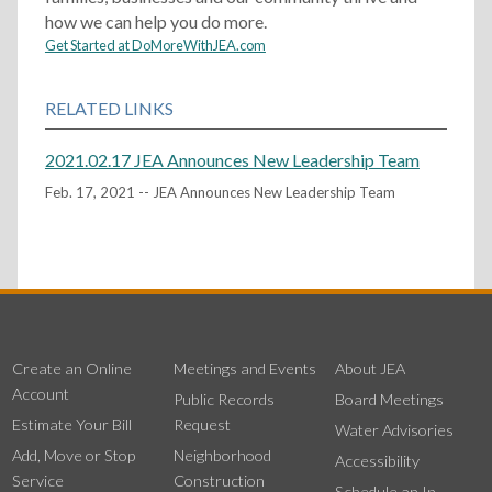
how we can help you do more.
Get Started at DoMoreWithJEA.com
RELATED LINKS
2021.02.17 JEA Announces New Leadership Team
Feb. 17, 2021 -- JEA Announces New Leadership Team
Create an Online
Meetings and Events
About JEA
Account
Public Records
Board Meetings
Estimate Your Bill
Request
Water Advisories
Add, Move or Stop
Neighborhood
Accessibility
Service
Construction
Schedule an In-