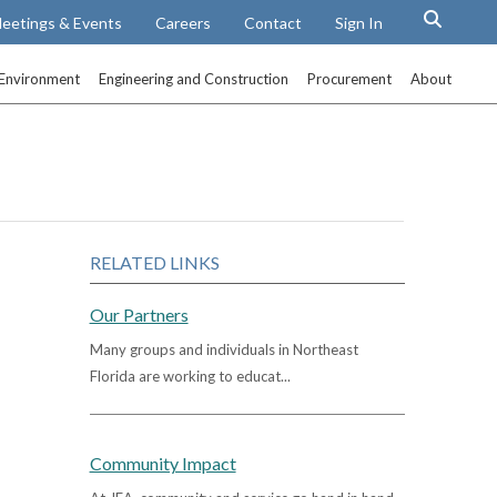
eetings & Events
Careers
Contact
Sign In
Environment
Engineering and Construction
Procurement
About
RELATED LINKS
Our Partners
Many groups and individuals in Northeast
Florida are working to educat...
Community Impact