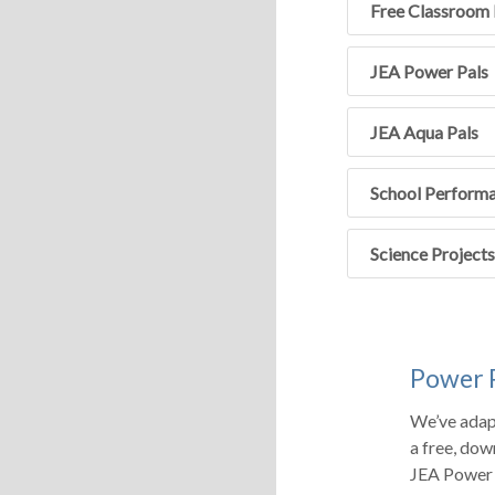
Free Classroom 
JEA Power Pals
JEA Aqua Pals
School Perform
Science Projects
Power 
We’ve adap
a free, dow
JEA Power 