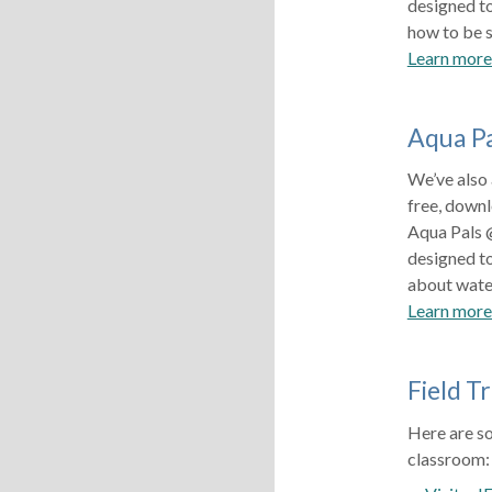
designed t
how to be s
Learn mor
Aqua P
We’ve also
free, downl
Aqua Pals 
designed t
about water
Learn more
Field Tr
Here are so
classroo