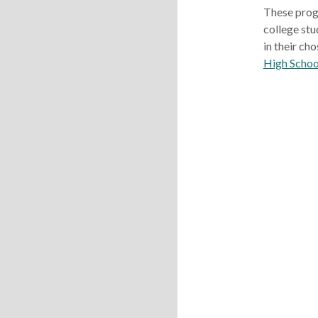
These prog
college stu
in their cho
High Schoo