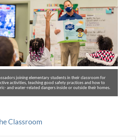
sadors joining elementary students in their classroom for
active activities, teaching good safety practices and how to
tric- and water-related dangers inside or outside their homes.
the Classroom