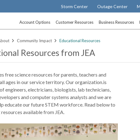
Storm Center
Outage Center
M
Account Options
Customer Resources
Business Resources
About
Community Impact
Educational Resources
ional Resources from JEA
s free science resources for parents, teachers and
all ages in our service territory. Our organization.is
f engineers, electricians, biologists, lab technicians,
velopers and computer systems analysts and we are
elp educate our future STEM workforce. Read below to
 resources available from JEA.