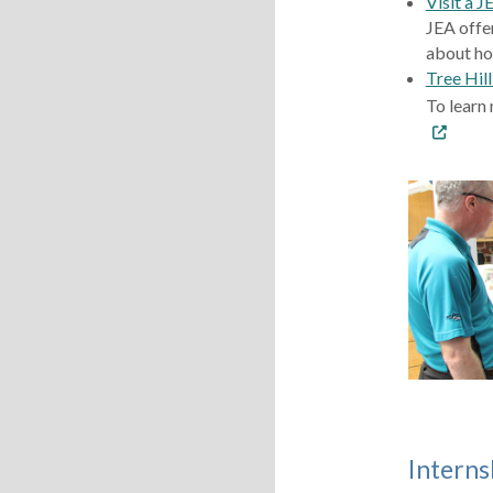
Visit a J
JEA offe
about ho
Tree Hil
To learn 
Interns