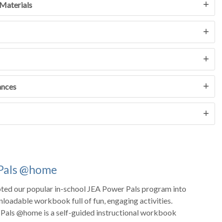
Materials
ances
Pals @home
ted our popular in-school JEA Power Pals program into
nloadable workbook full of fun, engaging activities.
Pals @home is a self-guided instructional workbook