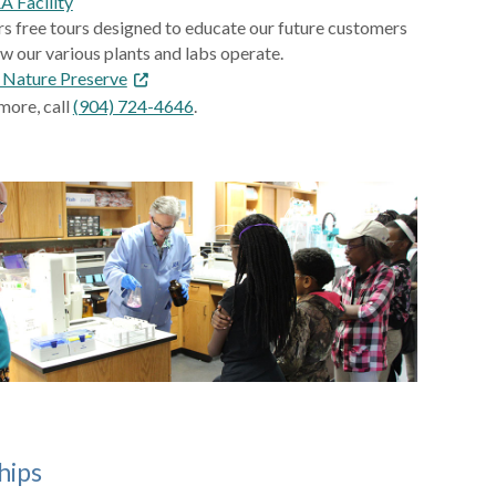
EA Facility
rs free tours designed to educate our future customers
w our various plants and labs operate.
l Nature Preserve
more, call
(904) 724-4646
.
hips