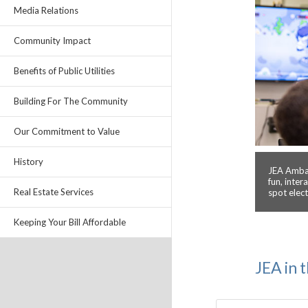
Media Relations
Community Impact
Benefits of Public Utilities
Building For The Community
Our Commitment to Value
History
JEA Ambas
fun, inter
Real Estate Services
spot elec
Keeping Your Bill Affordable
JEA in 