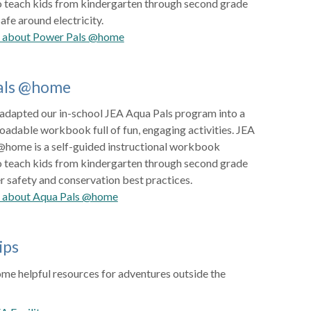
o teach kids from kindergarten through second grade
afe around electricity.
e about Power Pals @home
als @home
 adapted our in-school JEA Aqua Pals program into a
oadable workbook full of fun, engaging activities. JEA
@home is a self-guided instructional workbook
o teach kids from kindergarten through second grade
 safety and conservation best practices.
 about Aqua Pals @home
ips
me helpful resources for adventures outside the
m: