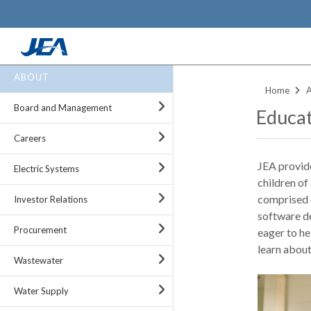
Skip
ABOUT
to
Home
main
Board and Management
Educat
content
Careers
JEA provide
Electric Systems
children of 
comprised o
Investor Relations
software de
Procurement
eager to h
learn about
Wastewater
Water Supply