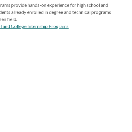
rams provide hands-on experience for high school and
dents already enrolled in degree and technical programs
sen field.
l and College Internship Programs