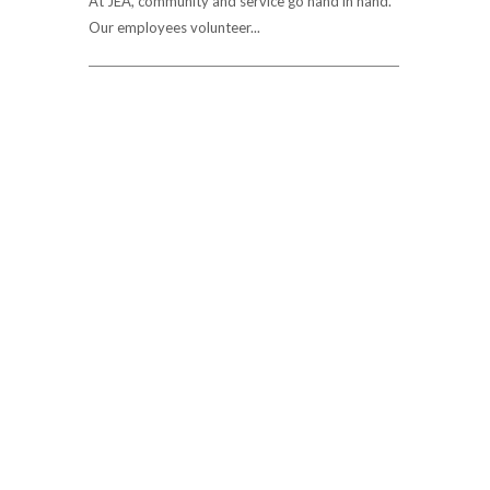
At JEA, community and service go hand in hand.
Our employees volunteer...