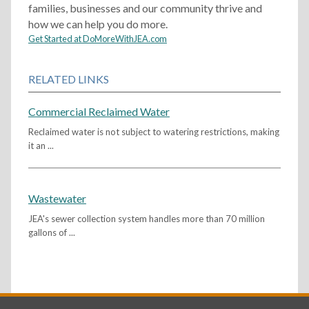
families, businesses and our community thrive and
how we can help you do more.
Get Started at DoMoreWithJEA.com
RELATED LINKS
Commercial Reclaimed Water
Reclaimed water is not subject to watering restrictions, making
it an ...
Wastewater
JEA's sewer collection system handles more than 70 million
gallons of ...