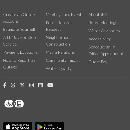
Create an Online
Meetings and Events
About JEA
Account
Public Records
Board Meetings
Estimate Your Bill
Request
Water Advisories
Add, Move or Stop
Neighborhood
Accessibility
Service
Construction
Schedule an In-
Payment Locations
Media Relations
Office Appointment
How to Report an
Community Impact
Guest Pay
Outage
Water Quality