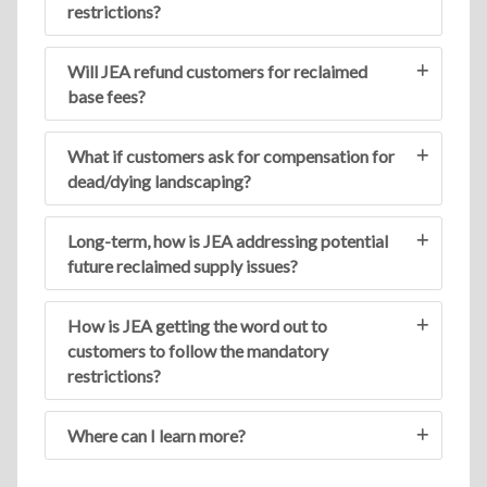
restrictions?
Will JEA refund customers for reclaimed
base fees?
What if customers ask for compensation for
dead/dying landscaping?
Long-term, how is JEA addressing potential
future reclaimed supply issues?
How is JEA getting the word out to
customers to follow the mandatory
restrictions?
Where can I learn more?