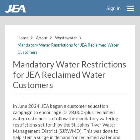
Sign In
Skip
to
main
Home
About
Wastewater
content
Mandatory Water Restrictions for JEA Reclaimed Water
Customers
Mandatory Water Restrictions
for JEA Reclaimed Water
Customers
In June 2024, JEA began a customer education
campaign to encourage its 28,000-plus reclaimed
water customers to follow the mandatory watering
restrictions set forth by the St. Johns River Water
Management District (SJRWMD). This was done to
help stem a surge in demand for reclaimed water and