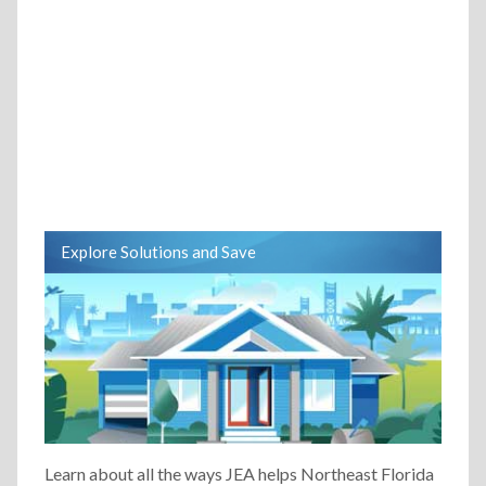
Explore Solutions and Save
Learn about all the ways JEA helps Northeast Florida