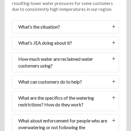
resulting lower water pressures for some customers
due to consistently high temperatures in our region.
What’s the situation?
What’s JEA doing about it?
How much water are reclaimed water
customers using?
What can customers do to help?
What are the specifics of the watering
restrictions? How do they work?
What about enforcement for people who are
overwatering or not following the