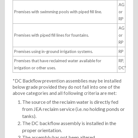
AG
Premises with swimming pools with piped fill line.
or
RP
AG
Premises with piped fill lines for fountains.
or
RP
Premises using in-ground irrigation systems.
RP
Premises that have reclaimed water available for
RP,
irrigation or other uses.
DC*
*DC Backflow prevention assemblies may be installed
below grade provided they do not fall into one of the
above categories and all following criteria are met:
The source of the reclaim water is directly fed
from JEA reclaim service (i.e. no holding ponds or
tanks).
The DC backflow assembly is installed in the
proper orientation.
The assembly has not been altered.