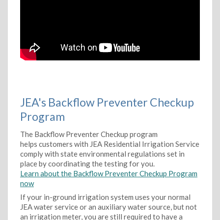
JEA's Backflow Preventer Checkup
Program
The Backflow Preventer Checkup program
helps customers with JEA Residential Irrigation Service
comply with state environmental regulations set in
place by coordinating the testing for you.
Learn about the Backflow Preventer Checkup Program
now
If your in-ground irrigation system uses your normal
JEA water service or an auxiliary water source, but not
an irrigation meter, you are still required to have a