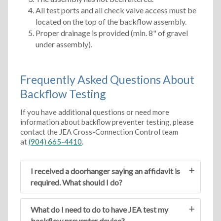
All test ports and all check valve access must be
located on the top of the backflow assembly.
Proper drainage is provided (min. 8" of gravel
under assembly).
Frequently Asked Questions About
Backflow Testing
If you have additional questions or need more
information about backflow preventer testing, please
contact the JEA Cross-Connection Control team
at
(904) 665-4410
.
I received a doorhanger saying an affidavit is
required. What should I do?
What do I need to do to have JEA test my
backflow preventer device?