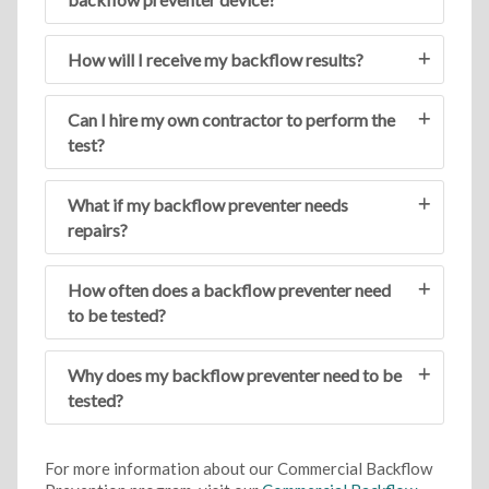
How will I receive my backflow results?
Can I hire my own contractor to perform the
test?
What if my backflow preventer needs
repairs?
How often does a backflow preventer need
to be tested?
Why does my backflow preventer need to be
tested?
For more information about our Commercial Backflow