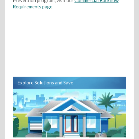
Prevention program, visit our
Commercial Backflow
Requirements page
.
Explore Solutions and Save