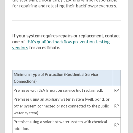
for repairing and retesting their backflow preventers.
If your system requires repairs or replacement, contact
one of
JEA's qualified backflow prevention testing
vendors
for an estimate.
Minimum Type of Protection (Residential Service
Connections)
Premises with JEA Irrigation service (not reclaimed).
RP
Premises using an auxiliary water system (well, pond, or
other system connected or not connected to the public
RP
water system).
Premises using a solar hot water system with chemical
RP
addition.