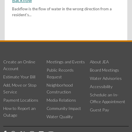
Backflow
Backflow is the flow of water in the wrong direction from a
resident’s...
Create an Online
Meetings and Events
About JEA
Account
Public Records
Board Meetings
Estimate Your Bill
Request
Water Advisories
Add, Move or Stop
Neighborhood
Accessibility
Service
Construction
Schedule an In-
Payment Locations
Media Relations
Office Appointment
How to Report an
Community Impact
Guest Pay
Outage
Water Quality