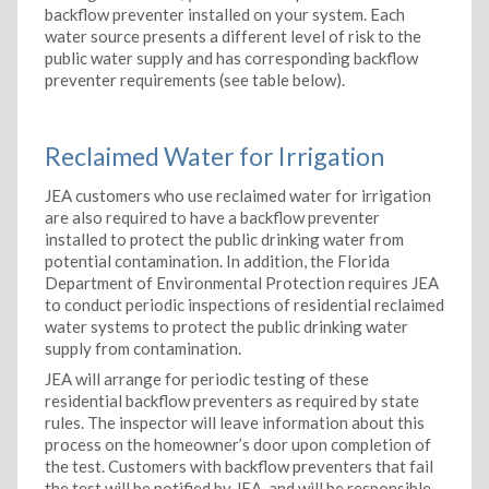
backflow preventer installed on your system. Each
water source presents a different level of risk to the
public water supply and has corresponding backflow
preventer requirements (see table below).
Reclaimed Water for Irrigation
JEA customers who use reclaimed water for irrigation
are also required to have a backflow preventer
installed to protect the public drinking water from
potential contamination. In addition, the Florida
Department of Environmental Protection requires JEA
to conduct periodic inspections of residential reclaimed
water systems to protect the public drinking water
supply from contamination.
JEA will arrange for periodic testing of these
residential backflow preventers as required by state
rules. The inspector will leave information about this
process on the homeowner’s door upon completion of
the test. Customers with backflow preventers that fail
the test will be notified by JEA, and will be responsible