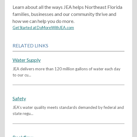
Learn about all the ways JEA helps Northeast Florida
families, businesses and our community thrive and
how we can help you do more.
Get Started at DoMoreWithJEA.com
RELATED LINKS
Water Supply
JEA delivers more than 120 million gallons of water each day
to our cu...
Safety
JEA’s water quality meets standards demanded by federal and
state regu...