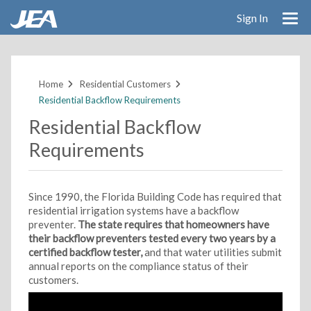
Sign In
Skip
to
main
Home
Residential Customers
content
Residential Backflow Requirements
Residential Backflow
Requirements
Since 1990, the Florida Building Code has required that
residential irrigation systems have a backflow
preventer.
The state requires that homeowners have
their backflow preventers tested every two years by a
certified backflow tester,
and that water utilities submit
annual reports on the compliance status of their
customers.