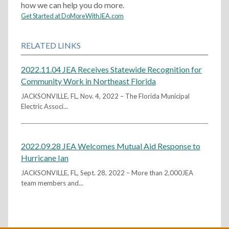
how we can help you do more.
Get Started at DoMoreWithJEA.com
RELATED LINKS
2022.11.04 JEA Receives Statewide Recognition for
Community Work in Northeast Florida
JACKSONVILLE, FL, Nov. 4, 2022 – The Florida Municipal
Electric Associ...
2022.09.28 JEA Welcomes Mutual Aid Response to
Hurricane Ian
JACKSONVILLE, FL, Sept. 28, 2022 – More than 2,000JEA
team members and...