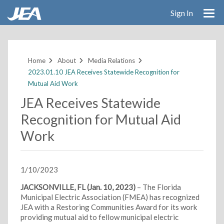
Sign In
Skip
to
main
Home
About
Media Relations
content
2023.01.10 JEA Receives Statewide Recognition for
Mutual Aid Work
JEA Receives Statewide
Recognition for Mutual Aid
Work
1/10/2023
JACKSONVILLE, FL (Jan. 10, 2023)
– The Florida
Municipal Electric Association (FMEA) has recognized
JEA with a Restoring Communities Award for its work
providing mutual aid to fellow municipal electric