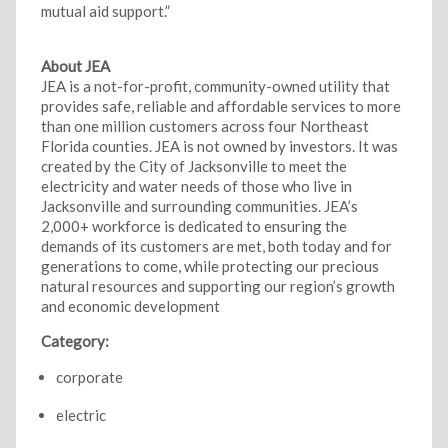
mutual aid support.”
About JEA
JEA is a not-for-profit, community-owned utility that
provides safe, reliable and affordable services to more
than one million customers across four Northeast
Florida counties. JEA is not owned by investors. It was
created by the City of Jacksonville to meet the
electricity and water needs of those who live in
Jacksonville and surrounding communities. JEA’s
2,000+ workforce is dedicated to ensuring the
demands of its customers are met, both today and for
generations to come, while protecting our precious
natural resources and supporting our region’s growth
and economic development
Category:
corporate
electric