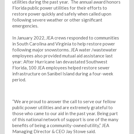
utilities during the past year.
The
annual award honors
Florida public power utilities for their efforts to
restore power quickly and safely when called upon
following severe weather or other significant
emergencies.
In January 2022, JEA crews responded to communities
in South Carolina and Virginia to help restore power
following major snowstorms. JEA water /wastewater
employees also provided mutual aid assistance last
year: After Hurricane Ian devastated Southwest
Florida, 100 JEA employees helped restore sewer
infrastructure on Sanibel Island during a four-week
period.
“We are proud to answer the call to serve our fellow
public power utilities and are extremely grateful to
those who came to our aid in the past year. Being part
of this national network of support is one of the many
benefits of being a community-owned utility,” JEA
Managing Director & CEO Jay Stowe said.