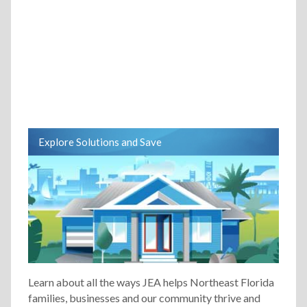
Explore Solutions and Save
Learn about all the ways JEA helps Northeast Florida
families, businesses and our community thrive and