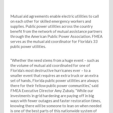
Mutual aid agreements enable electric utilities to call
on each other for skilled emergency workers and
supplies. Public power utilities across the country
benefit from the network of mutual assistance partners
through the American Public Power Association. FMEA
serves as the mutual aid coordinator for Florida’s 33
public power utilities.
“Whether the need stems from a huge event – such as
the volume of mutual aid coordinated for one of
Florida’s most destructive hurricanes ever – to a
smaller event that requires an extra truck or an extra
set of hands, Florida public power utilities are always
there for their fellow public power communities,” said
FMEA Executive Director Amy Zubaly. “While our
investments in grid hardening are paying off in big
ways with fewer outages and faster restoration times,
knowing there will be someone to lean on when needed
is one of the best parts of this nationwide system of