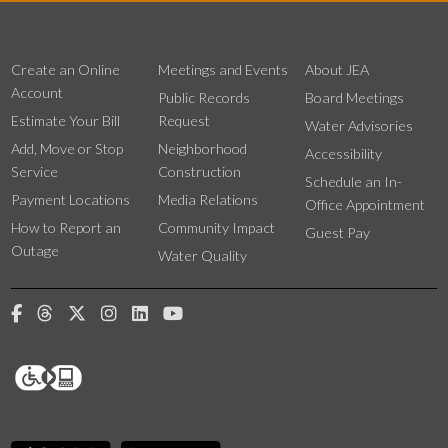
Create an Online
Meetings and Events
About JEA
Account
Public Records
Board Meetings
Estimate Your Bill
Request
Water Advisories
Add, Move or Stop
Neighborhood
Accessibility
Service
Construction
Schedule an In-
Payment Locations
Media Relations
Office Appointment
How to Report an
Community Impact
Guest Pay
Outage
Water Quality