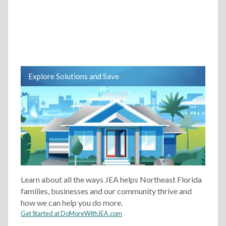
Explore Solutions and Save
Learn about all the ways JEA helps Northeast Florida
families, businesses and our community thrive and
how we can help you do more.
Get Started at DoMoreWithJEA.com