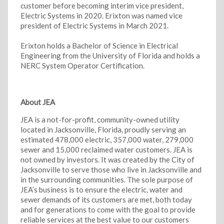
customer before becoming interim vice president,
Electric Systems in 2020. Erixton was named vice
president of Electric Systems in March 2021.
Erixton holds a Bachelor of Science in Electrical
Engineering from the University of Florida and holds a
NERC System Operator Certification.
About JEA
JEA is a not-for-profit, community-owned utility
located in Jacksonville, Florida, proudly serving an
estimated 478,000 electric, 357,000 water, 279,000
sewer and 15,000 reclaimed water customers. JEA is
not owned by investors. It was created by the City of
Jacksonville to serve those who live in Jacksonville and
in the surrounding communities. The sole purpose of
JEA’s business is to ensure the electric, water and
sewer demands of its customers are met, both today
and for generations to come with the goal to provide
reliable services at the best value to our customers