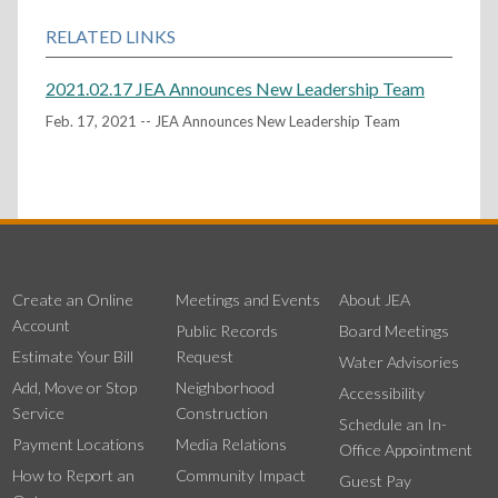
RELATED LINKS
2021.02.17 JEA Announces New Leadership Team
Feb. 17, 2021 -- JEA Announces New Leadership Team
Create an Online
Meetings and Events
About JEA
Account
Public Records
Board Meetings
Estimate Your Bill
Request
Water Advisories
Add, Move or Stop
Neighborhood
Accessibility
Service
Construction
Schedule an In-
Payment Locations
Media Relations
Office Appointment
How to Report an
Community Impact
Guest Pay