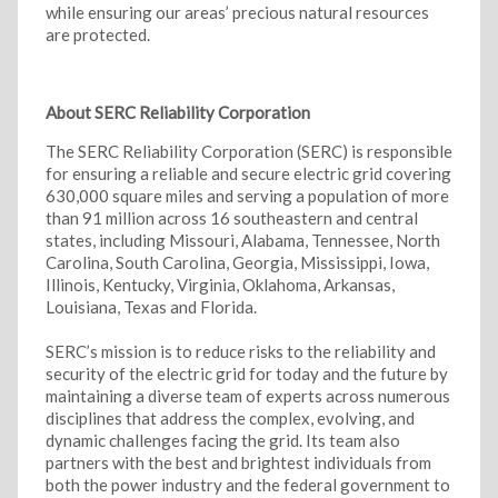
while ensuring our areas’ precious natural resources
are protected.
About SERC Reliability Corporation
The SERC Reliability Corporation (SERC) is responsible
for ensuring a reliable and secure electric grid covering
630,000 square miles and serving a population of more
than 91 million across 16 southeastern and central
states, including Missouri, Alabama, Tennessee, North
Carolina, South Carolina, Georgia, Mississippi, Iowa,
Illinois, Kentucky, Virginia, Oklahoma, Arkansas,
Louisiana, Texas and Florida.
SERC’s mission is to reduce risks to the reliability and
security of the electric grid for today and the future by
maintaining a diverse team of experts across numerous
disciplines that address the complex, evolving, and
dynamic challenges facing the grid. Its team also
partners with the best and brightest individuals from
both the power industry and the federal government to