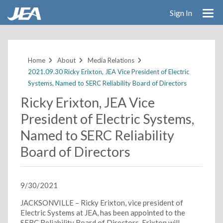
Sign In
Skip
to
main
Home
About
Media Relations
content
2021.09.30 Ricky Erixton, JEA Vice President of Electric
Systems, Named to SERC Reliability Board of Directors
Ricky Erixton, JEA Vice
President of Electric Systems,
Named to SERC Reliability
Board of Directors
9/30/2021
JACKSONVILLE – Ricky Erixton, vice president of
Electric Systems at JEA, has been appointed to the
SERC Reliability Board of Directors. Erixton will