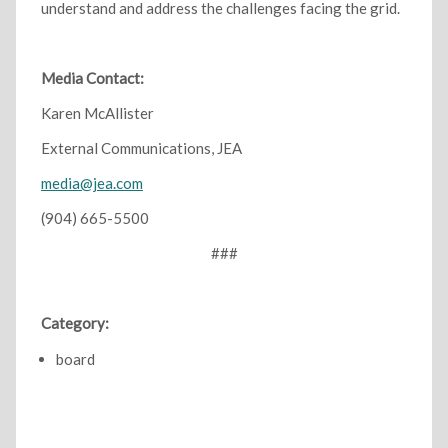
understand and address the challenges facing the grid.
Media Contact:
Karen McAllister
External Communications, JEA
media@jea.com
(904) 665-5500
###
Category:
board