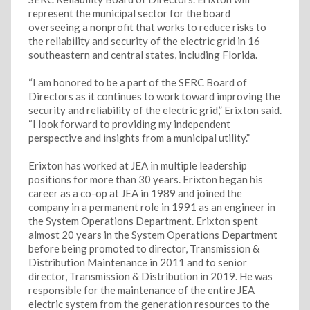
represent the municipal sector for the board
overseeing a nonprofit that works to reduce risks to
the reliability and security of the electric grid in 16
southeastern and central states, including Florida.
“I am honored to be a part of the SERC Board of
Directors as it continues to work toward improving the
security and reliability of the electric grid,” Erixton said.
“I look forward to providing my independent
perspective and insights from a municipal utility.”
Erixton has worked at JEA in multiple leadership
positions for more than 30 years. Erixton began his
career as a co-op at JEA in 1989 and joined the
company in a permanent role in 1991 as an engineer in
the System Operations Department. Erixton spent
almost 20 years in the System Operations Department
before being promoted to director, Transmission &
Distribution Maintenance in 2011 and to senior
director, Transmission & Distribution in 2019. He was
responsible for the maintenance of the entire JEA
electric system from the generation resources to the