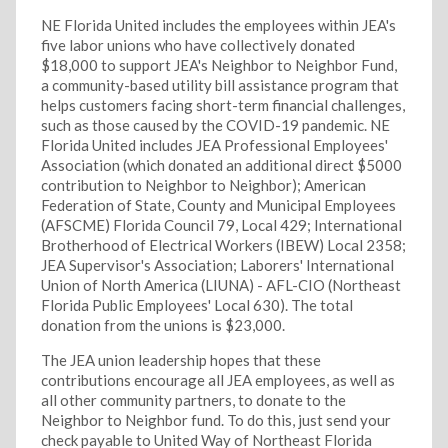
NE Florida United includes the employees within JEA's
five labor unions who have collectively donated
$18,000 to support JEA's Neighbor to Neighbor Fund,
a community-based utility bill assistance program that
helps customers facing short-term financial challenges,
such as those caused by the COVID-19 pandemic. NE
Florida United includes JEA Professional Employees'
Association (which donated an additional direct $5000
contribution to Neighbor to Neighbor); American
Federation of State, County and Municipal Employees
(AFSCME) Florida Council 79, Local 429; International
Brotherhood of Electrical Workers (IBEW) Local 2358;
JEA Supervisor's Association; Laborers' International
Union of North America (LIUNA) - AFL-CIO (Northeast
Florida Public Employees' Local 630). The total
donation from the unions is $23,000.
The JEA union leadership hopes that these
contributions encourage all JEA employees, as well as
all other community partners, to donate to the
Neighbor to Neighbor fund. To do this, just send your
check payable to United Way of Northeast Florida