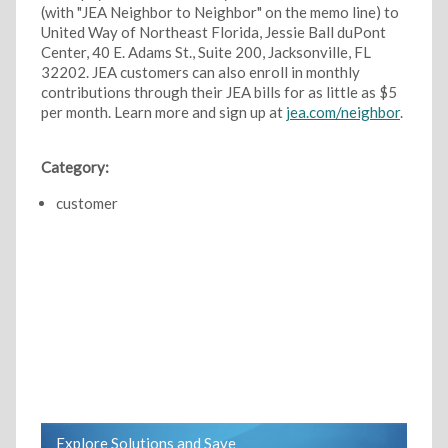
(with "JEA Neighbor to Neighbor" on the memo line) to
United Way of Northeast Florida, Jessie Ball duPont
Center, 40 E. Adams St., Suite 200, Jacksonville, FL
32202. JEA customers can also enroll in monthly
contributions through their JEA bills for as little as $5
per month. Learn more and sign up at
jea.com/neighbor
.
Category:
customer
Explore Solutions and Save