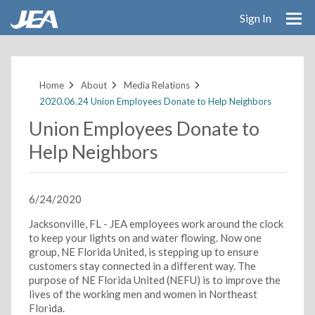
Sign In
Skip
to
main
Home
About
Media Relations
content
2020.06.24 Union Employees Donate to Help Neighbors
Union Employees Donate to
Help Neighbors
6/24/2020
Jacksonville, FL - JEA employees work around the clock
to keep your lights on and water flowing. Now one
group, NE Florida United, is stepping up to ensure
customers stay connected in a different way. The
purpose of NE Florida United (NEFU) is to improve the
lives of the working men and women in Northeast
Florida.