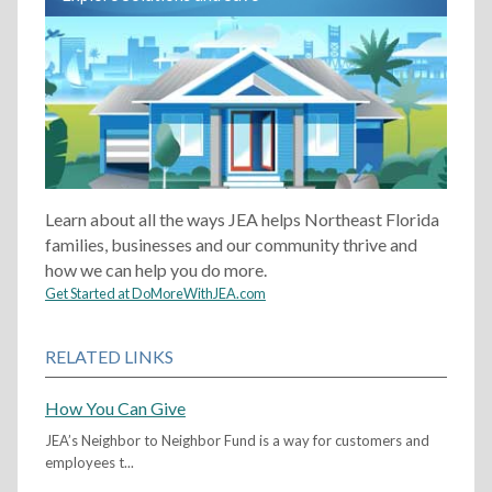
Learn about all the ways JEA helps Northeast Florida
families, businesses and our community thrive and
how we can help you do more.
Get Started at DoMoreWithJEA.com
RELATED LINKS
How You Can Give
JEA’s Neighbor to Neighbor Fund is a way for customers and
employees t...