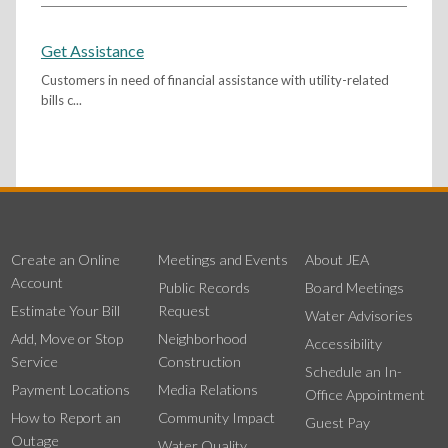
Get Assistance
Customers in need of financial assistance with utility-related
bills c...
Create an Online
Meetings and Events
About JEA
Account
Public Records
Board Meetings
Estimate Your Bill
Request
Water Advisories
Add, Move or Stop
Neighborhood
Accessibility
Service
Construction
Schedule an In-
Payment Locations
Media Relations
Office Appointment
How to Report an
Community Impact
Guest Pay
Outage
Water Quality