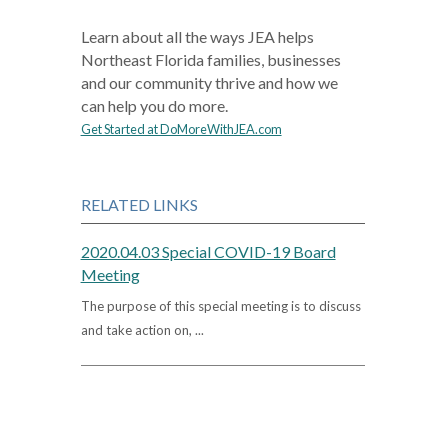
Learn about all the ways JEA helps
Northeast Florida families, businesses
and our community thrive and how we
can help you do more.
Get Started at DoMoreWithJEA.com
RELATED LINKS
2020.04.03 Special COVID-19 Board
Meeting
The purpose of this special meeting is to discuss
and take action on, ...