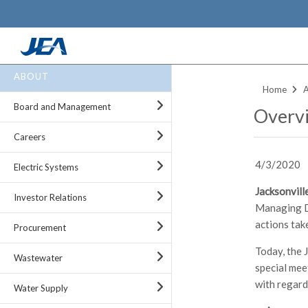
Skip
ABOUT
to
Home
main
Board and Management
Overvi
content
Careers
4/3/2020
Electric Systems
Jacksonville
Investor Relations
Managing Di
actions tak
Procurement
Today, the 
Wastewater
special mee
with regar
Water Supply