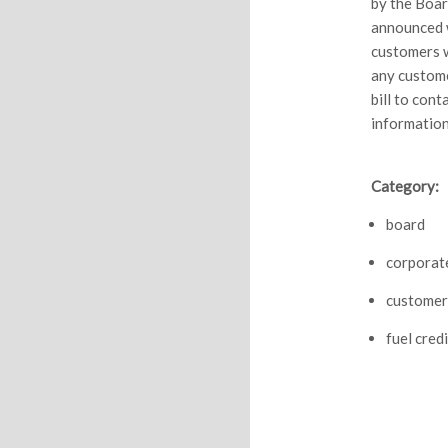
by the Boar
announced w
customers w
any custome
bill to con
information
Category:
board
corporat
customer
fuel credi