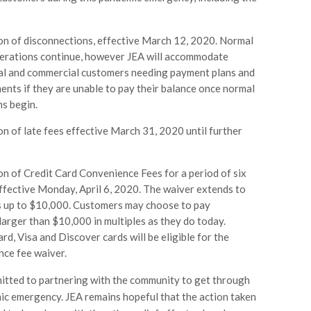
n of disconnections, effective March 12, 2020. Normal
perations continue, however JEA will accommodate
ial and commercial customers needing payment plans and
nts if they are unable to pay their balance once normal
s begin.
on of late fees effective March 31, 2020 until further
n of Credit Card Convenience Fees for a period of six
fective Monday, April 6, 2020. The waiver extends to
 up to $10,000. Customers may choose to pay
arger than $10,000 in multiples as they do today.
d, Visa and Discover cards will be eligible for the
ce fee waiver.
itted to partnering with the community to get through
ic emergency. JEA remains hopeful that the action taken