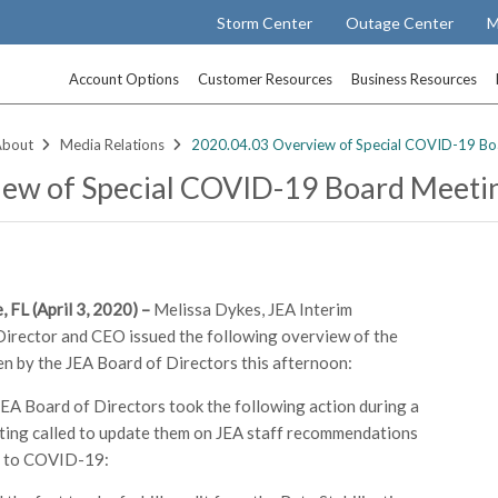
Storm Center
Outage Center
M
Account Options
Customer Resources
Business Resources
About
Media Relations
2020.04.03 Overview of Special COVID-19 Bo
ew of Special COVID-19 Board Meeti
, FL (April 3, 2020) –
Melissa Dykes, JEA Interim
rector and CEO issued the following overview of the
en by the JEA Board of Directors this afternoon:
JEA Board of Directors took the following action during a
ting called to update them on JEA staff recommendations
d to COVID-19: