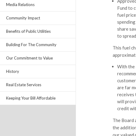
Approved 
Media Relations
Fund to c
fuel pric
Community Impact
spending 
share sav
Benefits of Public Utilities
to spread
Building For The Community
This fuel ch
approximate
Our Commitment to Value
With the 
History
recommen
customers
Real Estate Services
are far m
receives 
Keeping Your Bill Affordable
will prov
credit w
The Board a
the additio
our valued 