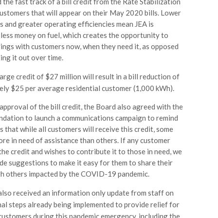
the fast track of a bill credit from the Rate Stabilization
ustomers that will appear on their May 2020 bills. Lower
es and greater operating efficiencies mean JEA is
less money on fuel, which creates the opportunity to
ings with customers now, when they need it, as opposed
ing it out over time.
arge credit of $27 million will result in a bill reduction of
ly $25 per average residential customer (1,000 kWh).
approval of the bill credit, the Board also agreed with the
dation to launch a communications campaign to remind
 that while all customers will receive this credit, some
ore in need of assistance than others. If any customer
the credit and wishes to contribute it to those in need, we
ide suggestions to make it easy for them to share their
ith others impacted by the COVID-19 pandemic.
lso received an information only update from staff on
nal steps already being implemented to provide relief for
customers during this pandemic emergency, including the