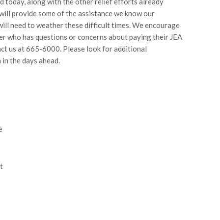
d today, along with the other relief efforts already
ill provide some of the assistance we know our
ill need to weather these difficult times. We encourage
r who has questions or concerns about paying their JEA
tact us at 665-6000. Please look for additional
 in the days ahead.
e
t