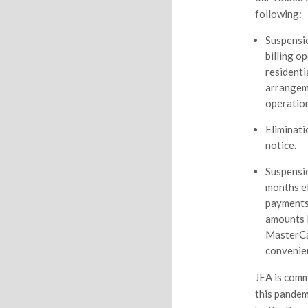
following:
Suspensio
billing o
resident
arrangeme
operation
Eliminati
notice.
Suspensio
months ef
payments
amounts l
MasterCar
convenien
JEA is comm
this pandem