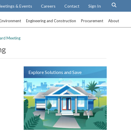
eetings & Events
Careers
Contact
Sign In
Environment
Engineering and Construction
Procurement
About
ard Meeting
ng
Explore Solutions and Save