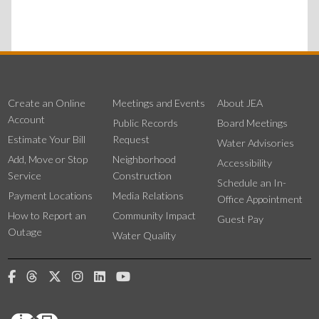
Create an Online
Meetings and Events
About JEA
Account
Public Records
Board Meetings
Estimate Your Bill
Request
Water Advisories
Add, Move or Stop
Neighborhood
Accessibility
Service
Construction
Schedule an In-
Payment Locations
Media Relations
Office Appointment
How to Report an
Community Impact
Guest Pay
Outage
Water Quality