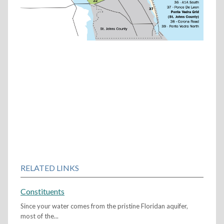
RELATED LINKS
Constituents
Since your water comes from the pristine Floridan aquifer,
most of the...