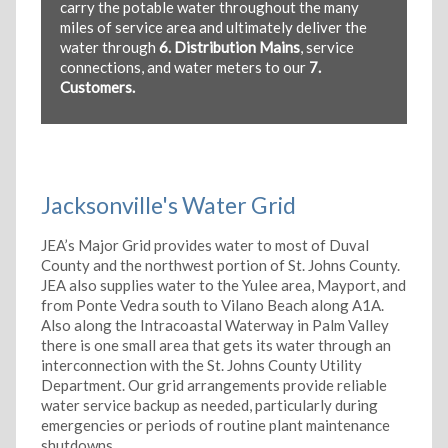
carry the potable water throughout the many
miles of service area and ultimately deliver the
water through
6. Distribution Mains
, service
connections, and water meters to our
7.
Customers.
Jacksonville's Water Grid
JEA’s Major Grid provides water to most of Duval
County and the northwest portion of St. Johns County.
JEA also supplies water to the Yulee area, Mayport, and
from Ponte Vedra south to Vilano Beach along A1A.
Also along the Intracoastal Waterway in Palm Valley
there is one small area that gets its water through an
interconnection with the St. Johns County Utility
Department. Our grid arrangements provide reliable
water service backup as needed, particularly during
emergencies or periods of routine plant maintenance
shutdowns.