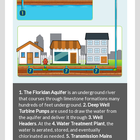
1. The Floridan Aquifer
is an underground river
that courses through limestone formations many
hundreds of feet underground.
2. Deep Well
Turbine Pumps
are used to draw the water from
the aquifer and deliver it through
3. Well
Headers
. At the
4. Water Treatment Plant
, the
water is aerated, stored, and eventually
chlorinated as needed.
5. Transmission Mains