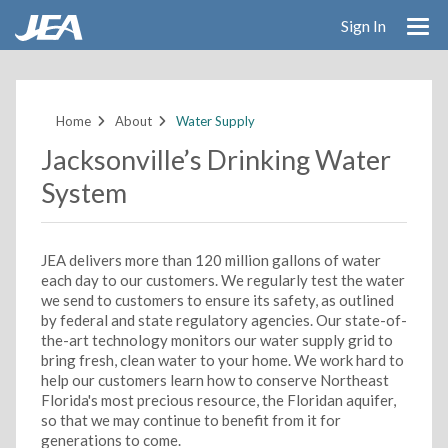
Sign In
Skip
to
main
Home
About
Water Supply
content
Jacksonville’s Drinking Water
System
JEA delivers more than 120 million gallons of water
each day to our customers. We regularly test the water
we send to customers to ensure its safety, as outlined
by federal and state regulatory agencies. Our state-of-
the-art technology monitors our water supply grid to
bring fresh, clean water to your home. We work hard to
help our customers learn how to conserve Northeast
Florida's most precious resource, the Floridan aquifer,
so that we may continue to benefit from it for
generations to come.