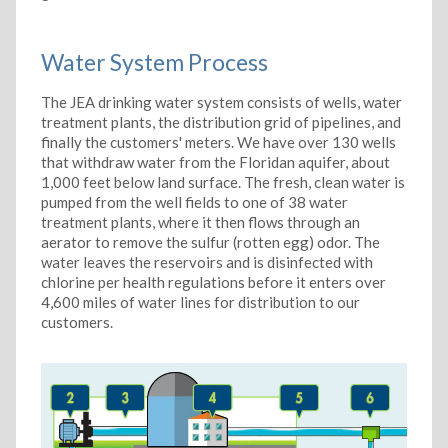
Water System Process
The JEA drinking water system consists of wells, water
treatment plants, the distribution grid of pipelines, and
finally the customers' meters. We have over 130 wells
that withdraw water from the Floridan aquifer, about
1,000 feet below land surface. The fresh, clean water is
pumped from the well fields to one of 38 water
treatment plants, where it then flows through an
aerator to remove the sulfur (rotten egg) odor. The
water leaves the reservoirs and is disinfected with
chlorine per health regulations before it enters over
4,600 miles of water lines for distribution to our
customers.