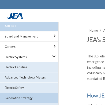
Skip
ABOUT
to
Home
main
Board and Management
JEA's 
content
Careers
The U.S. ele
Electric Systems
emergence 
including n
Electric Facilities
voluntary r
Advanced Technology Meters
mandated R
Electric Safety
How JEA
Generation Strategy