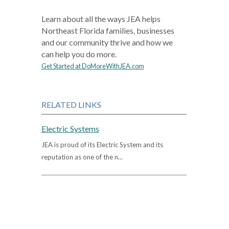
Learn about all the ways JEA helps
Northeast Florida families, businesses
and our community thrive and how we
can help you do more.
Get Started at DoMoreWithJEA.com
RELATED LINKS
Electric Systems
JEA is proud of its Electric System and its
reputation as one of the n...