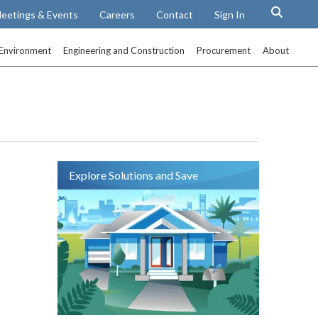
eetings & Events
Careers
Contact
Sign In
Environment
Engineering and Construction
Procurement
About
Explore Solutions and Save