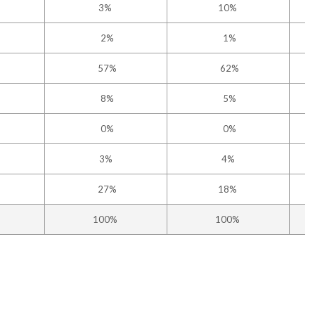
3%
10%
2%
1%
57%
62%
8%
5%
0%
0%
3%
4%
27%
18%
100%
100%