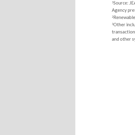
Source: JE
1
Agency pres
Renewables
2
Other incl
3
transaction
and other 