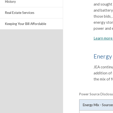
History
and sought 
and battery
Real Estate Services
those bids,
energy stor
Keeping Your Bill Affordable
power and 
Learn more 
Energy
JEA continue
addition of
the mix of f
Power Source Disclosur
Energy Mix - Source