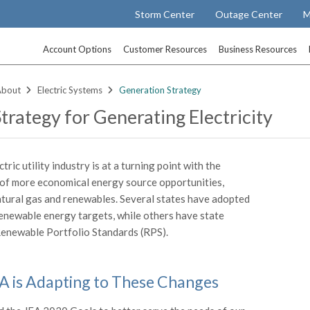
Storm Center
Outage Center
M
Account Options
Customer Resources
Business Resources
About
Electric Systems
Generation Strategy
Strategy for Generating Electricity
ctric utility industry is at a turning point with the
of more economical energy source opportunities,
atural gas and renewables. Several states have adopted
enewable energy targets, while others have state
enewable Portfolio Standards (RPS).
 is Adapting to These Changes