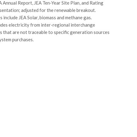
A Annual Report, JEA Ten-Year Site Plan, and Rating
entation; adjusted for the renewable breakout.
 include JEA Solar, biomass and methane gas.
udes electricity from inter-regional interchange
s that are not traceable to specific generation sources
system purchases.