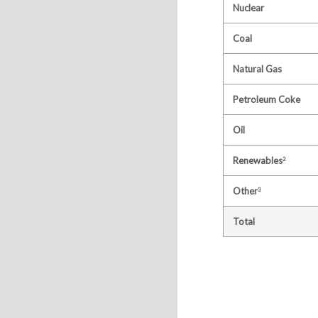
Nuclear
Coal
Natural Gas
Petroleum Coke
Oil
Renewables
2
Other
3
Total