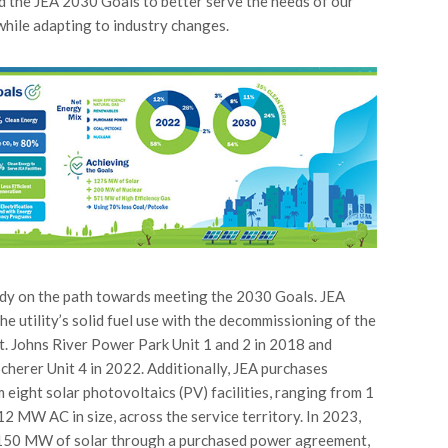
 the JEA 2030 Goals to better serve the needs of our
while adapting to industry changes.
ady on the path towards meeting the 2030 Goals. JEA
he utility’s solid fuel use with the decommissioning of the
St. Johns River Power Park Unit 1 and 2 in 2018 and
cherer Unit 4 in 2022. Additionally, JEA purchases
 eight solar photovoltaics (PV) facilities, ranging from 1
 MW AC in size, across the service territory. In 2023,
150 MW of solar through a purchased power agreement,