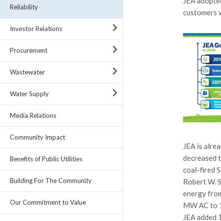
JEA adopted
Reliability
customers 
Investor Relations
Procurement
Wastewater
Water Supply
Media Relations
Community Impact
JEA is alre
decreased t
Benefits of Public Utilities
coal-fired 
Building For The Community
Robert W. S
energy from
Our Commitment to Value
MW AC to 12
JEA added 