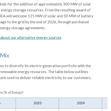
bids for the addition of approximately 300 MW of solar
 energy storage resources. From the resulting award of
 JEA will welcome 125 MW of solar and 50 MW of battery
age to the grid by the end of 2026, through purchased
energy storage agreements.
about our alternative energy sources
 Mix
s to diversify its electric generation portfolio with the
 renewable energy resources. The table below outlines
uels used to deliver reliable electricity to our customers.
e (% of Energy)
1
s
2023
2024