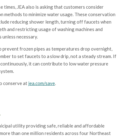
e times, JEA also is asking that customers consider
n methods to minimize water usage. These conservation
lude reducing shower length, turning off faucets when
eth and restricting usage of washing machines and
 unless necessary.
lp prevent frozen pipes as temperatures drop overnight,
mber to set faucets to a slow drip, not a steady stream. If
 continuously, it can contribute to low water pressure
system.
o conserve at
jea.com/save
.
A
icipal utility providing safe, reliable and affordable
 more than one million residents across four Northeast