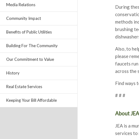
Media Relations
During thes
conservatio
Community Impact
methods inc
brushing te
Benefits of Public Utilities
dishwashers
Building For The Community
Also, to he
please reme
Our Commitment to Value
faucets run
across the 
History
Find ways t
Real Estate Services
# # #
Keeping Your Bill Affordable
About JE
JEA is a mun
services to