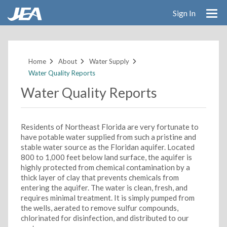
Sign In
Skip
to
main
Home
About
Water Supply
content
Water Quality Reports
Water Quality Reports
Residents of Northeast Florida are very fortunate to
have potable water supplied from such a pristine and
stable water source as the Floridan aquifer. Located
800 to 1,000 feet below land surface, the aquifer is
highly protected from chemical contamination by a
thick layer of clay that prevents chemicals from
entering the aquifer. The water is clean, fresh, and
requires minimal treatment. It is simply pumped from
the wells, aerated to remove sulfur compounds,
chlorinated for disinfection, and distributed to our