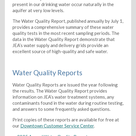
present in our drinking water occur naturally in the
aquifer at very low levels.
The Water Quality Report, published annually by July 1,
provides a comprehensive summary of these water
quality tests in the most recent sampling periods. The
data in the Water Quality Report demonstrate that
JEA’s water supply and delivery grids provide an
excellent source of high-quality and safe water.
Water Quality Reports
Water Quality Reports are issued the year following
the results. The Water Quality Report provides
information on JEA’s water treatment systems, any
contaminants found in the water during routine testing,
and answers to some frequently asked questions.
Print copies of these reports are available for free at
our
Downtown Customer Service Center
.