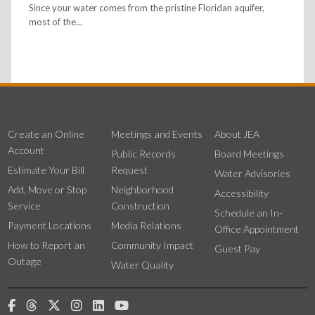
Since your water comes from the pristine Floridan aquifer,
most of the...
Create an Online
Meetings and Events
About JEA
Account
Public Records
Board Meetings
Estimate Your Bill
Request
Water Advisories
Add, Move or Stop
Neighborhood
Accessibility
Service
Construction
Schedule an In-
Payment Locations
Media Relations
Office Appointment
How to Report an
Community Impact
Guest Pay
Outage
Water Quality