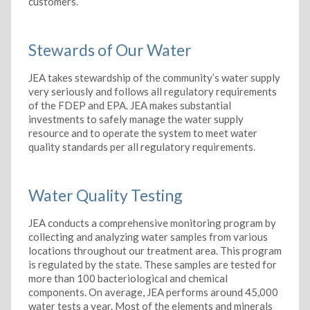
customers.
Stewards of Our Water
JEA takes stewardship of the community’s water supply
very seriously and follows all regulatory requirements
of the FDEP and EPA. JEA makes substantial
investments to safely manage the water supply
resource and to operate the system to meet water
quality standards per all regulatory requirements.
Water Quality Testing
JEA conducts a comprehensive monitoring program by
collecting and analyzing water samples from various
locations throughout our treatment area. This program
is regulated by the state. These samples are tested for
more than 100 bacteriological and chemical
components. On average, JEA performs around 45,000
water tests a year. Most of the elements and minerals