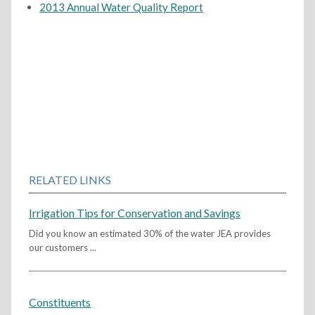
2013 Annual Water Quality Report
RELATED LINKS
Irrigation Tips for Conservation and Savings
Did you know an estimated 30% of the water JEA provides
our customers ...
Constituents