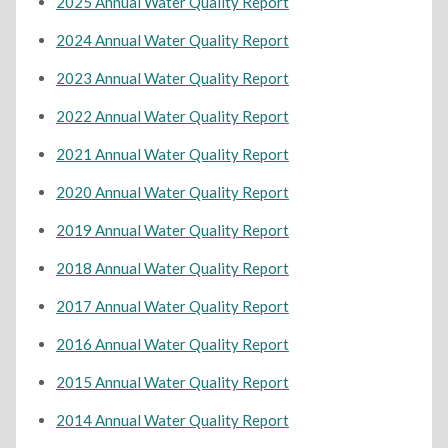
2025 Annual Water Quality Report
2024 Annual Water Quality Report
2023 Annual Water Quality Report
2022 Annual Water Quality Report
2021 Annual Water Quality Report
2020 Annual Water Quality Report
2019 Annual Water Quality Report
2018 Annual Water Quality Report
2017 Annual Water Quality Report
2016 Annual Water Quality Report
2015 Annual Water Quality Report
2014 Annual Water Quality Report