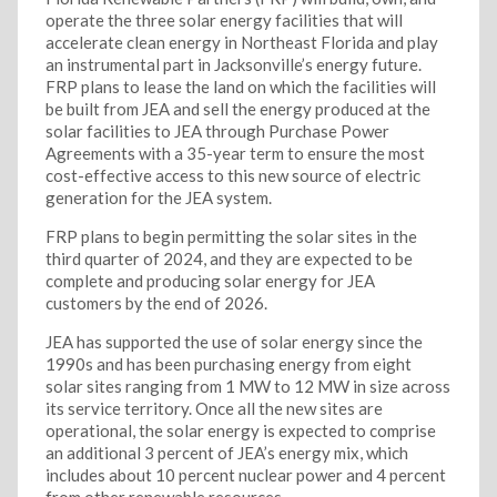
operate the three solar energy facilities that will
accelerate clean energy in Northeast Florida and play
an instrumental part in Jacksonville’s energy future.
FRP plans to lease the land on which the facilities will
be built from JEA and sell the energy produced at the
solar facilities to JEA through Purchase Power
Agreements with a 35-year term to ensure the most
cost-effective access to this new source of electric
generation for the JEA system.
FRP plans to begin permitting the solar sites in the
third quarter of 2024, and they are expected to be
complete and producing solar energy for JEA
customers by the end of 2026.
JEA has supported the use of solar energy since the
1990s and has been purchasing energy from eight
solar sites ranging from 1 MW to 12 MW in size across
its service territory. Once all the new sites are
operational, the solar energy is expected to comprise
an additional 3 percent of JEA’s energy mix, which
includes about 10 percent nuclear power and 4 percent