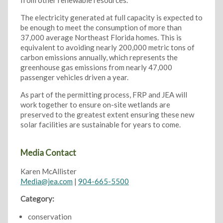
from other renewable resources.
The electricity generated at full capacity is expected to
be enough to meet the consumption of more than
37,000 average Northeast Florida homes. This is
equivalent to avoiding nearly 200,000 metric tons of
carbon emissions annually, which represents the
greenhouse gas emissions from nearly 47,000
passenger vehicles driven a year.
As part of the permitting process, FRP and JEA will
work together to ensure on-site wetlands are
preserved to the greatest extent ensuring these new
solar facilities are sustainable for years to come.
Media Contact
Karen McAllister
Media@jea.com
|
904-665-5500
Category:
conservation