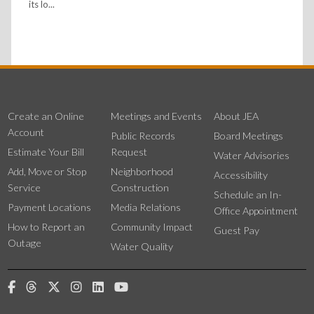
its lo...
Create an Online
Meetings and Events
About JEA
Account
Public Records
Board Meetings
Estimate Your Bill
Request
Water Advisories
Add, Move or Stop
Neighborhood
Accessibility
Service
Construction
Schedule an In-
Payment Locations
Media Relations
Office Appointment
How to Report an
Community Impact
Guest Pay
Outage
Water Quality