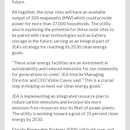
future.
All together, the solar sites will have an available
output of 200 megawatts (MW) which could provide
power for more than 37,000 households. The utility
also is exploring the potential for these solar sites to
be paired with clean technologies such as battery
storage in the future, serving as an integral part of
JEA’s strategy for reaching its 2030 clean energy
goals.
“These solar energy facilities are an investment in
sustainability and reduced emissions for our community
for generations to come,” JEA Interim Managing
Director and CEO Vickie Cavey said. “This is a crucial
step in helping us meet our clean energy goals.”
JEA is implementing an integrated resource plan to
reduce carbon emissions and incorporate more
emission-free resources into its fleet of power plants.
The utility is working toward a goal of 35 percent clean
energy by 2030.
Florida Renewable Partners (FRP) will build, own, and