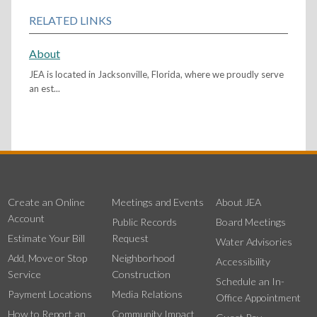
RELATED LINKS
About
JEA is located in Jacksonville, Florida, where we proudly serve
an est...
Create an Online
Meetings and Events
About JEA
Account
Public Records
Board Meetings
Estimate Your Bill
Request
Water Advisories
Add, Move or Stop
Neighborhood
Accessibility
Service
Construction
Schedule an In-
Payment Locations
Media Relations
Office Appointment
How to Report an
Community Impact