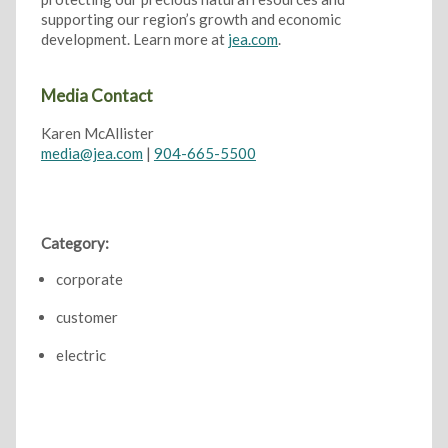
supporting our region’s growth and economic
development. Learn more at
jea.com
.
Media Contact
Karen McAllister
media@jea.com
|
904-665-5500
Category:
corporate
customer
electric