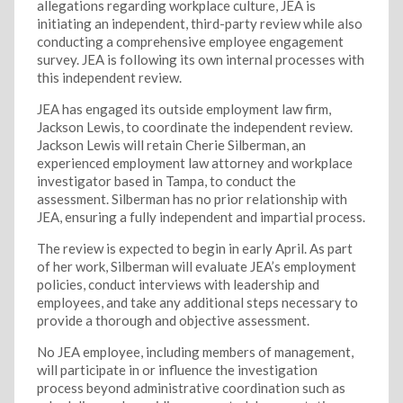
allegations regarding workplace culture, JEA is
initiating an independent, third-party review while also
conducting a comprehensive employee engagement
survey. JEA is following its own internal processes with
this independent review.
JEA has engaged its outside employment law firm,
Jackson Lewis, to coordinate the independent review.
Jackson Lewis will retain Cherie Silberman, an
experienced employment law attorney and workplace
investigator based in Tampa, to conduct the
assessment. Silberman has no prior relationship with
JEA, ensuring a fully independent and impartial process.
The review is expected to begin in early April. As part
of her work, Silberman will evaluate JEA’s employment
policies, conduct interviews with leadership and
employees, and take any additional steps necessary to
provide a thorough and objective assessment.
No JEA employee, including members of management,
will participate in or influence the investigation
process beyond administrative coordination such as