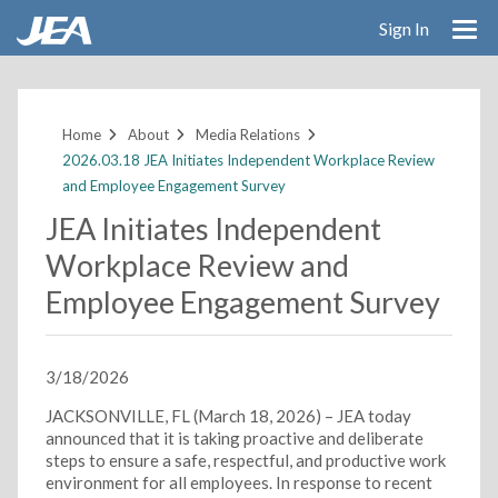
Sign In
Skip
to
main
Home
About
Media Relations
content
2026.03.18 JEA Initiates Independent Workplace Review
and Employee Engagement Survey
JEA Initiates Independent
Workplace Review and
Employee Engagement Survey
3/18/2026
JACKSONVILLE, FL (March 18, 2026) – JEA today
announced that it is taking proactive and deliberate
steps to ensure a safe, respectful, and productive work
environment for all employees. In response to recent