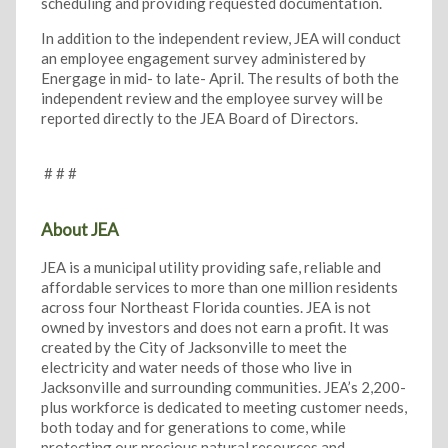
scheduling and providing requested documentation.
In addition to the independent review, JEA will conduct
an employee engagement survey administered by
Energage in mid- to late- April. The results of both the
independent review and the employee survey will be
reported directly to the JEA Board of Directors.
# # #
About JEA
JEA is a municipal utility providing safe, reliable and
affordable services to more than one million residents
across four Northeast Florida counties. JEA is not
owned by investors and does not earn a profit. It was
created by the City of Jacksonville to meet the
electricity and water needs of those who live in
Jacksonville and surrounding communities. JEA’s 2,200-
plus workforce is dedicated to meeting customer needs,
both today and for generations to come, while
protecting our precious natural resources and