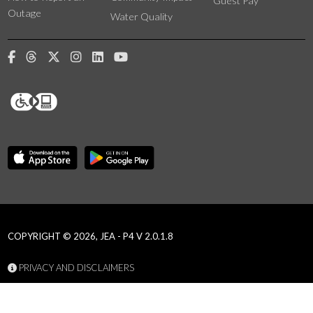
Guest Pay
Outage
Water Quality
COPYRIGHT © 2026, JEA - P4 V 2.0.1.8
PRIVACY AND DISCLAIMERS