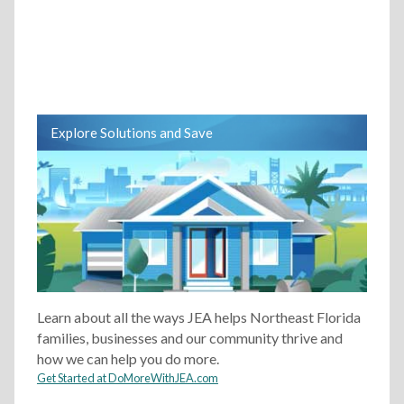
Explore Solutions and Save
Learn about all the ways JEA helps Northeast Florida
families, businesses and our community thrive and
how we can help you do more.
Get Started at DoMoreWithJEA.com