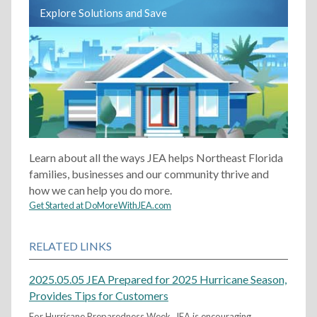
Explore Solutions and Save
Learn about all the ways JEA helps Northeast Florida
families, businesses and our community thrive and
how we can help you do more.
Get Started at DoMoreWithJEA.com
RELATED LINKS
2025.05.05 JEA Prepared for 2025 Hurricane Season,
Provides Tips for Customers
For Hurricane Preparedness Week, JEA is encouraging