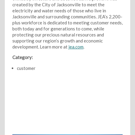
created by the City of Jacksonville to meet the
electricity and water needs of those who live in
Jacksonville and surrounding communities. JEA’s 2,200-
plus workforce is dedicated to meeting customer needs,
both today and for generations to come, while
protecting our precious natural resources and
supporting our region’s growth and economic
development. Learn more at
jea.com
.
Category:
customer