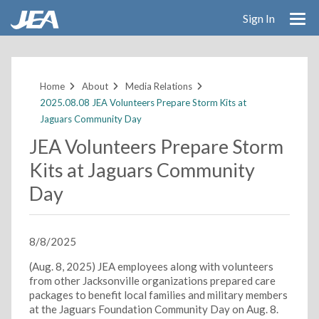
Sign In
Skip
to
main
Home
About
Media Relations
content
2025.08.08 JEA Volunteers Prepare Storm Kits at
Jaguars Community Day
JEA Volunteers Prepare Storm
Kits at Jaguars Community
Day
8/8/2025
(Aug. 8, 2025) JEA employees along with volunteers
from other Jacksonville organizations prepared care
packages to benefit local families and military members
at the Jaguars Foundation Community Day on Aug. 8.