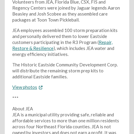
Volunteers from JEA, Florida Blue, CSX, FIS and
Regency Centers were joined by Jaguar legends Aaron
Beasley and Josh Scobee as they assembled care
packages at Toon Town Pickleball.
JEA employees assembled 100 storm preparation kits
and personally delivered them to lower Eastside
customers participating in the R3 Program (
Repair,
Restore & Resilience
), which includes JEA water and
energy efficiency initiatives.
The Historic Eastside Community Development Corp.
will distribute the remaining storm prep kits to
additional Eastside families.
View photos
***
About JEA
JEA is a municipal utility providing safe, reliable and
affordable services to more than one million residents
across four Northeast Florida counties. JEA is not
owned by investors and does not earn a profit. It was