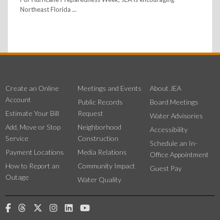
Northeast Florida ...
Create an Online
Meetings and Events
About JEA
Account
Public Records
Board Meetings
Estimate Your Bill
Request
Water Advisories
Add, Move or Stop
Neighborhood
Accessibility
Service
Construction
Schedule an In-
Payment Locations
Media Relations
Office Appointment
How to Report an
Community Impact
Guest Pay
Outage
Water Quality