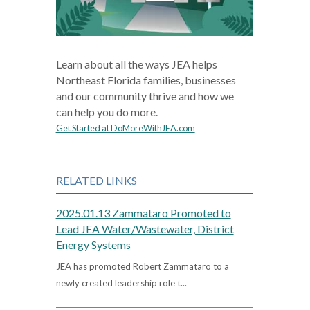
Learn about all the ways JEA helps
Northeast Florida families, businesses
and our community thrive and how we
can help you do more.
Get Started at DoMoreWithJEA.com
RELATED LINKS
2025.01.13 Zammataro Promoted to
Lead JEA Water/Wastewater, District
Energy Systems
JEA has promoted Robert Zammataro to a
newly created leadership role t...