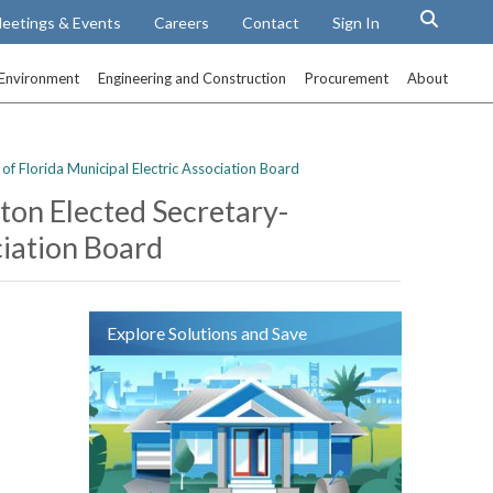
eetings & Events
Careers
Contact
Sign In
Environment
Engineering and Construction
Procurement
About
of Florida Municipal Electric Association Board
xton Elected Secretary-
ciation Board
Explore Solutions and Save