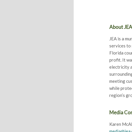
About JE
JEA is a mun
services to
Florida cou
profit. It w
electricity
surrounding
meeting cus
while prote
region’s g
Media Co
Karen McAl
media@jea