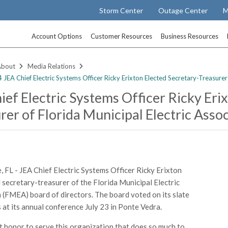
Storm Center
Outage Center
M
Account Options
Customer Resources
Business Resources
About
Media Relations
JEA Chief Electric Systems Officer Ricky Erixton Elected Secretary-Treasurer 
ief Electric Systems Officer Ricky Eri
rer of Florida Municipal Electric Asso
e, FL - JEA Chief Electric Systems Officer Ricky Erixton
 secretary-treasurer of the Florida Municipal Electric
 (FMEA) board of directors. The board voted on its slate
s at its annual conference July 23 in Ponte Vedra.
eat honor to serve this organization that does so much to