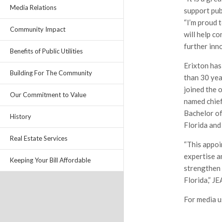
Media Relations
support pub
“I’m proud 
Community Impact
will help co
further inno
Benefits of Public Utilities
Erixton has
Building For The Community
than 30 yea
joined the 
Our Commitment to Value
named chief
Bachelor of
History
Florida and
Real Estate Services
“This appoi
expertise an
Keeping Your Bill Affordable
strengthen
Florida,” J
For media u