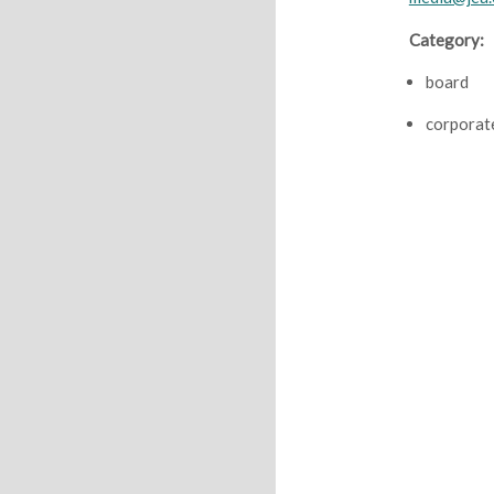
Category:
board
corporat