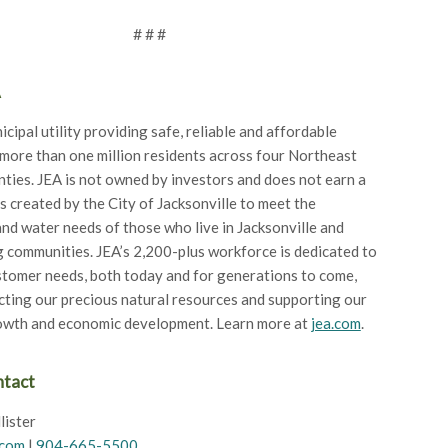
# # #
A
icipal utility providing safe, reliable and affordable
 more than one million residents across four Northeast
nties. JEA is not owned by investors and does not earn a
as created by the City of Jacksonville to meet the
 and water needs of those who live in Jacksonville and
 communities. JEA’s 2,200-plus workforce is dedicated to
tomer needs, both today and for generations to come,
cting our precious natural resources and supporting our
rowth and economic development. Learn more at
jea.com
.
ntact
lister
.com
|
904-665-5500