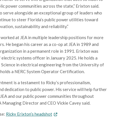
lic power communities across the state,” Erixton said.
to serve alongside an exceptional group of leaders who
ntinue to steer Florida’s public power utilities toward
vation, sustainability and reliability.”
 worked at JEA in multiple leadership positions for more
rs. He began his career as a co-op at JEA in 1989 and
organization in a permanent role in 1991. Erixton was
 electric systems officer in January 2025. He holds a
 Science in electrical engineering from the University of
 holds a NERC System Operator Certification.
ntment is a testament to Ricky’s professionalism,
d dedication to public power. His service will help further
 JEA and our public power communities throughout
EA Managing Director and CEO Vickie Cavey said.
se:
Ricky Erixton’s headshot