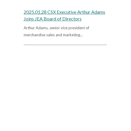
2025.01.28 CSX Executive Arthur Adams
Joins JEA Board of Directors
Arthur Adams, senior vice president of
merchandise sales and marketing...