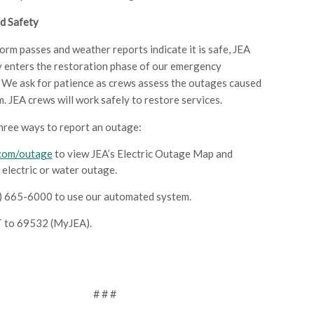
d Safety
orm passes and weather reports indicate it is safe, JEA
 enters the restoration phase of our emergency
 We ask for patience as crews assess the outages caused
m. JEA crews will work safely to restore services.
hree ways to report an outage:
.com/outage
to view JEA’s Electric Outage Map and
 electric or water outage.
4) 665-6000 to use our automated system.
 to 69532 (MyJEA).
# # #