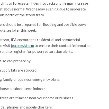
rding to forecasts. Tides into Jacksonville may increase
feet above normal Wednesday evening due to moderate
ds north of the storm track.
rs should be prepared for flooding and possible power
utages later this week.
storm, JEA encourages residential and commercial
o visit
jea.com/storm
to ensure their contact information
e and to register for power restoration alerts.
lso can prepare by:
supply kits are stocked.
 family or business emergency plans.
loose outdoor items indoors.
trees are trimmed near your home or business.
cell phones and mobile chargers.