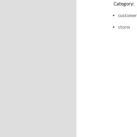
Category:
customer
storm