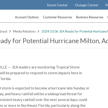
Storm Center
Outage Center
M
Account Options
Customer Resources
Business Resources
About
Media Relations
2024.10.06 JEA Ready for Potential Hurricane 
ady for Potential Hurricane Milton, A
LE –- JEA leaders are monitoring Tropical Storm
will be prepared to respond to storm impacts here in
lorida.
l storm is expected to become a hurricane late Sunday or
y, and heavy rainfall will be a widespread threat for
nsistent heavy rainfall over the next several days could
hes or more in Northeast Florida, particularly along the