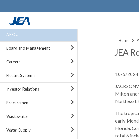
Skip
ABOUT
to
Home
main
Board and Management
JEA Re
content
Careers
10/6/2024
Electric Systems
JACKSONVIL
Investor Relations
Milton and 
Northeast F
Procurement
The tropica
Wastewater
early Monda
Florida. Co
Water Supply
total 6 inc