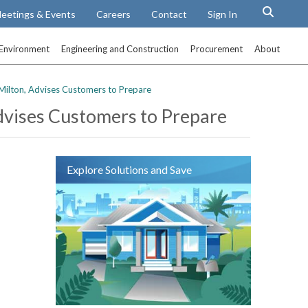
eetings & Events
Careers
Contact
Sign In
Environment
Engineering and Construction
Procurement
About
Milton, Advises Customers to Prepare
dvises Customers to Prepare
Explore Solutions and Save