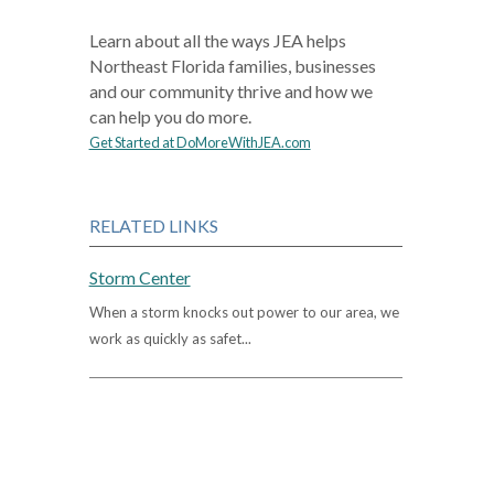
Learn about all the ways JEA helps
Northeast Florida families, businesses
and our community thrive and how we
can help you do more.
Get Started at DoMoreWithJEA.com
RELATED LINKS
Storm Center
When a storm knocks out power to our area, we
work as quickly as safet...