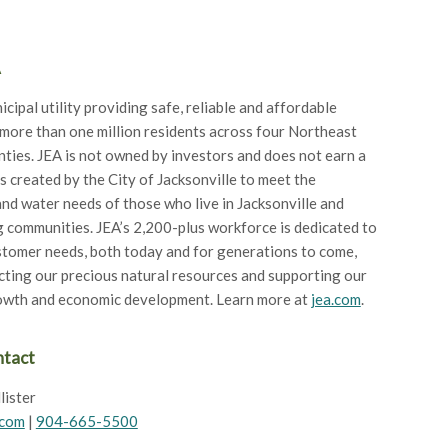
A
icipal utility providing safe, reliable and affordable
 more than one million residents across four Northeast
nties. JEA is not owned by investors and does not earn a
as created by the City of Jacksonville to meet the
 and water needs of those who live in Jacksonville and
 communities. JEA’s 2,200-plus workforce is dedicated to
tomer needs, both today and for generations to come,
cting our precious natural resources and supporting our
rowth and economic development. Learn more at
jea.com
.
ntact
lister
.com
|
904-665-5500