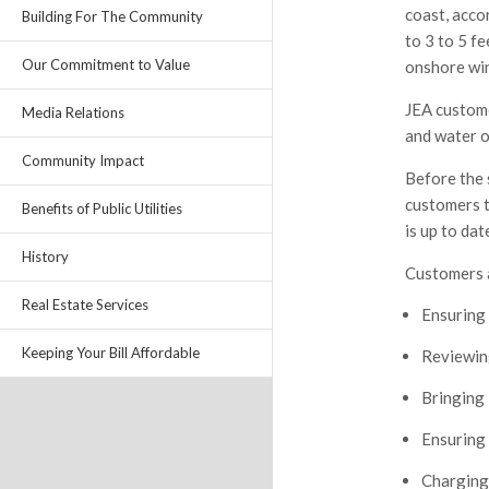
coast, acco
Building For The Community
to 3 to 5 
Our Commitment to Value
onshore win
JEA custome
Media Relations
and water o
Community Impact
Before the 
customers t
Benefits of Public Utilities
is up to dat
History
Customers a
Real Estate Services
Ensuring 
Keeping Your Bill Affordable
Reviewing
Bringing 
Ensuring 
Charging 