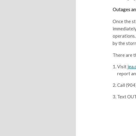
Outages an
Once the st
immediately
operations.
by the stor
There are t
Visit
jea
report an
Call (90
Text OUT