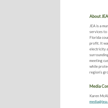
About JE
JEA is a mun
services to
Florida cou
profit. It w
electricity
surrounding
meeting cus
while prote
region’s g
Media Co
Karen McAl
media@jea