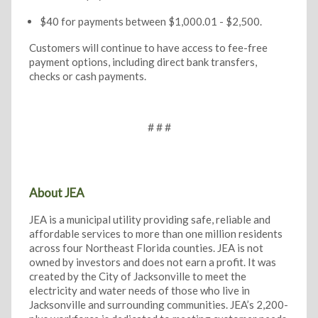
$40 for payments between $1,000.01 - $2,500.
Customers will continue to have access to fee-free
payment options, including direct bank transfers,
checks or cash payments.
# # #
About JEA
JEA is a municipal utility providing safe, reliable and
affordable services to more than one million residents
across four Northeast Florida counties. JEA is not
owned by investors and does not earn a profit. It was
created by the City of Jacksonville to meet the
electricity and water needs of those who live in
Jacksonville and surrounding communities. JEA’s 2,200-