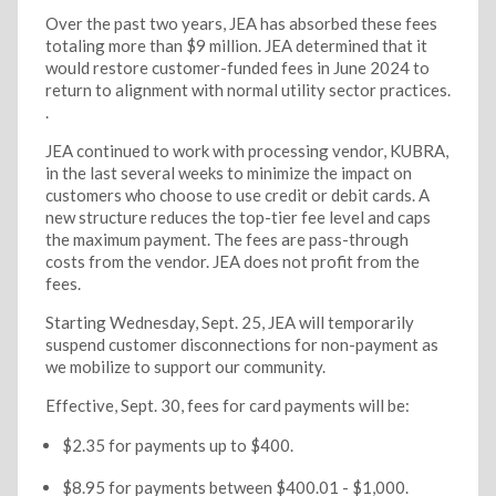
Over the past two years, JEA has absorbed these fees
totaling more than $9 million. JEA determined that it
would restore customer-funded fees in June 2024 to
return to alignment with normal utility sector practices.
.
JEA continued to work with processing vendor, KUBRA,
in the last several weeks to minimize the impact on
customers who choose to use credit or debit cards. A
new structure reduces the top-tier fee level and caps
the maximum payment. The fees are pass-through
costs from the vendor. JEA does not profit from the
fees.
Starting Wednesday, Sept. 25, JEA will temporarily
suspend customer disconnections for non-payment as
we mobilize to support our community.
Effective, Sept. 30, fees for card payments will be:
$2.35 for payments up to $400.
$8.95 for payments between $400.01 - $1,000.