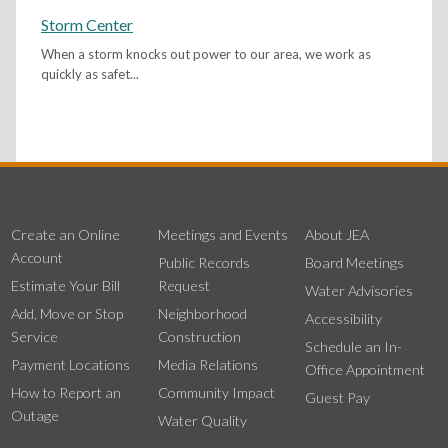
Storm Center
When a storm knocks out power to our area, we work as
quickly as safet...
Create an Online
Meetings and Events
About JEA
Account
Public Records
Board Meetings
Estimate Your Bill
Request
Water Advisories
Add, Move or Stop
Neighborhood
Accessibility
Service
Construction
Schedule an In-
Payment Locations
Media Relations
Office Appointment
How to Report an
Community Impact
Guest Pay
Outage
Water Quality