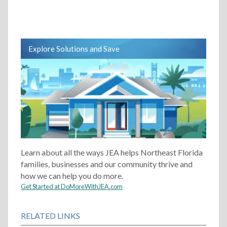
Explore Solutions and Save
Learn about all the ways JEA helps Northeast Florida
families, businesses and our community thrive and
how we can help you do more.
Get Started at DoMoreWithJEA.com
RELATED LINKS