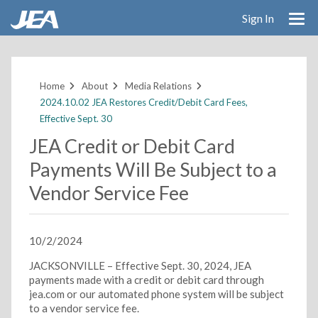
Sign In
Skip
to
main
Home
About
Media Relations
content
2024.10.02 JEA Restores Credit/Debit Card Fees,
Effective Sept. 30
JEA Credit or Debit Card
Payments Will Be Subject to a
Vendor Service Fee
10/2/2024
JACKSONVILLE – Effective Sept. 30, 2024, JEA
payments made with a credit or debit card through
jea.com or our automated phone system will be subject
to a vendor service fee.