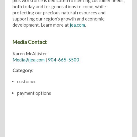
plus workforce is dedicated to meeting customer needs,
both today and for generations to come, while
protecting our precious natural resources and
supporting our region’s growth and economic
development. Learn more at
jea.com
.
Media Contact
Karen McAllister
Media@jea.com
|
904-665-5500
Category:
customer
payment options