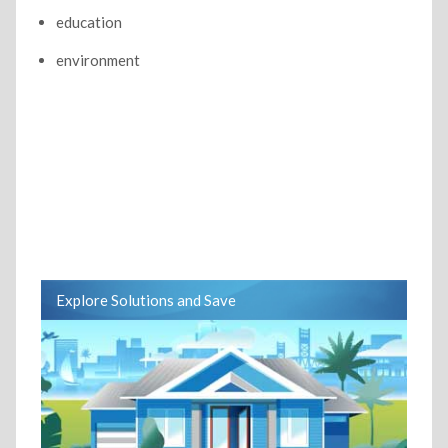
education
environment
Explore Solutions and Save