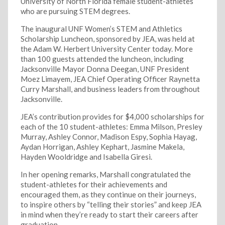
University of North Florida female student-athletes
who are pursuing STEM degrees.
The inaugural UNF Women’s STEM and Athletics
Scholarship Luncheon, sponsored by JEA, was held at
the Adam W. Herbert University Center today. More
than 100 guests attended the luncheon, including
Jacksonville Mayor Donna Deegan, UNF President
Moez Limayem, JEA Chief Operating Officer Raynetta
Curry Marshall, and business leaders from throughout
Jacksonville.
JEA’s contribution provides for $4,000 scholarships for
each of the 10 student-athletes: Emma Milson, Presley
Murray, Ashley Connor, Madison Espy, Sophia Hayag,
Aydan Horrigan, Ashley Kephart, Jasmine Makela,
Hayden Wooldridge and Isabella Giresi.
In her opening remarks, Marshall congratulated the
student-athletes for their achievements and
encouraged them, as they continue on their journeys,
to inspire others by “telling their stories” and keep JEA
in mind when they’re ready to start their careers after
graduation.