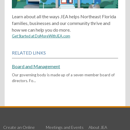
Learn about all the ways JEA helps Northeast Florida
families, businesses and our community thrive and
how we can help you do more.
Get Started at DoMoreWithJEA.com
RELATED LINKS
Board and Management
Our governing body is made up of a seven-member board of
directors. Fo...
Create an Online
Meetings and Events
About JEA