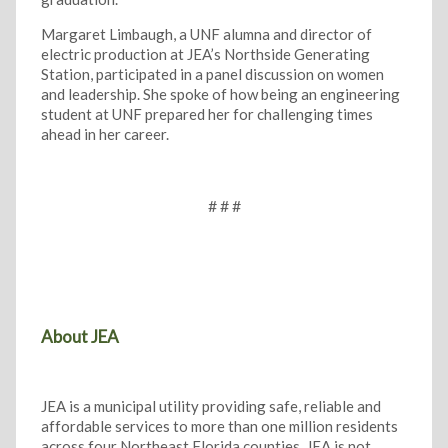
Margaret Limbaugh, a UNF alumna and director of
electric production at JEA’s Northside Generating
Station, participated in a panel discussion on women
and leadership. She spoke of how being an engineering
student at UNF prepared her for challenging times
ahead in her career.
# # #
About JEA
JEA is a municipal utility providing safe, reliable and
affordable services to more than one million residents
across four Northeast Florida counties. JEA is not