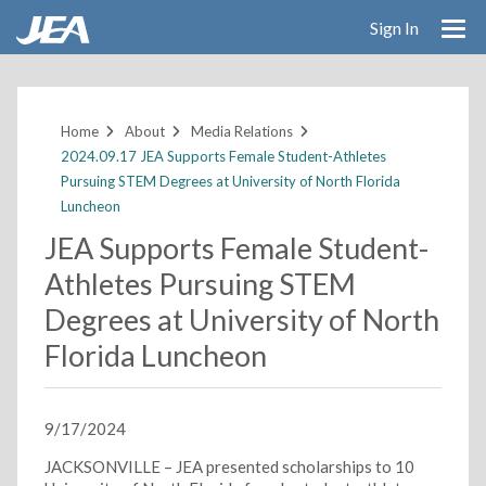
Sign In
Skip
to
main
Home
About
Media Relations
content
2024.09.17 JEA Supports Female Student-Athletes
Pursuing STEM Degrees at University of North Florida
Luncheon
JEA Supports Female Student-
Athletes Pursuing STEM
Degrees at University of North
Florida Luncheon
9/17/2024
JACKSONVILLE – JEA presented scholarships to 10