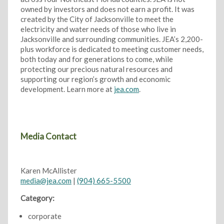
owned by investors and does not earn a profit. It was
created by the City of Jacksonville to meet the
electricity and water needs of those who live in
Jacksonville and surrounding communities. JEA’s 2,200-
plus workforce is dedicated to meeting customer needs,
both today and for generations to come, while
protecting our precious natural resources and
supporting our region’s growth and economic
development. Learn more at
jea.com
.
Media Contact
Karen McAllister
media@jea.com
|
(904) 665-5500
Category:
corporate