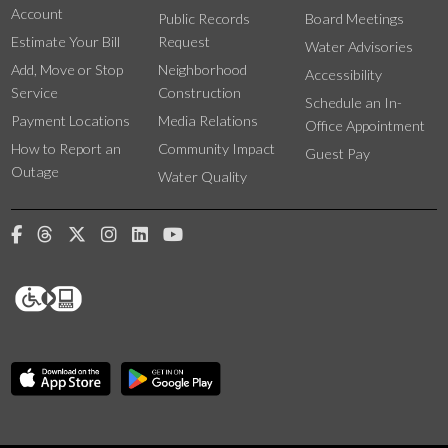
Account
Public Records
Board Meetings
Estimate Your Bill
Request
Water Advisories
Add, Move or Stop
Neighborhood
Accessibility
Service
Construction
Schedule an In-
Payment Locations
Media Relations
Office Appointment
How to Report an
Community Impact
Guest Pay
Outage
Water Quality