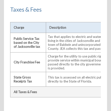
Taxes & Fees
Charge
Description
Tax that applies to electric and water servi
Public Service Tax
living in the cities of Jacksonville and Atlant
based on the City
town of Baldwin and unincorporated portio
of Jacksonville tax
County. JEA collects this tax and passes it o
Charge for the utility to use public right-of
provide service within municipal boundaries.
City Franchise Fee
passed directly to the city government in wh
is provided.
State Gross
This tax is assessed on all electric public uti
Receipts Tax
directly to the State of Florida.
All Taxes & Fees