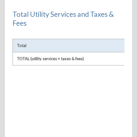
Total Utility Services and Taxes &
Fees
Total
TOTAL (utility services + taxes & fees)