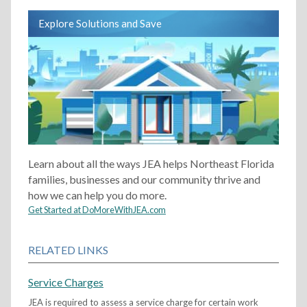
Explore Solutions and Save
Learn about all the ways JEA helps Northeast Florida
families, businesses and our community thrive and
how we can help you do more.
Get Started at DoMoreWithJEA.com
RELATED LINKS
Service Charges
JEA is required to assess a service charge for certain work