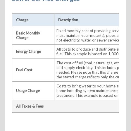
Charge
Description
Fixed monthly cost of providing service to
Basic Monthly
must maintain your meter(s), pipes and wir
Charge
not electricity, water or sewer services are 
All costs to produce and distribute electrici
Energy Charge
fuel. This example is based on 1,000 kWh.
The cost of fuel (coal, natural gas, etc.) use
and supply electricity. This includes purch
Fuel Cost
needed. Please note that this charge adjus
the stated charge reflects only the current 
Costs to bring water to your home and/or 
Usage Charge
home including system maintenance, distrib
treatment. This example is based on 6,000 
All Taxes & Fees