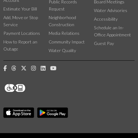
Account
Public Records
Board Meetings
Estimate Your Bill
Request
Water Advisories
Add, Move or Stop
Neighborhood
Accessibility
Service
Construction
Schedule an In-
Payment Locations
Media Relations
Office Appointment
How to Report an
Community Impact
Guest Pay
Outage
Water Quality