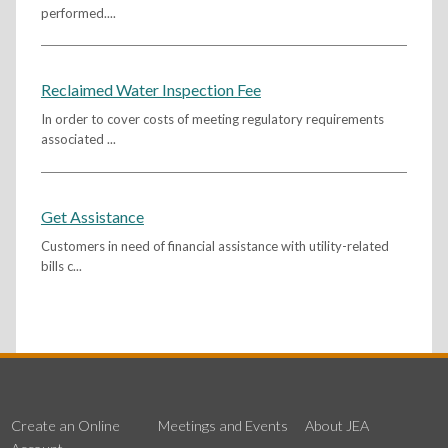
performed....
Reclaimed Water Inspection Fee
In order to cover costs of meeting regulatory requirements
associated ...
Get Assistance
Customers in need of financial assistance with utility-related
bills c...
Create an Online
Meetings and Events
About JEA