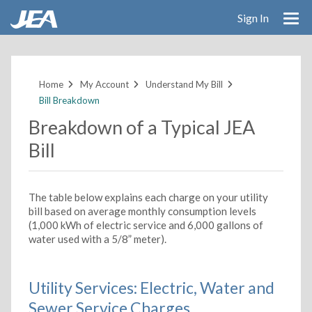
Sign In
Skip
to
main
Home
My Account
Understand My Bill
content
Bill Breakdown
Breakdown of a Typical JEA
Bill
The table below explains each charge on your utility
bill based on average monthly consumption levels
(1,000 kWh of electric service and 6,000 gallons of
water used with a 5/8” meter).
Utility Services: Electric, Water and
Sewer Service Charges