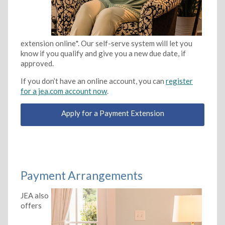
extension online*. Our self-serve system will let you
know if you qualify and give you a new due date, if
approved.
If you don’t have an online account, you can
register
for a jea.com account now
.
Apply for a Payment Extension
Payment Arrangements
JEA also
offers