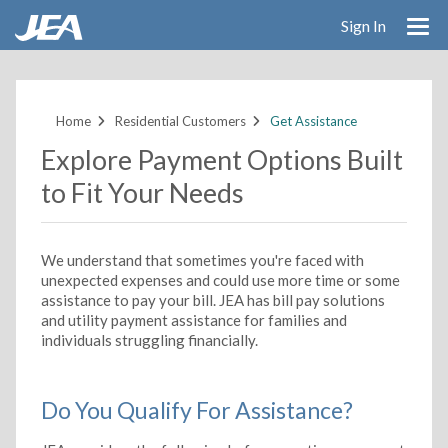
Sign In
Skip
to
main
Home
Residential Customers
Get Assistance
content
Explore Payment Options Built
to Fit Your Needs
We understand that sometimes you're faced with
unexpected expenses and could use more time or some
assistance to pay your bill. JEA has bill pay solutions
and utility payment assistance for families and
individuals struggling financially.
Do You Qualify For Assistance?