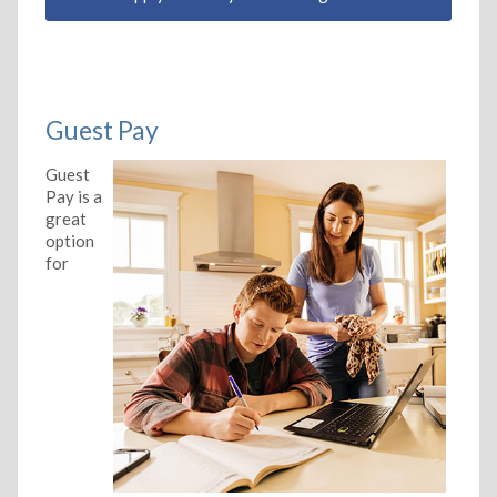
Guest Pay
Guest
Pay is a
great
option
for