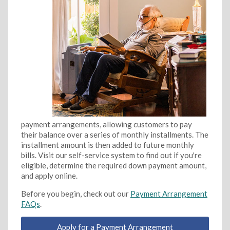
payment arrangements, allowing customers to pay
their balance over a series of monthly installments. The
installment amount is then added to future monthly
bills. Visit our self-service system to find out if you're
eligible, determine the required down payment amount,
and apply online.
Before you begin, check out our
Payment Arrangement
FAQs
.
Apply for a Payment Arrangement