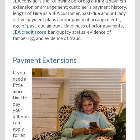
JEA considers the following before granting a payment
extension or arrangement: customer's payment history,
length of time as a JEA customer, past-due amount, any
active payment plans and/or payment arrangements,
age of past-due amount, timeliness of prior payments,
JEA credit score
, bankruptcy status, evidence of
tampering, and evidence of fraud.
Payment Extensions
If you
need a
little
more
time to
pay
your
bill, you
can
apply
for an