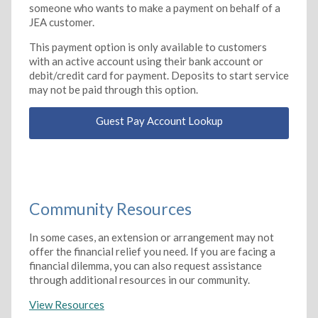
someone who wants to make a payment on behalf of a
JEA customer.
This payment option is only available to customers
with an active account using their bank account or
debit/credit card for payment. Deposits to start service
may not be paid through this option.
Guest Pay Account Lookup
Community Resources
In some cases, an extension or arrangement may not
offer the financial relief you need. If you are facing a
financial dilemma, you can also request assistance
through additional resources in our community.
View Resources