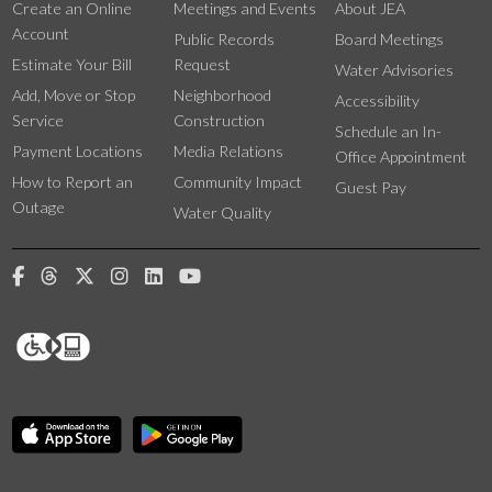
Create an Online
Meetings and Events
About JEA
Account
Public Records
Board Meetings
Estimate Your Bill
Request
Water Advisories
Add, Move or Stop
Neighborhood
Accessibility
Service
Construction
Schedule an In-
Payment Locations
Media Relations
Office Appointment
How to Report an
Community Impact
Guest Pay
Outage
Water Quality