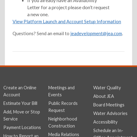
If you already have an Availability
Letter for a project please don’t request
a new one.
View Platform Launch and Account Setup Information
Questions? Send an email to
jeadevelopment@jea.com
.
Create an Online
Meetings and
Water Quality
Account
Events
About JEA
Estimate Your Bill
Public Records
Board Meetings
Request
Add, Move or Stop
Water Advisories
Service
Neighborhood
Accessibility
Construction
Payment Locations
Schedule an In-
Media Relations
How to Report an