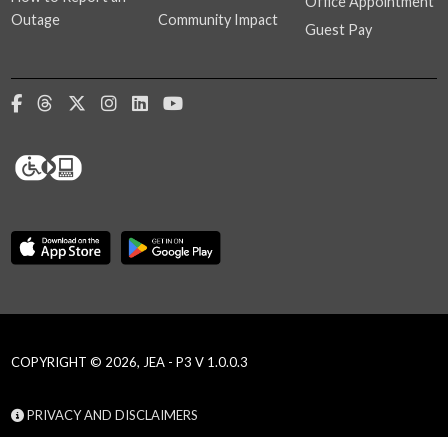
Office Appointment
Outage
Community Impact
Guest Pay
COPYRIGHT © 2026, JEA - P3 V 1.0.0.3
PRIVACY AND DISCLAIMERS