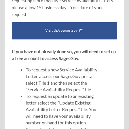
requesting more than five Service Availability Letters,
please allow 15 business days from date of your
request.
Visit JEA SagesGov
If you have not already done so, you will need to set up
a free account to access SagesGov.
To request a new Service Availability
Letter, access our SagesGov portal,
select Tile 1 and then select the
“Service Availability Request” tile.
To request an update to an existing
letter select the “Update Existing
Availability Letter Request” tile. You
will need to have your availability
number on hand for this option.