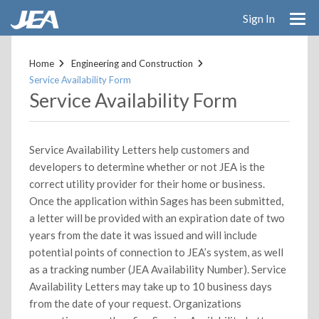
Sign In
Skip
to
Home
Engineering and Construction
main
Service Availability Form
content
Service Availability Form
Service Availability Letters help customers and
developers to determine whether or not JEA is the
correct utility provider for their home or business.
Once the application within Sages has been submitted,
a letter will be provided with an expiration date of two
years from the date it was issued and will include
potential points of connection to JEA’s system, as well
as a tracking number (JEA Availability Number). Service
Availability Letters may take up to 10 business days
from the date of your request. Organizations