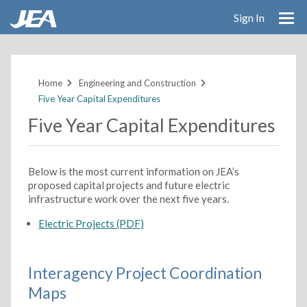
Sign In
Skip
to
main
Home
Engineering and Construction
content
Five Year Capital Expenditures
Five Year Capital Expenditures
Below is the most current information on JEA’s
proposed capital projects and future electric
infrastructure work over the next five years.
Electric Projects (PDF)
Interagency Project Coordination
Maps