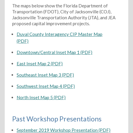
The maps below show the Florida Department of
Transportation (FDOT), City of Jacksonville (COJ),
Jacksonville Transportation Authority (JTA), and JEA
proposed capital improvement projects.
Duval County Interagency CIP Master Map
(PDF)
Downtown/Central Inset Map 1 (PDF)
East Inset Map 2 (PDF)
Southeast Inset Map 3 (PDF)
Southwest Inset Map 4 (PDF)
North Inset Map 5 (PDF)
Past Workshop Presentations
September 2019 Workshop Presentation (PDF)