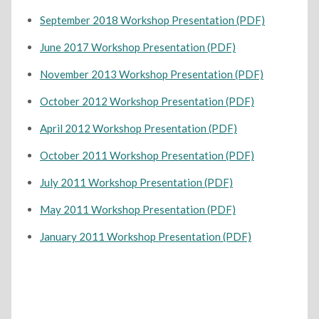
September 2018 Workshop Presentation (PDF)
June 2017 Workshop Presentation (PDF)
November 2013 Workshop Presentation (PDF)
October 2012 Workshop Presentation (PDF)
April 2012 Workshop Presentation (PDF)
October 2011 Workshop Presentation (PDF)
July 2011 Workshop Presentation (PDF)
May 2011 Workshop Presentation (PDF)
January 2011 Workshop Presentation (PDF)