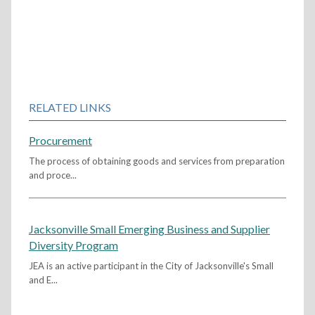
RELATED LINKS
Procurement
The process of obtaining goods and services from preparation
and proce...
Jacksonville Small Emerging Business and Supplier
Diversity Program
JEA is an active participant in the City of Jacksonville's Small
and E...