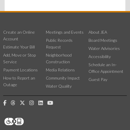
Create an Online
Meetings and Events
About JEA
Account
Public Records
Board Meetings
Estimate Your Bill
Request
Water Advisories
Add, Move or Stop
Neighborhood
Accessibility
Service
Construction
Schedule an In-
Payment Locations
Media Relations
Office Appointment
How to Report an
Community Impact
Guest Pay
Outage
Water Quality