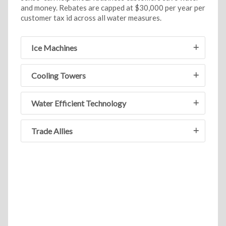
and money. Rebates are capped at $30,000 per year per
customer tax id across all water measures.
Ice Machines
Cooling Towers
Water Efficient Technology
Trade Allies