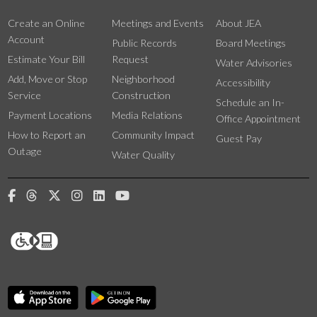
Create an Online
Meetings and Events
About JEA
Account
Public Records
Board Meetings
Estimate Your Bill
Request
Water Advisories
Add, Move or Stop
Neighborhood
Accessibility
Service
Construction
Schedule an In-
Payment Locations
Media Relations
Office Appointment
How to Report an
Community Impact
Guest Pay
Outage
Water Quality