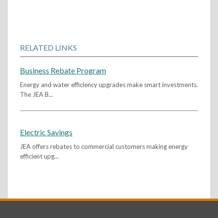
RELATED LINKS
Business Rebate Program
Energy and water efficiency upgrades make smart investments.
The JEA B...
Electric Savings
JEA offers rebates to commercial customers making energy
efficient upg...