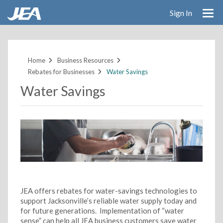
Sign In
Skip
to
main
Home
Business Resources
content
Rebates for Businesses
Water Savings
Water Savings
JEA offers rebates for water-savings technologies to
support Jacksonville’s reliable water supply today and
for future generations. Implementation of “water
sense” can help all JEA business customers save water