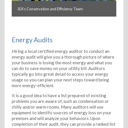
JEA's Conservation and Efficiency Team
Energy Audits
Hiring a local certified energy auditor to conduct an
energy audit will give you a thorough picture of where
your business is losing the most energy and what you
can do to save money on your utility bill. Auditors
typically go into great detail to access your energy
usage so you can plan your next steps toward being
more energy-efficient.
It is a good idea to have a list prepared of existing
problems you are aware of, such as condensation or
chilly and/or warm rooms. Many auditors will use
equipment to identify sources of energy loss on your
premises and will analyze your behaviors. Upon
completion of their audit, they can provide a ranked list