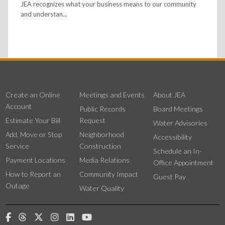
JEA recognizes what your business means to our community
and understan...
Create an Online
Meetings and Events
About JEA
Account
Public Records
Board Meetings
Estimate Your Bill
Request
Water Advisories
Add, Move or Stop
Neighborhood
Accessibility
Service
Construction
Schedule an In-
Payment Locations
Media Relations
Office Appointment
How to Report an
Community Impact
Guest Pay
Outage
Water Quality