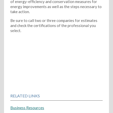
of energy-efficiency and conservation measures for
energy improvements as well as the steps necessary to
take action.
Be sure to call two or three companies for estimates
and check the certifications of the professional you
select.
RELATED LINKS
Business Resources