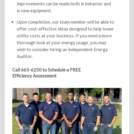
improvements can be made both in behavior and
in new equipment.
Upon completion, our team member will be able to
offer cost-effective ideas designed to help lower
utility costs at your business. If you need a more
thorough look at your energy usage, you may
wish to consider hiring an independent Energy
Auditor.
Call 665-6250 to Schedule a FREE
Efficiency Assessment