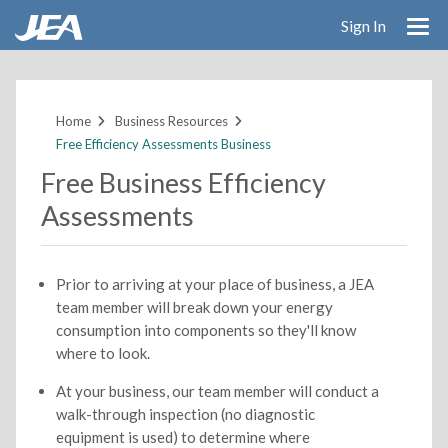
Sign In
Skip
to
main
Home
Business Resources
content
Free Efficiency Assessments Business
Free Business Efficiency
Assessments
Prior to arriving at your place of business, a JEA
team member will break down your energy
consumption into components so they'll know
where to look.
At your business, our team member will conduct a
walk-through inspection (no diagnostic
equipment is used) to determine where