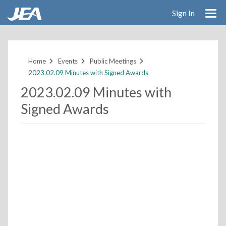
Sign In
Skip
to
main
Home
Events
Public Meetings
content
2023.02.09 Minutes with Signed Awards
2023.02.09 Minutes with
Signed Awards