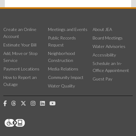
Create an Online
Meetings and Events
About JEA
Account
Public Records
Board Meetings
Estimate Your Bill
Request
Water Advisories
Add, Move or Stop
Neighborhood
Accessibility
Service
Construction
Schedule an In-
Payment Locations
Media Relations
Office Appointment
How to Report an
Community Impact
Guest Pay
Outage
Water Quality