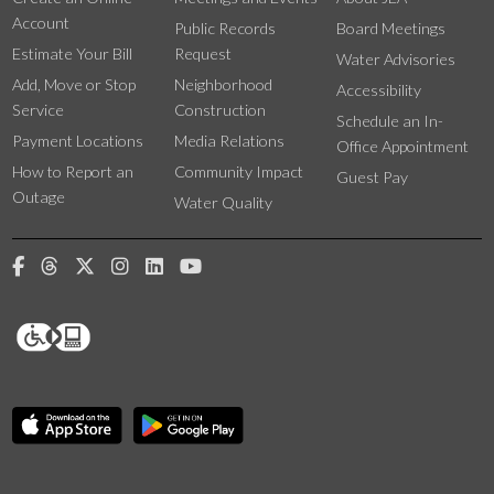
Account
Public Records
Board Meetings
Estimate Your Bill
Request
Water Advisories
Add, Move or Stop
Neighborhood
Accessibility
Service
Construction
Schedule an In-
Payment Locations
Media Relations
Office Appointment
How to Report an
Community Impact
Guest Pay
Outage
Water Quality