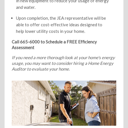
in new equipment to reduce your usage of energy
and water.
Upon completion, the JEA representative will be
able to offer cost-effective ideas designed to
help lower utility costs in your home.
Call 665-6000 to Schedule a FREE Efficiency
Assessment
If you need a more thorough look at your home's energy
usage, you may want to consider hiring a Home Energy
Auditor to evaluate your home.