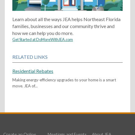
Learn about all the ways JEA helps Northeast Florida
families, businesses and our community thrive and
how we can help you do more.
Get Started at DoMoreWithJEA.com
RELATED LINKS
Residential Rebates
Making energy-efficiency upgrades to your home is a smart
move. JEA of...
Create an Online
Meetings and Events
About JEA