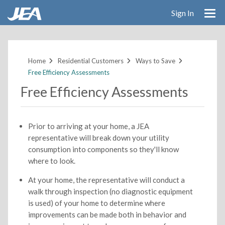
Sign In
Skip
to
main
Home
Residential Customers
Ways to Save
content
Free Efficiency Assessments
Free Efficiency Assessments
Prior to arriving at your home, a JEA
representative will break down your utility
consumption into components so they'll know
where to look.
At your home, the representative will conduct a
walk through inspection (no diagnostic equipment
is used) of your home to determine where
improvements can be made both in behavior and