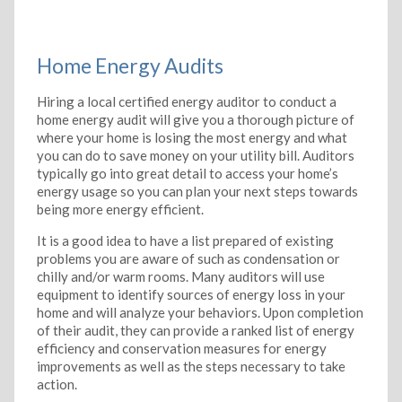
Home Energy Audits
Hiring a local certified energy auditor to conduct a
home energy audit will give you a thorough picture of
where your home is losing the most energy and what
you can do to save money on your utility bill. Auditors
typically go into great detail to access your home’s
energy usage so you can plan your next steps towards
being more energy efficient.
It is a good idea to have a list prepared of existing
problems you are aware of such as condensation or
chilly and/or warm rooms. Many auditors will use
equipment to identify sources of energy loss in your
home and will analyze your behaviors. Upon completion
of their audit, they can provide a ranked list of energy
efficiency and conservation measures for energy
improvements as well as the steps necessary to take
action.