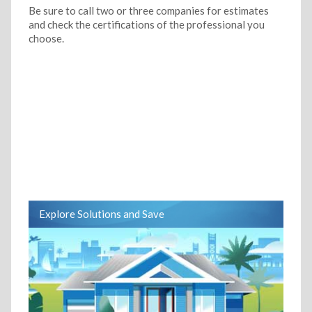
Be sure to call two or three companies for estimates
and check the certifications of the professional you
choose.
Explore Solutions and Save